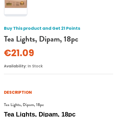
Buy This product and Get 21 Points
Tea Lights, Dipam, 18pc
€21.09
Availability:
In Stock
DESCRIPTION
Tea Lights, Dipam, 18pc
Tea Lights, Dipam, 18pc