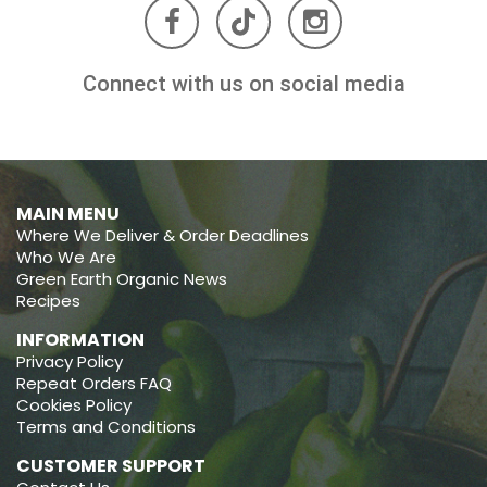
Connect with us on social media
MAIN MENU
Where We Deliver & Order Deadlines
Who We Are
Green Earth Organic News
Recipes
INFORMATION
Privacy Policy
Repeat Orders FAQ
Cookies Policy
Terms and Conditions
CUSTOMER SUPPORT