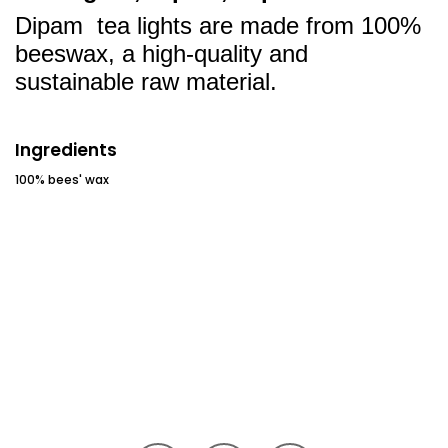
Dipam tea lights are made from 100%
beeswax, a high-quality and
sustainable raw material.
Ingredients
100% bees' wax