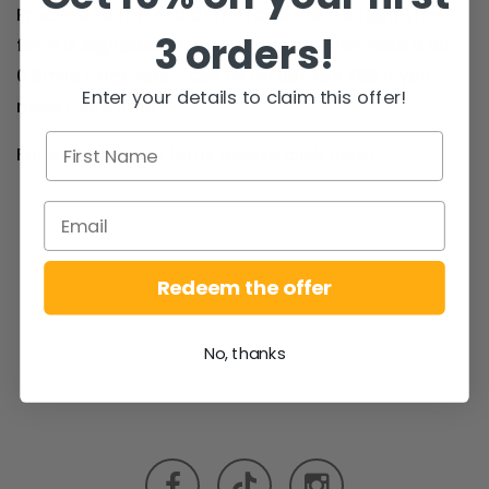
Proceed to the end of the road, take a right (the
3 orders!
farm is signposted at this stage). Then take a left
0.5mile from here - call us on 091 793 768 if you
Enter your details to claim this offer!
need more info!
For a map to the farm, please
click here!
Redeem the offer
No, thanks