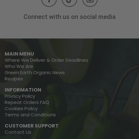
Connect with us on social media
MAIN MENU
Where We Deliver & Order Deadlines
Who We Are
Green Earth Organic News
Recipes
INFORMATION
Privacy Policy
Repeat Orders FAQ
Cookies Policy
Terms and Conditions
CUSTOMER SUPPORT
Contact Us