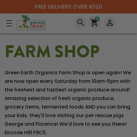
FREE DELIVERY OVER €120
0
search
shopping_cart
perm_identity
FARM SHOP
Green Earth Organics Farm Shop is open again! We
are now open every Saturday from 10am-5pm with
the freshest and tastiest organic produce around!
Amazing selection of fresh organic produce,
grocery items, fermented foods AND you can bring
your kids, they'll love visiting our pet rescue pigs
George and Florence! We'd love to see you there!
Eircode H91 F9C5.