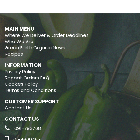
MAIN MENU
Where We Deliver & Order Deadlines
Who We Are
Green Earth Organic News
Recipes
INFORMATION
Privacy Policy
Repeat Orders FAQ
Cookies Policy
Terms and Conditions
CUSTOMER SUPPORT
Contact Us
CONTACT US
091-793768
01-4600467