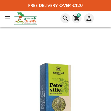
FREE DELIVERY OVER €120
0
search
shopping_cart
perm_identity