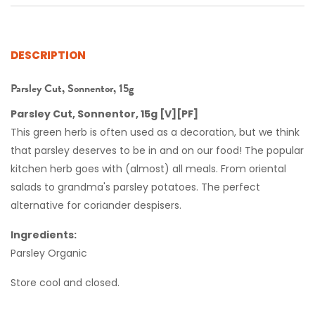
DESCRIPTION
Parsley Cut, Sonnentor, 15g
Parsley Cut, Sonnentor, 15g [V][PF]
This green herb is often used as a decoration, but we think
that parsley deserves to be in and on our food! The popular
Summer Offer!
kitchen herb goes with (almost) all meals. From oriental
Get 10% off your first
salads to grandma's parsley potatoes. The perfect
alternative for coriander despisers.
3 orders!
Ingredients:
Parsley Organic
Enter your details to claim this offer!
Store cool and closed.