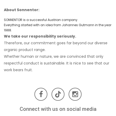
About Sonnentor:
SONNENTOR is a successful Austrian company.
Redeem the offer
Everything started with an idea from Johannes Gutmann in the year
1988.
We take our responsibility seriously.
No, thanks
Therefore, our commitment goes far beyond our diverse
organic product range.
Whether human or nature, we are convinced that only
respectful conduct is sustainable. It is nice to see that our
work bears fruit.
Connect with us on social media