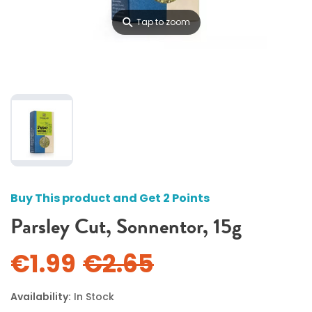
⚲
Tap to zoom
Buy This product and Get 2 Points
Parsley Cut, Sonnentor, 15g
€1.99
€2.65
Availability:
In Stock