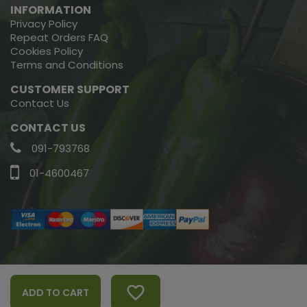
INFORMATION
Privacy Policy
Repeat Orders FAQ
Cookies Policy
Terms and Conditions
CUSTOMER SUPPORT
Contact Us
CONTACT US
091-793768
01-4600467
Copyright © 2022, Green Earth Organics, All Rights Reserved.
favorite_border
ADD TO CART