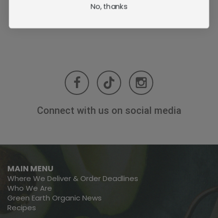
No, thanks
Connect with us on social media
MAIN MENU
Where We Deliver & Order Deadlines
Who We Are
Green Earth Organic News
Recipes