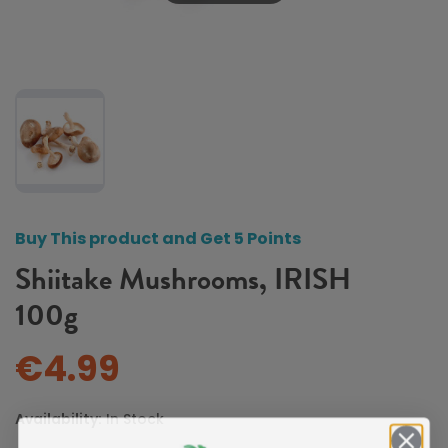
Buy This product and Get 5 Points
Shiitake Mushrooms, IRISH
100g
€4.99
Availability:
In Stock