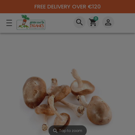
FREE DELIVERY OVER €120
0
search
shopping_cart
perm_identity
⚲
Tap to zoom