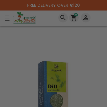
FREE DELIVERY OVER €120
0
search
shopping_cart
perm_identity