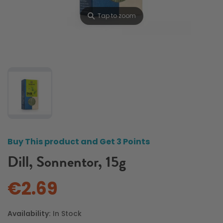
⚲
Tap to zoom
Buy This product and Get 3 Points
Dill, Sonnentor, 15g
€2.69
Availability:
In Stock