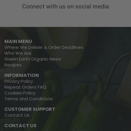
Connect with us on social media
MAIN MENU
Where We Deliver & Order Deadlines
Who We Are
Green Earth Organic News
Recipes
INFORMATION
Privacy Policy
Repeat Orders FAQ
Cookies Policy
Terms and Conditions
CUSTOMER SUPPORT
Contact Us
CONTACT US