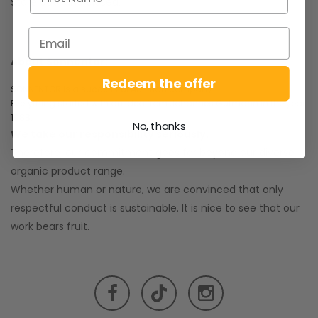
Store cool and closed.
About Sonnentor:
Redeem the offer
SONNENTOR is a successful Austrian company.
Everything started with an idea from Johannes Gutmann in the year
1988.
No, thanks
We take our responsibility seriously.
Therefore, our commitment goes far beyond our diverse
organic product range.
Whether human or nature, we are convinced that only
respectful conduct is sustainable. It is nice to see that our
work bears fruit.