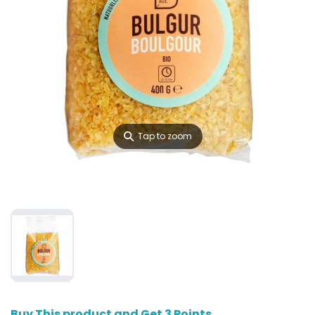
⚲
Tap to zoom
Buy This product and Get 3 Points