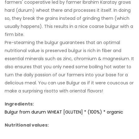
farmers' cooperative led by farmer Ibrahim Karatay grows
hard (durum) wheat there and processes it itself. In doing
so, they break the grains instead of grinding them (which
usually happens). This results in a nice coarse bulgur with a
firm bite.
Pre-steaming the bulgur guarantees that an optimal
nutritional value is preserved bulgur is rich in fiber and
essential minerals such as zinc, chromium & magnesium. It
also ensures that you only need some boiling hot water to
turn the daily passion of our farmers into your base for a
delicious meal. You can use Bulgur as if it were couscous or
make a surprising risotto with oriental flavors!
Ingredients:
Bulgur from durum WHEAT [GLUTEN] * (100%) * organic
Nutritional values: