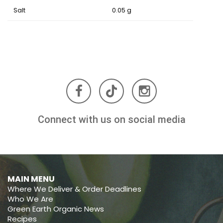
Salt
0.05 g
Connect with us on social media
MAIN MENU
Where We Deliver & Order Deadlines
Who We Are
Green Earth Organic News
Recipes