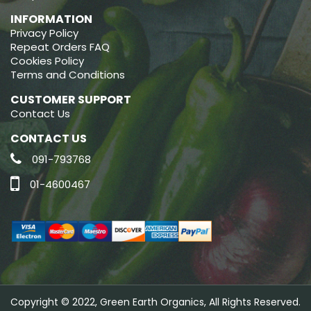
INFORMATION
Privacy Policy
Repeat Orders FAQ
Cookies Policy
Terms and Conditions
CUSTOMER SUPPORT
Contact Us
CONTACT US
091-793768
01-4600467
Copyright © 2022, Green Earth Organics, All Rights Reserved.