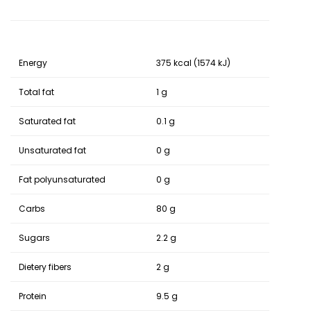
Energy
375 kcal (1574 kJ)
Total fat
1 g
Saturated fat
0.1 g
Unsaturated fat
0 g
Fat polyunsaturated
0 g
Carbs
80 g
Sugars
2.2 g
Dietery fibers
2 g
Protein
9.5 g