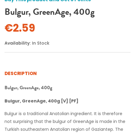
Bulgur, GreenAge, 400g
€2.59
Availability:
In Stock
DESCRIPTION
Bulgur, GreenAge, 400g
Bulgur, GreenAge, 400g [V] [PF]
Bulgur is a traditional Anatolian ingredient. It is therefore
not surprising that the bulgur of GreenAge is made in the
Turkish southeastern Anatolian region of Gaziantep. The