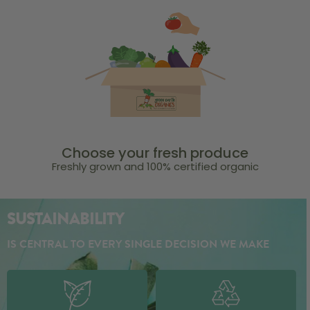
Choose your fresh produce
Freshly grown and 100% certified organic
SUSTAINABILITY
IS CENTRAL TO EVERY SINGLE DECISION WE MAKE