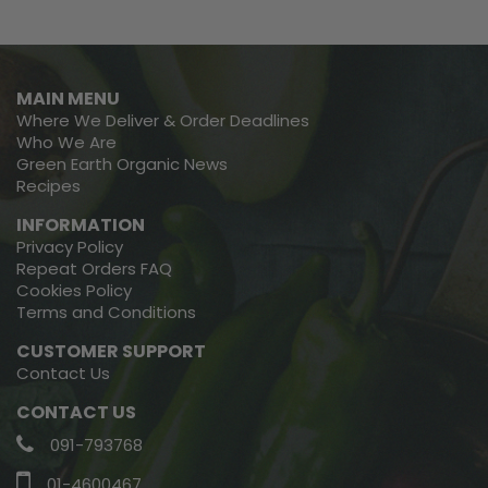
MAIN MENU
Where We Deliver & Order Deadlines
Who We Are
Green Earth Organic News
Recipes
INFORMATION
Privacy Policy
Repeat Orders FAQ
Cookies Policy
Terms and Conditions
CUSTOMER SUPPORT
Contact Us
CONTACT US
091-793768
01-4600467