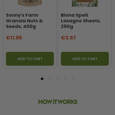
Sonny's Farm
Biona Spelt
Granola Nuts &
Lasagne Sheets,
Seeds, 400g
250g
€11.99
€3.57
ADD TO CART
ADD TO CART
HOW IT WORKS