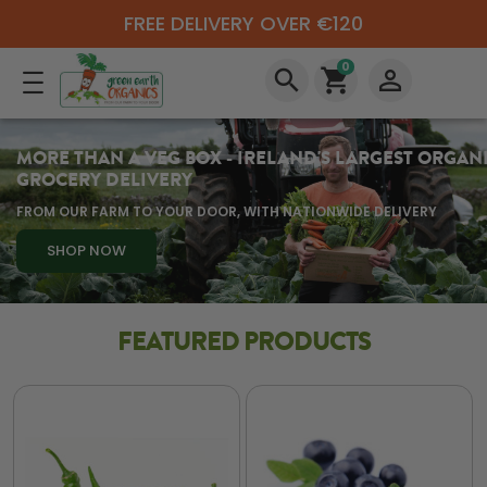
FREE DELIVERY OVER €120
0
search
shopping_cart
perm_identity
MORE THAN A VEG BOX - IRELAND'S LARGEST ORGAN
GROCERY DELIVERY
FROM OUR FARM TO YOUR DOOR, WITH NATIONWIDE DELIVERY
SHOP NOW
FEATURED PRODUCTS