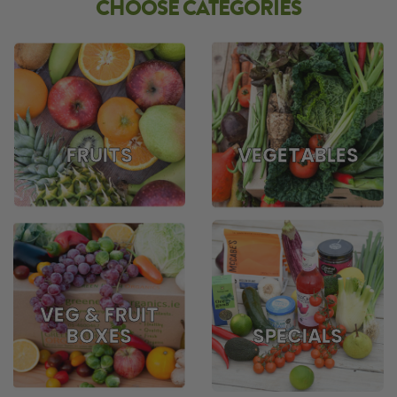
CHOOSE CATEGORIES
FRUITS
VEGETABLES
VEG & FRUIT
BOXES
SPECIALS