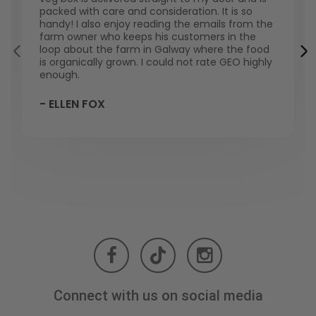
packed with care and consideration. It is so
handy! I also enjoy reading the emails from the
farm owner who keeps his customers in the
loop about the farm in Galway where the food
is organically grown. I could not rate GEO highly
enough.
- ELLEN FOX
Connect with us on social media