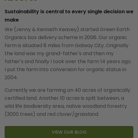
Sustainability is central to every single decision we
make
We (Jenny & Kenneth Keavey) started Green Earth
Organics box delivery scheme in 2006. Our organic
farm is situated 8 miles from Galway City. Originally
the land was my grand-father's and then my
father's and finally I took over the farm 14 years ago.
I put the farm into conversion for organic status in
2004.
Currently we are farming on 40 acres of organically
certified land. Another 10 acres is split between, a
wild life biodiversity area, native woodland forestry
(3000 trees) and red clover/grassland.
VIEW OUR BLOG