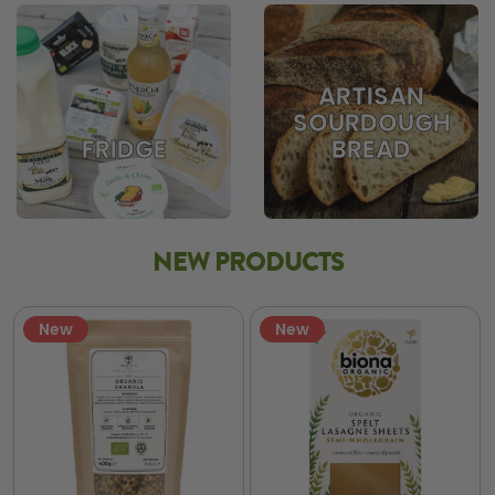
ARTISAN
SOURDOUGH
BREAD
FRIDGE
NEW PRODUCTS
New
New