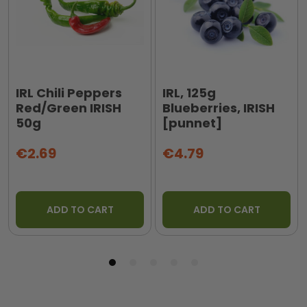
IRL Chili Peppers
IRL, 125g
Red/Green IRISH
Blueberries, IRISH
50g
[punnet]
€2.69
€4.79
ADD TO CART
ADD TO CART