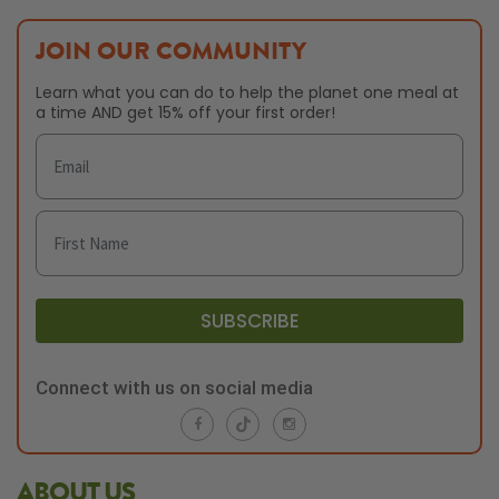
JOIN OUR COMMUNITY
Learn what you can do to help the planet one meal at
a time AND get 15% off your first order!
SUBSCRIBE
Connect with us on social media
ABOUT US