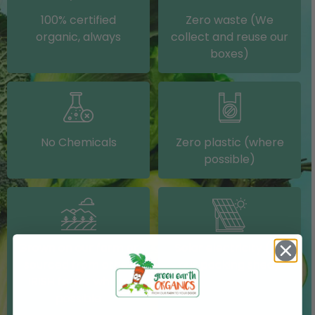
100% certified
Zero waste (We
organic, always
collect and reuse our
boxes)
No Chemicals
Zero plastic (where
possible)
Grown on our farm or
Solar electricity (on
sourced from other
our packing shed)
IRISH farms where
possible