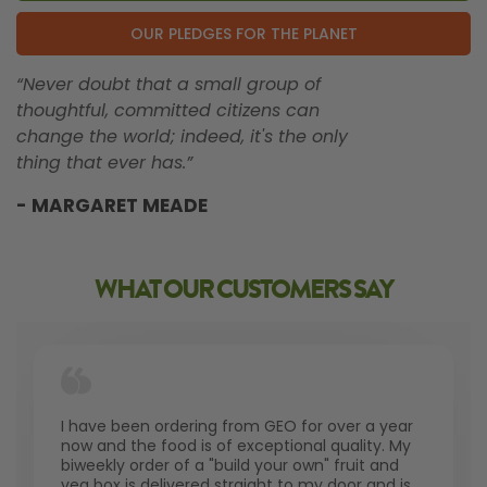
OUR PLEDGES FOR THE PLANET
“Never doubt that a small group of
thoughtful, committed citizens can
change the world; indeed, it's the only
thing that ever has.”
- MARGARET MEADE
WHAT OUR CUSTOMERS SAY
I have been ordering from GEO for over a year
now and the food is of exceptional quality. My
biweekly order of a "build your own" fruit and
veg box is delivered straight to my door and is