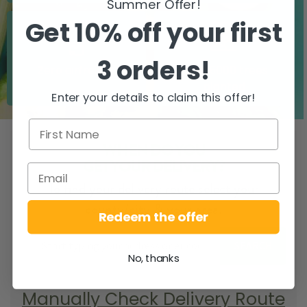
Summer Offer!
Get 10% off your first
3 orders!
Zero airfreight
Over 5000 trees
planted
Enter your details to claim this offer!
WHEN DO YOU
GET YOUR DELIVERY?
To find your delivery route select your
county/city & your area.
Redeem the offer
SEARCH
No, thanks
Manually Check Delivery Route