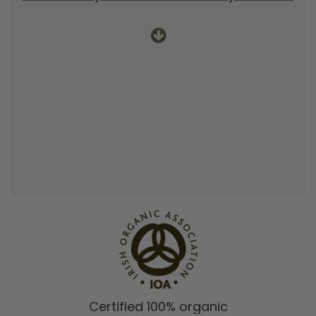
Certified 100% organic