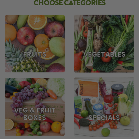
CHOOSE CATEGORIES
FRUITS
VEGETABLES
VEG & FRUIT
BOXES
SPECIALS