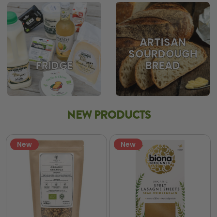
ARTISAN
SOURDOUGH
BREAD
FRIDGE
NEW PRODUCTS
New
New