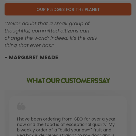
OUR PLEDGES FOR THE PLANET
“Never doubt that a small group of
thoughtful, committed citizens can
change the world; indeed, it's the only
thing that ever has.”
- MARGARET MEADE
WHAT OUR CUSTOMERS SAY
I have been ordering from GEO for over a year
now and the food is of exceptional quality. My
biweekly order of a "build your own" fruit and
veg box is delivered straight to my door and is