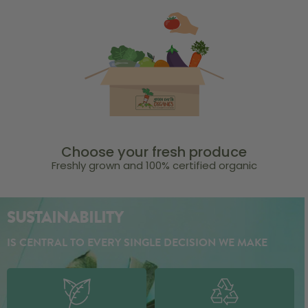
Choose your fresh produce
Freshly grown and 100% certified organic
SUSTAINABILITY
IS CENTRAL TO EVERY SINGLE DECISION WE MAKE