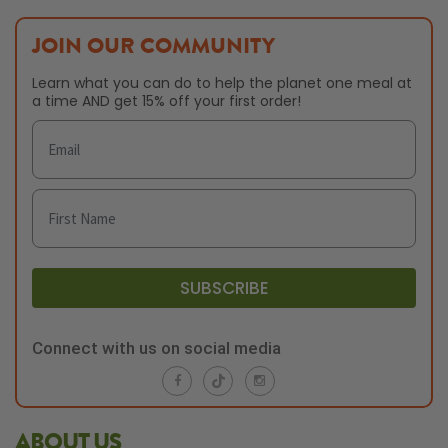
JOIN OUR COMMUNITY
Learn what you can do to help the planet one meal at
a time AND get 15% off your first order!
SUBSCRIBE
Connect with us on social media
ABOUT US