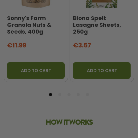
Sonny's Farm
Biona Spelt
Granola Nuts &
Lasagne Sheets,
Seeds, 400g
250g
€11.99
€3.57
ADD TO CART
ADD TO CART
HOW IT WORKS