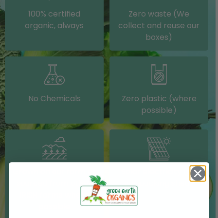
100% certified
Zero waste (We
organic, always
collect and reuse our
boxes)
No Chemicals
Zero plastic (where
possible)
Grown on our farm or
Solar electricity (on
sourced from other
our packing shed)
IRISH farms where
possible