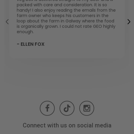
packed with care and consideration. It is so
handy! I also enjoy reading the emails from the
farm owner who keeps his customers in the
loop about the farm in Galway where the food
is organically grown. I could not rate GEO highly
enough.
- ELLEN FOX
Connect with us on social media