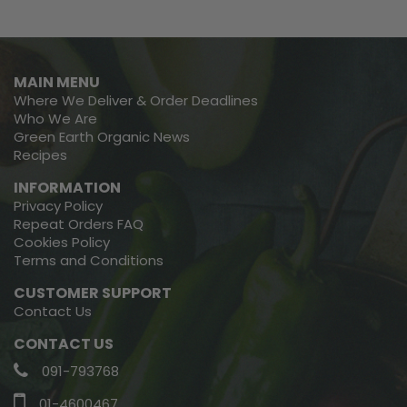
MAIN MENU
Where We Deliver & Order Deadlines
Who We Are
Green Earth Organic News
Recipes
INFORMATION
Privacy Policy
Repeat Orders FAQ
Cookies Policy
Terms and Conditions
CUSTOMER SUPPORT
Contact Us
CONTACT US
091-793768
01-4600467