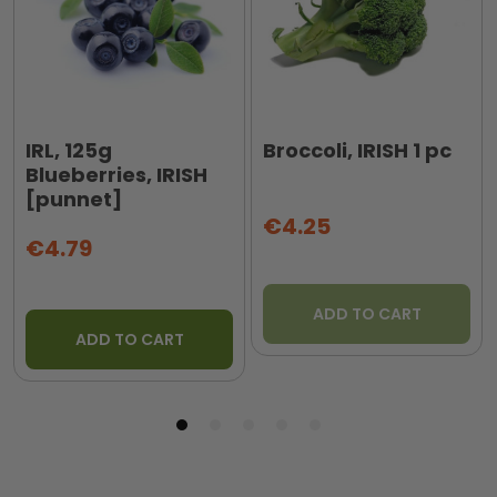
IRL, 125g
Broccoli, IRISH 1 pc
Blueberries, IRISH
[punnet]
€4.25
€4.79
ADD TO CART
ADD TO CART