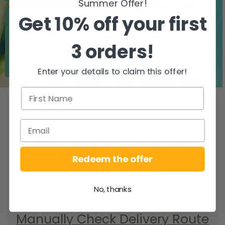
Summer Offer!
Get 10% off your first
3 orders!
Zero airfreight
Over 5000 trees
planted
Enter your details to claim this offer!
WHEN DO YOU
GET YOUR DELIVERY?
To find your delivery route select your
county/city & your area.
Redeem the offer
SEARCH
No, thanks
Manually Check Delivery Route