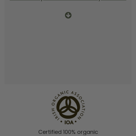
Certified 100% organic