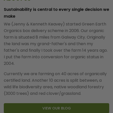
Sustainability is central to every single decision we
make
We (Jenny & Kenneth Keavey) started Green Earth
Organics box delivery scheme in 2006. Our organic
farm is situated 8 miles from Galway City. Originally
the land was my grand-father's and then my
father's and finally I took over the farm 14 years ago.
I put the farm into conversion for organic status in
2004.
Currently we are farming on 40 acres of organically
certified land. Another 10 acres is split between, a
wild life biodiversity area, native woodland forestry
(3000 trees) and red clover/grassland.
VIEW OUR BLOG