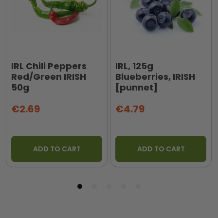
IRL Chili Peppers
IRL, 125g
Red/Green IRISH
Blueberries, IRISH
50g
[punnet]
€2.69
€4.79
ADD TO CART
ADD TO CART