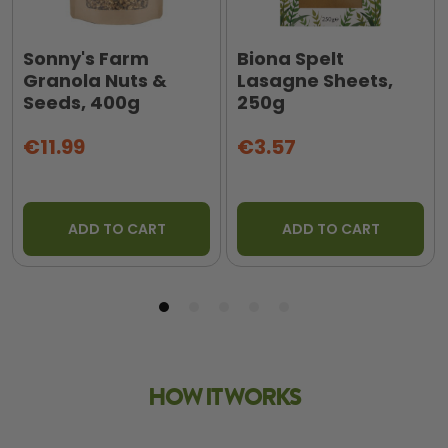
Sonny's Farm
Biona Spelt
Granola Nuts &
Lasagne Sheets,
Seeds, 400g
250g
€11.99
€3.57
ADD TO CART
ADD TO CART
HOW IT WORKS