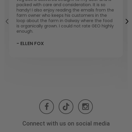
packed with care and consideration. It is so
handy! I also enjoy reading the emails from the
farm owner who keeps his customers in the
loop about the farm in Galway where the food
is organically grown. I could not rate GEO highly
enough.
- ELLEN FOX
Connect with us on social media