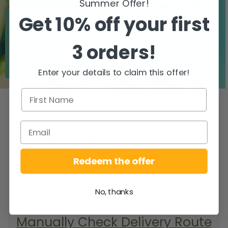
Summer Offer!
Get 10% off your first
3 orders!
Zero airfreight
Over 5000 trees
planted
Enter your details to claim this offer!
WHEN DO YOU
GET YOUR DELIVERY?
To find your delivery route select your
county/city & your area.
Redeem the offer
SEARCH
No, thanks
Manually Check Delivery Route