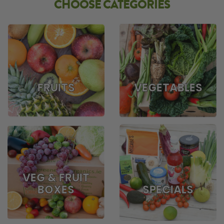
CHOOSE CATEGORIES
FRUITS
VEGETABLES
VEG & FRUIT
BOXES
SPECIALS