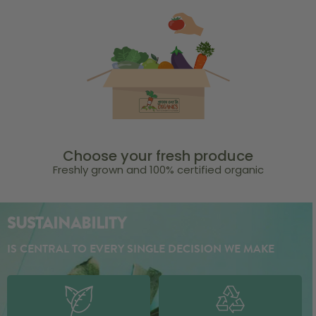
Choose your fresh produce
Freshly grown and 100% certified organic
SUSTAINABILITY
IS CENTRAL TO EVERY SINGLE DECISION WE MAKE