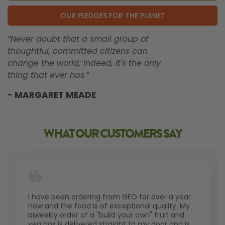
OUR PLEDGES FOR THE PLANET
“Never doubt that a small group of
thoughtful, committed citizens can
change the world; indeed, it's the only
thing that ever has.”
- MARGARET MEADE
WHAT OUR CUSTOMERS SAY
I have been ordering from GEO for over a year
now and the food is of exceptional quality. My
biweekly order of a "build your own" fruit and
veg box is delivered straight to my door and is