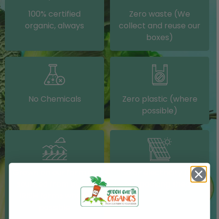
100% certified
Zero waste (We
organic, always
collect and reuse our
boxes)
No Chemicals
Zero plastic (where
possible)
Grown on our farm or
Solar electricity (on
sourced from other
our packing shed)
IRISH farms where
possible