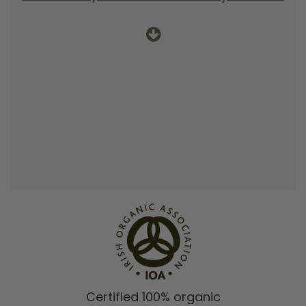
Certified 100% organic