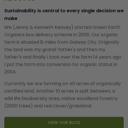
Sustainability is central to every single decision we
make
We (Jenny & Kenneth Keavey) started Green Earth
Organics box delivery scheme in 2006. Our organic
farm is situated 8 miles from Galway City. Originally
the land was my grand-father's and then my
father's and finally I took over the farm 14 years ago.
I put the farm into conversion for organic status in
2004.
Currently we are farming on 40 acres of organically
certified land. Another 10 acres is split between, a
wild life biodiversity area, native woodland forestry
(3000 trees) and red clover/grassland.
VIEW OUR BLOG