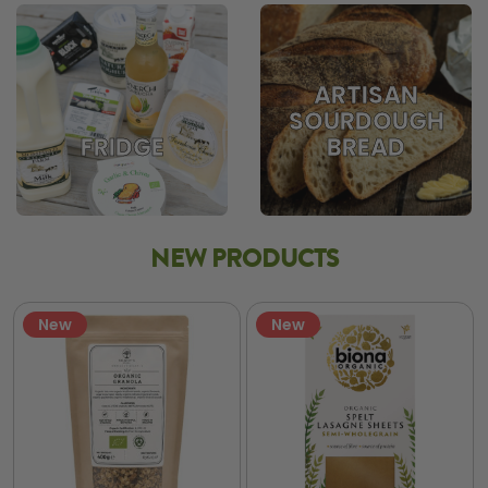
ARTISAN
SOURDOUGH
BREAD
FRIDGE
NEW PRODUCTS
New
New