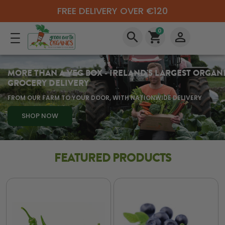
FREE DELIVERY OVER €120
0
search
shopping_cart
perm_identity
MORE THAN A VEG BOX - IRELAND'S LARGEST ORGAN
GROCERY DELIVERY
FROM OUR FARM TO YOUR DOOR, WITH NATIONWIDE DELIVERY
SHOP NOW
FEATURED PRODUCTS