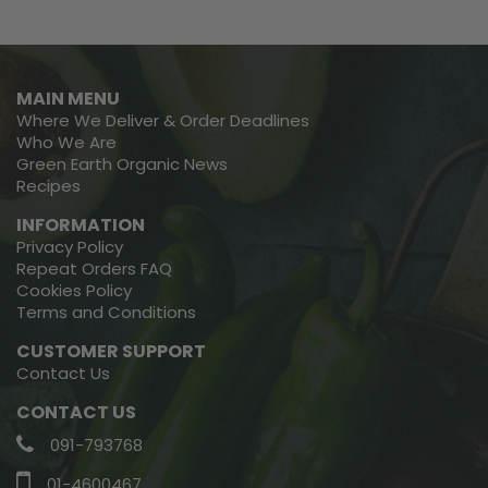
MAIN MENU
Where We Deliver & Order Deadlines
Who We Are
Green Earth Organic News
Recipes
INFORMATION
Privacy Policy
Repeat Orders FAQ
Cookies Policy
Terms and Conditions
CUSTOMER SUPPORT
Contact Us
CONTACT US
091-793768
01-4600467