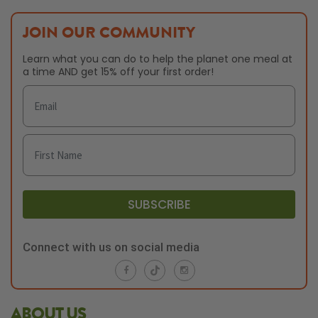
JOIN OUR COMMUNITY
Learn what you can do to help the planet one meal at
a time AND get 15% off your first order!
SUBSCRIBE
Connect with us on social media
ABOUT US