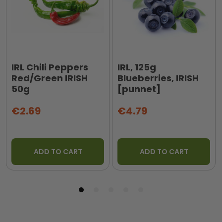
IRL Chili Peppers
IRL, 125g
Red/Green IRISH
Blueberries, IRISH
50g
[punnet]
€2.69
€4.79
ADD TO CART
ADD TO CART