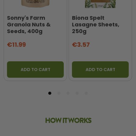
Sonny's Farm
Biona Spelt
Granola Nuts &
Lasagne Sheets,
Seeds, 400g
250g
€11.99
€3.57
ADD TO CART
ADD TO CART
HOW IT WORKS