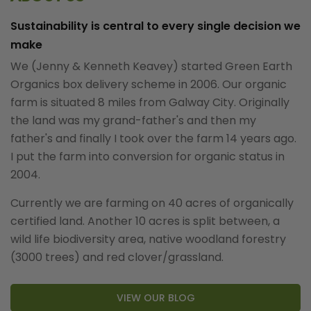
Sustainability is central to every single decision we
make
We (Jenny & Kenneth Keavey) started Green Earth
Organics box delivery scheme in 2006. Our organic
farm is situated 8 miles from Galway City. Originally
the land was my grand-father's and then my
father's and finally I took over the farm 14 years ago.
I put the farm into conversion for organic status in
2004.
Currently we are farming on 40 acres of organically
certified land. Another 10 acres is split between, a
wild life biodiversity area, native woodland forestry
(3000 trees) and red clover/grassland.
VIEW OUR BLOG