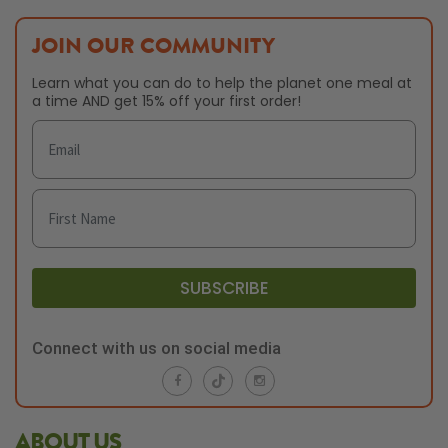
JOIN OUR COMMUNITY
Learn what you can do to help the planet one meal at
a time AND get 15% off your first order!
SUBSCRIBE
Connect with us on social media
ABOUT US