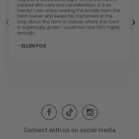
packed with care and consideration. It is so
handy! I also enjoy reading the emails from the
farm owner who keeps his customers in the
loop about the farm in Galway where the food
is organically grown. I could not rate GEO highly
enough.
- ELLEN FOX
Connect with us on social media