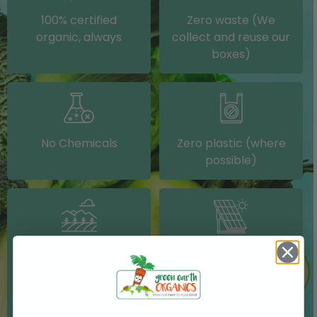
100% certified
Zero waste (We
organic, always
collect and reuse our
boxes)
No Chemicals
Zero plastic (where
possible)
Grown on our farm or
Solar electricity (on
sourced from other
our packing shed)
IRISH farms where
possible