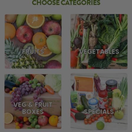
CHOOSE CATEGORIES
FRUITS
VEGETABLES
VEG & FRUIT
BOXES
SPECIALS