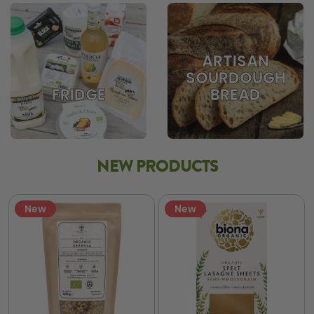
ARTISAN
SOURDOUGH
BREAD
FRIDGE
NEW PRODUCTS
New
New