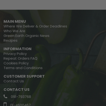
MAIN MENU
Where We Deliver & Order Deadlines
Who We Are
Green Earth Organic News
Recipes
INFORMATION
Privacy Policy
Repeat Orders FAQ
Cookies Policy
Terms and Conditions
CUSTOMER SUPPORT
Contact Us
CONTACT US
091-793768
01-4600467