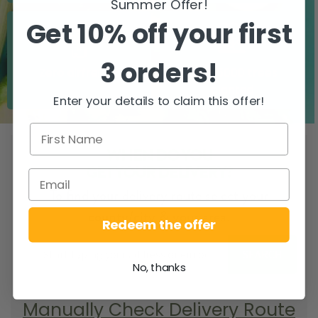
Summer Offer!
Get 10% off your first
3 orders!
Zero airfreight
Over 5000 trees
planted
Enter your details to claim this offer!
WHEN DO YOU
GET YOUR DELIVERY?
To find your delivery route select your
county/city & your area.
Redeem the offer
SEARCH
No, thanks
Manually Check Delivery Route