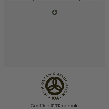
Certified 100% organic