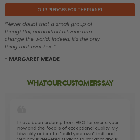
OUR PLEDGES FOR THE PLANET
“Never doubt that a small group of
thoughtful, committed citizens can
change the world; indeed, it's the only
thing that ever has.”
- MARGARET MEADE
WHAT OUR CUSTOMERS SAY
I have been ordering from GEO for over a year
now and the food is of exceptional quality. My
biweekly order of a "build your own" fruit and
veg box is delivered straight to my door and is