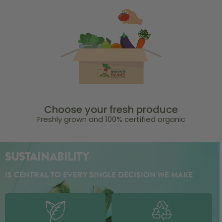
Choose your fresh produce
Freshly grown and 100% certified organic
SUSTAINABILITY
IS CENTRAL TO EVERY SINGLE DECISION WE MAKE