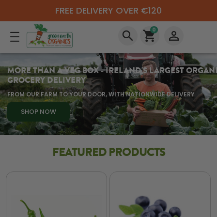
FREE DELIVERY OVER €120
0
search
shopping_cart
perm_identity
MORE THAN A VEG BOX - IRELAND'S LARGEST ORGAN
GROCERY DELIVERY
FROM OUR FARM TO YOUR DOOR, WITH NATIONWIDE DELIVERY
SHOP NOW
FEATURED PRODUCTS