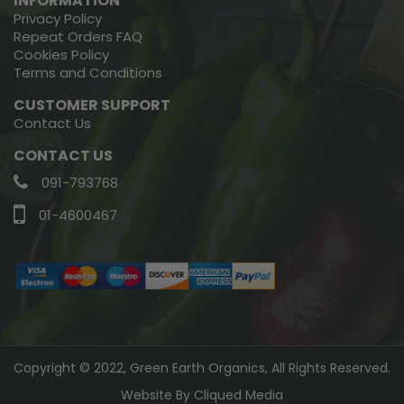
INFORMATION
Privacy Policy
Repeat Orders FAQ
Cookies Policy
Terms and Conditions
CUSTOMER SUPPORT
Contact Us
CONTACT US
091-793768
01-4600467
Copyright © 2022, Green Earth Organics, All Rights Reserved.
Website By
Cliqued Media