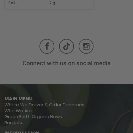
Salt
2 g
Connect with us on social media
MAIN MENU
Where We Deliver & Order Deadlines
Who We Are
Green Earth Organic News
Recipes