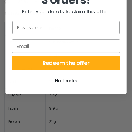
gum (0,5%)*. *= Organic
Enter your details to claim this offer!
Nutritional values:
Typical values
Per 100g
Energy
585 kcal/2425 kJ
Total Fat
44.8 g
Redeem the offer
Saturated Fat
5.5 g
No, thanks
Carbs
19.5 g
Sugars
7.7 g
Fibers
9.9 g
Protein
21 g