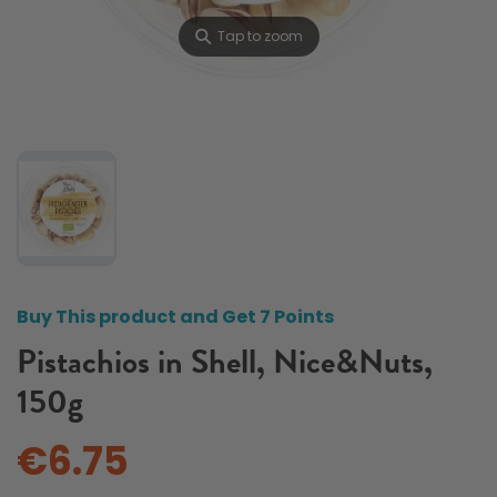
⚲
Tap to zoom
Buy This product and Get 7 Points
Pistachios in Shell, Nice&Nuts,
150g
€6.75