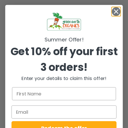
Summer Offer!
Get 10% off your first
3 orders!
Enter your details to claim this offer!