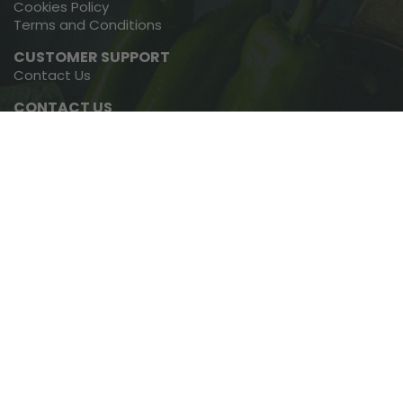
Cookies Policy
Terms and Conditions
CUSTOMER SUPPORT
Contact Us
CONTACT US
091-793768
01-4600467
Copyright © 2022, Green Earth Organics, All Rights Reserved.
Website By
Cliqued Media