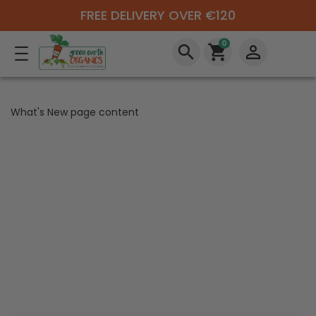
FREE DELIVERY OVER €120
0
search
shopping_cart
perm_identity
What's New page content