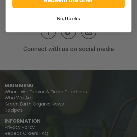
Redeem the offer
No, thanks
Connect with us on social media
MAIN MENU
Where We Deliver & Order Deadlines
Who We Are
Green Earth Organic News
Recipes
INFORMATION
Privacy Policy
Repeat Orders FAQ