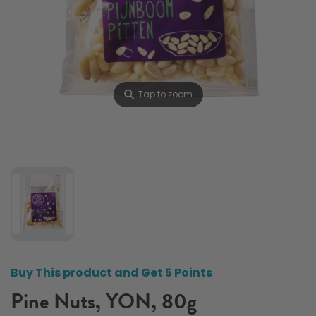
⚲
Tap to zoom
Buy This product and Get 5 Points
Pine Nuts, YON, 80g