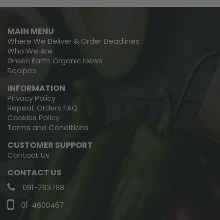
MAIN MENU
Where We Deliver & Order Deadlines
Who We Are
Green Earth Organic News
Recipes
INFORMATION
Privacy Policy
Repeat Orders FAQ
Cookies Policy
Terms and Conditions
CUSTOMER SUPPORT
Contact Us
CONTACT US
091-793768
01-4600467