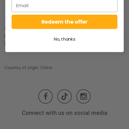
Redeem the offer
This product is packed in special plastic free packaging
which is certified with the 'Seedling' logo and is suitable for
home composting or can be placed in your brown food bin.
No, thanks
[
More info here
]
Country of origin: China
Connect with us on social media