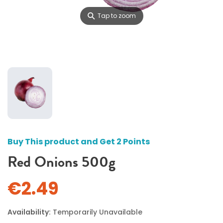
⚲
Tap to zoom
Buy This product and Get 2 Points
Red Onions 500g
€2.49
Availability:
Temporarily Unavailable