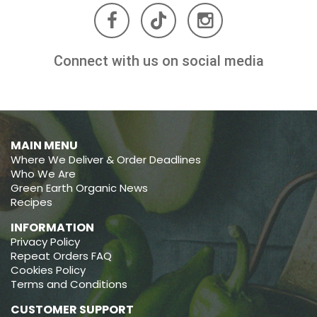
Connect with us on social media
MAIN MENU
Where We Deliver & Order Deadlines
Who We Are
Green Earth Organic News
Recipes
INFORMATION
Privacy Policy
Repeat Orders FAQ
Cookies Policy
Terms and Conditions
CUSTOMER SUPPORT