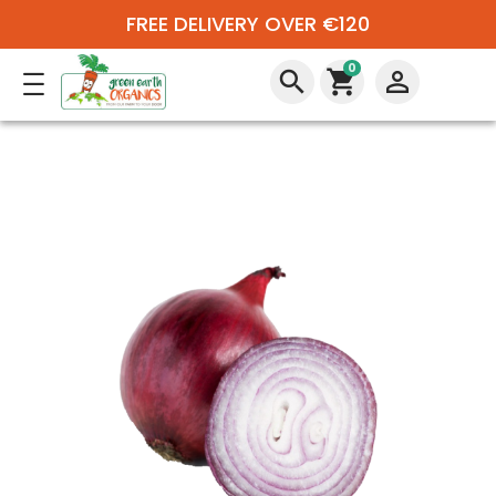
FREE DELIVERY OVER €120
0
search
shopping_cart
perm_identity