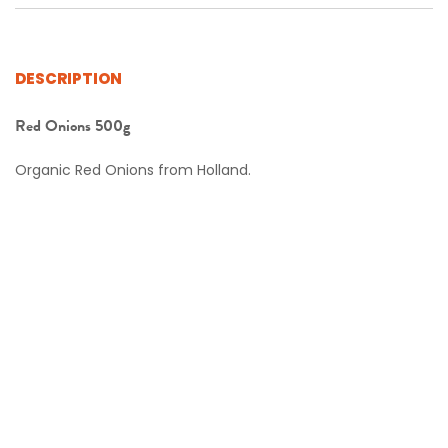
DESCRIPTION
Red Onions 500g
Organic Red Onions from Holland.