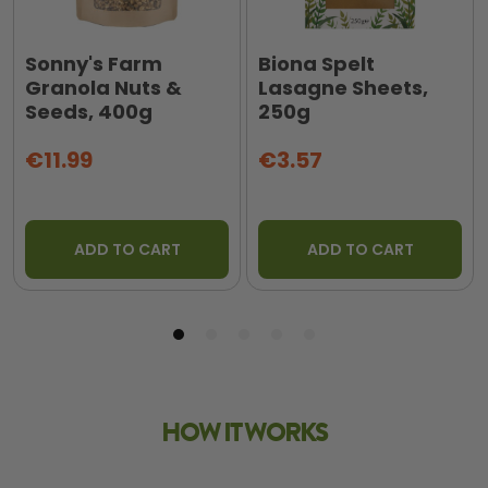
Sonny's Farm
Biona Spelt
Granola Nuts &
Lasagne Sheets,
Seeds, 400g
250g
€11.99
€3.57
ADD TO CART
ADD TO CART
HOW IT WORKS