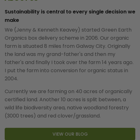
Sustainability is central to every single decision we
make
We (Jenny & Kenneth Keavey) started Green Earth
Organics box delivery scheme in 2006. Our organic
farm is situated 8 miles from Galway City. Originally
the land was my grand-father's and then my
father's and finally I took over the farm 14 years ago.
I put the farm into conversion for organic status in
2004.
Currently we are farming on 40 acres of organically
certified land. Another 10 acres is split between, a
wild life biodiversity area, native woodland forestry
(3000 trees) and red clover/grassland.
VIEW OUR BLOG