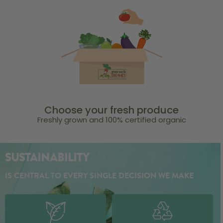
Choose your fresh produce
Freshly grown and 100% certified organic
SUSTAINABILITY
IS CENTRAL TO EVERY SINGLE DECISION WE MAKE