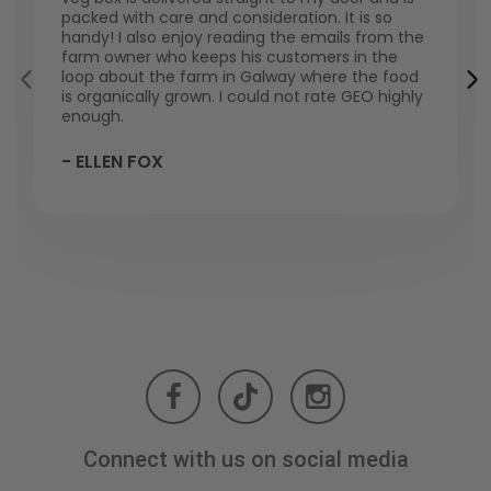
packed with care and consideration. It is so
handy! I also enjoy reading the emails from the
farm owner who keeps his customers in the
loop about the farm in Galway where the food
is organically grown. I could not rate GEO highly
enough.
- ELLEN FOX
Connect with us on social media