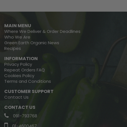
MAIN MENU
Where We Deliver & Order Deadlines
Who We Are
Green Earth Organic News
Recipes
INFORMATION
Privacy Policy
Repeat Orders FAQ
Cookies Policy
Terms and Conditions
CUSTOMER SUPPORT
Contact Us
CONTACT US
091-793768
01-4600467