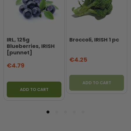
IRL, 125g
Broccoli, IRISH 1 pc
Blueberries, IRISH
[punnet]
€4.25
€4.79
ADD TO CART
ADD TO CART