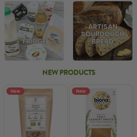
ARTISAN
SOURDOUGH
BREAD
FRIDGE
NEW PRODUCTS
New
New