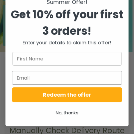
Summer Offer!
Get 10% off your first
3 orders!
Zero airfreight
Over 5000 trees
planted
Enter your details to claim this offer!
WHEN DO YOU
GET YOUR DELIVERY?
To find your delivery route select your
county/city & your area.
Redeem the offer
SEARCH
No, thanks
Manually Check Delivery Route