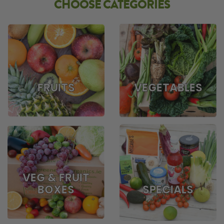
CHOOSE CATEGORIES
FRUITS
VEGETABLES
VEG & FRUIT
BOXES
SPECIALS