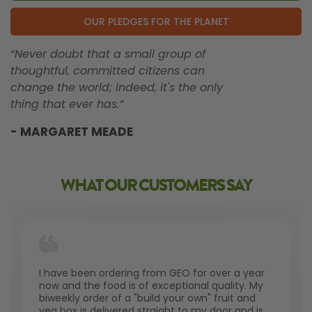
OUR PLEDGES FOR THE PLANET
“Never doubt that a small group of
thoughtful, committed citizens can
change the world; indeed, it's the only
thing that ever has.”
- MARGARET MEADE
WHAT OUR CUSTOMERS SAY
I have been ordering from GEO for over a year
now and the food is of exceptional quality. My
biweekly order of a "build your own" fruit and
veg box is delivered straight to my door and is