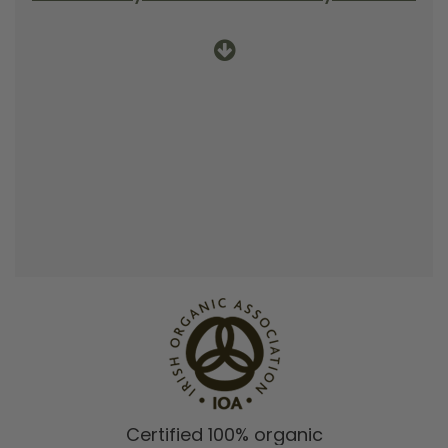
Certified 100% organic