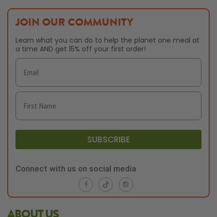
JOIN OUR COMMUNITY
Learn what you can do to help the planet one meal at
a time AND get 15% off your first order!
SUBSCRIBE
Connect with us on social media
ABOUT US