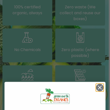
100% certified
Zero waste (We
organic, always
collect and reuse our
boxes)
No Chemicals
Zero plastic (where
possible)
Grown on our farm or
Solar electricity (on
sourced from other
our packing shed)
IRISH farms where
possible