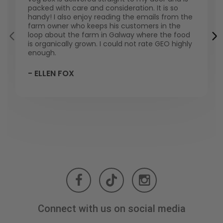
packed with care and consideration. It is so
handy! I also enjoy reading the emails from the
farm owner who keeps his customers in the
loop about the farm in Galway where the food
is organically grown. I could not rate GEO highly
enough.
- ELLEN FOX
Connect with us on social media