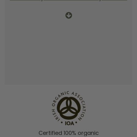
Certified 100% organic