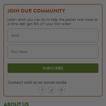
JOIN OUR COMMUNITY
Learn what you can do to help the planet one meal at
a time AND get 15% off your first order!
SUBSCRIBE
Connect with us on social media
ABOUT US