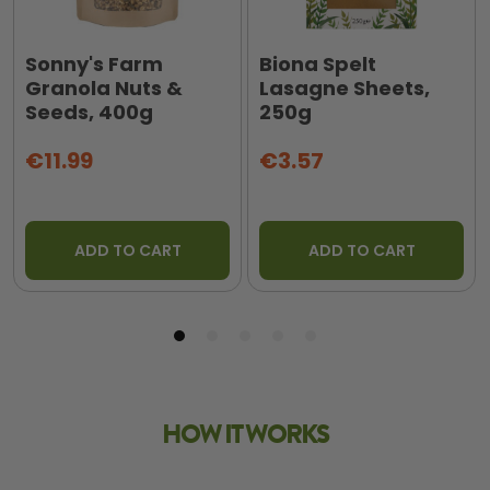
Sonny's Farm
Biona Spelt
Granola Nuts &
Lasagne Sheets,
Seeds, 400g
250g
€11.99
€3.57
ADD TO CART
ADD TO CART
HOW IT WORKS