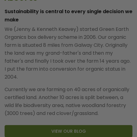
Sustainability is central to every single decision we
make
We (Jenny & Kenneth Keavey) started Green Earth
Organics box delivery scheme in 2006. Our organic
farm is situated 8 miles from Galway City. Originally
the land was my grand-father's and then my
father's and finally I took over the farm 14 years ago.
I put the farm into conversion for organic status in
2004.
Currently we are farming on 40 acres of organically
certified land. Another 10 acres is split between, a
wild life biodiversity area, native woodland forestry
(3000 trees) and red clover/grassland.
VIEW OUR BLOG