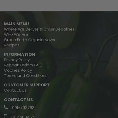
MAIN MENU
Where We Deliver & Order Deadlines
Who We Are
Green Earth Organic News
Recipes
INFORMATION
Privacy Policy
Repeat Orders FAQ
Cookies Policy
Terms and Conditions
CUSTOMER SUPPORT
Contact Us
CONTACT US
091-793768
01-4600467