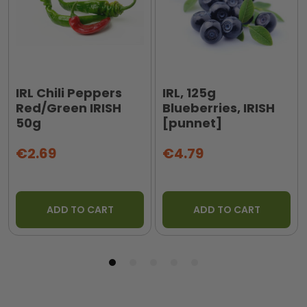
IRL Chili Peppers
IRL, 125g
Red/Green IRISH
Blueberries, IRISH
50g
[punnet]
€2.69
€4.79
ADD TO CART
ADD TO CART