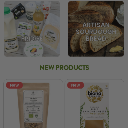
ARTISAN
SOURDOUGH
BREAD
FRIDGE
NEW PRODUCTS
New
New