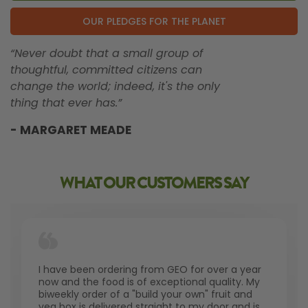
OUR PLEDGES FOR THE PLANET
“Never doubt that a small group of
thoughtful, committed citizens can
change the world; indeed, it's the only
thing that ever has.”
- MARGARET MEADE
WHAT OUR CUSTOMERS SAY
I have been ordering from GEO for over a year
now and the food is of exceptional quality. My
biweekly order of a "build your own" fruit and
veg box is delivered straight to my door and is