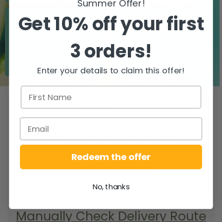
Summer Offer!
Get 10% off your first
3 orders!
Zero airfreight
Over 5000 trees
planted
Enter your details to claim this offer!
WHEN DO YOU
GET YOUR DELIVERY?
To find your delivery route select your
county/city & your area.
Redeem the offer
SEARCH
No, thanks
Manually Check Delivery Route