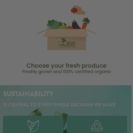
Choose your fresh produce
Freshly grown and 100% certified organic
SUSTAINABILITY
IS CENTRAL TO EVERY SINGLE DECISION WE MAKE