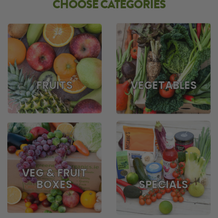
CHOOSE CATEGORIES
FRUITS
VEGETABLES
VEG & FRUIT
BOXES
SPECIALS