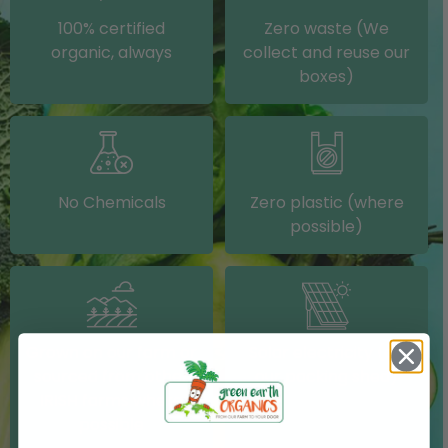
100% certified
Zero waste (We
organic, always
collect and reuse our
boxes)
No Chemicals
Zero plastic (where
possible)
Grown on our farm or
Solar electricity (on
sourced from other
our packing shed)
IRISH farms where
possible