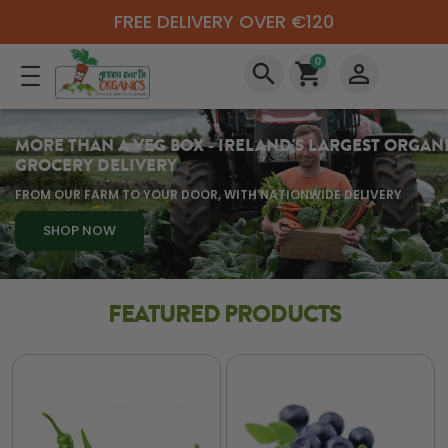
FREE DELIVERY OVER €120
0
search
shopping_cart
perm_identity
MORE THAN A VEG BOX - IRELAND'S LARGEST ORGAN
GROCERY DELIVERY
FROM OUR FARM TO YOUR DOOR, WITH NATIONWIDE DELIVERY
SHOP NOW
FEATURED PRODUCTS