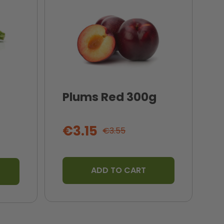
Plums Red 300g
I
T
€3.15
€3.55
ADD TO CART