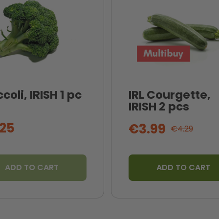
coli, IRISH 1 pc
IRL Courgette,
IRISH 2 pcs
25
€3.99
€4.29
ADD TO CART
ADD TO CART