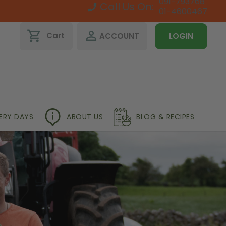
091-793768
Call Us On:
01-4600467
shopping_cart
perm_identity
Cart
ACCOUNT
LOGIN
VERY DAYS
ABOUT US
BLOG & RECIPES