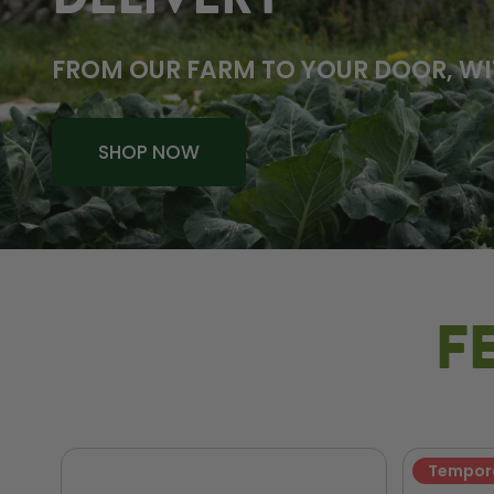
DELIVERY
FROM OUR FARM TO YOUR DOOR, WI
SHOP NOW
F
Tempora