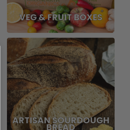
VEG & FRUIT BOXES
ARTISAN SOURDOUGH
BREAD