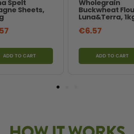
na Spelt
Wholegrain
agne Sheets,
Buckwheat Flou
g
Luna&Terra, 1k
57
€6.57
ADD TO CART
ADD TO CART