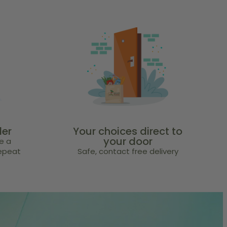
der
Your choices direct to
your door
e a
repeat
Safe, contact free delivery