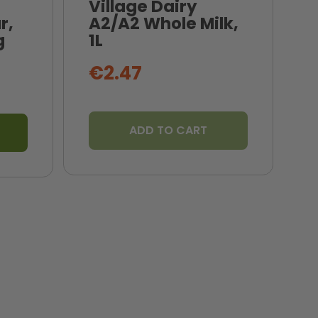
Village Dairy
r,
A2/A2 Whole Milk,
N
g
1L
B
€2.47
ADD TO CART