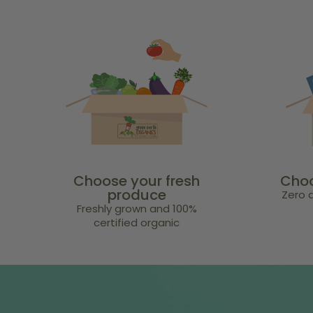
Choose your fresh
Choo
produce
Zero a
Freshly grown and 100%
certified organic