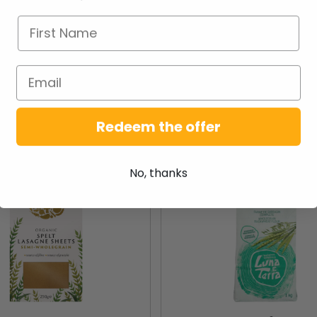
NEW PRODUCTS
Redeem the offer
New
No, thanks