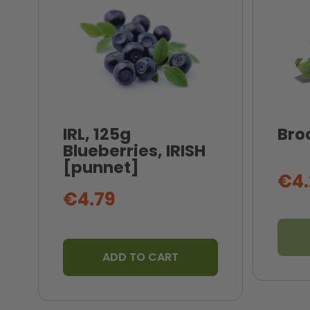
IRL, 125g
Broc
Blueberries, IRISH
[punnet]
€4.
€4.79
ADD TO CART