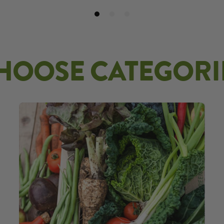
HOOSE CATEGORI