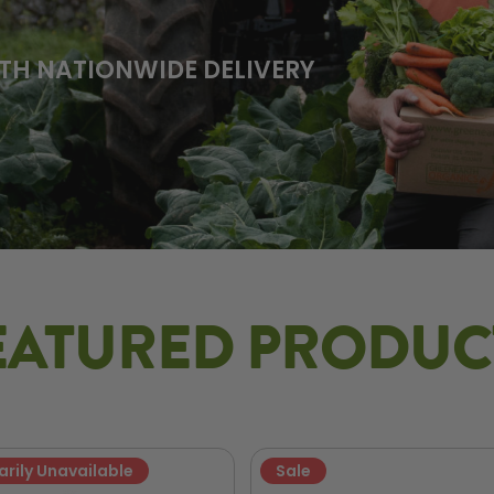
TH NATIONWIDE DELIVERY
EATURED PRODUC
rily Unavailable
Sale