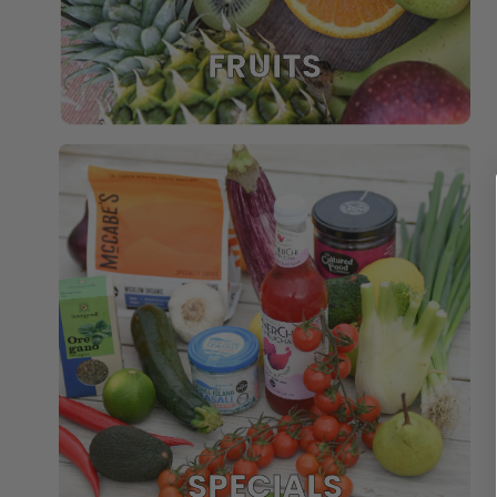
FRUITS
SPECIALS