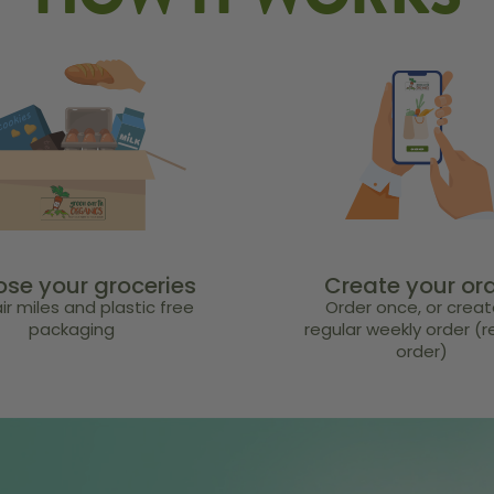
HOW IT WORKS
se your groceries
Create your or
ir miles and plastic free
Order once, or creat
packaging
regular weekly order (
order)