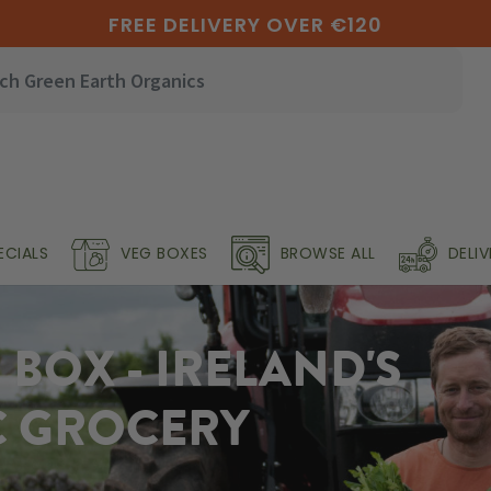
FREE DELIVERY OVER €120
ECIALS
VEG BOXES
BROWSE ALL
DELI
BOX - IRELAND'S
C GROCERY