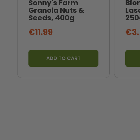
Sonny's Farm
Bio
Granola Nuts &
Las
Seeds, 400g
250
€11.99
€3.
ADD TO CART