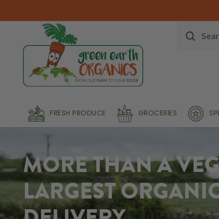
FRESH PRODUCE
GROCERIES
SP
MORE THAN A VEG 
LARGEST ORGANI