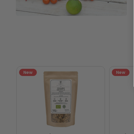
New
New