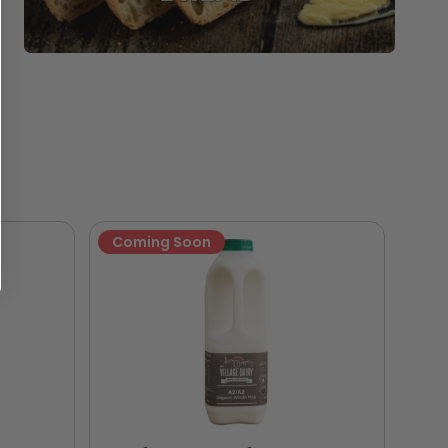
Coming Soon
Ne