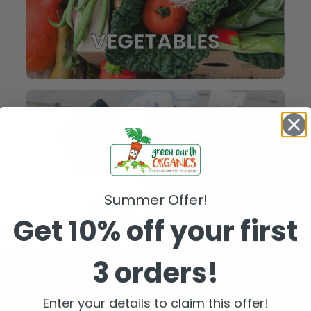
VEGETABLES
Summer Offer!
Get 10% off your first
3 orders!
FRIDGE
Enter your details to claim this offer!