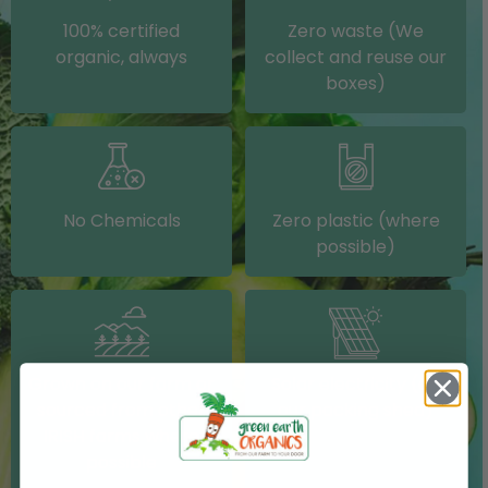
100% certified
Zero waste (We
organic, always
collect and reuse our
boxes)
No Chemicals
Zero plastic (where
possible)
Grown on our farm or
Solar electricity (on
sourced from other
our packing shed)
IRISH farms where
possible