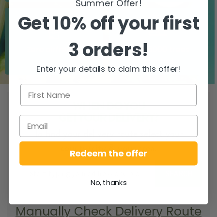
Summer Offer!
Get 10% off your first
3 orders!
Zero airfreight
Over 5000 trees
planted
Enter your details to claim this offer!
WHEN DO YOU
GET YOUR DELIVERY?
To find your delivery route select your
county/city & your area.
Redeem the offer
SEARCH
No, thanks
Manually Check Delivery Route