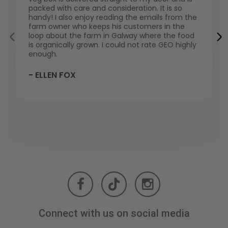
packed with care and consideration. It is so
handy! I also enjoy reading the emails from the
farm owner who keeps his customers in the
loop about the farm in Galway where the food
is organically grown. I could not rate GEO highly
enough.
- ELLEN FOX
Connect with us on social media