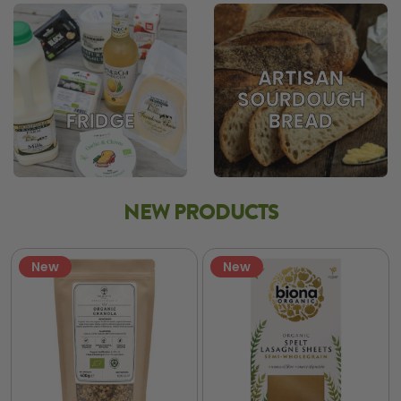
ARTISAN
SOURDOUGH
BREAD
FRIDGE
NEW PRODUCTS
New
New