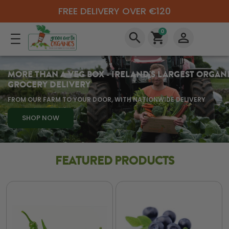
FREE DELIVERY OVER €120
0
search
shopping_cart
perm_identity
MORE THAN A VEG BOX - IRELAND'S LARGEST ORGAN
GROCERY DELIVERY
FROM OUR FARM TO YOUR DOOR, WITH NATIONWIDE DELIVERY
SHOP NOW
FEATURED PRODUCTS