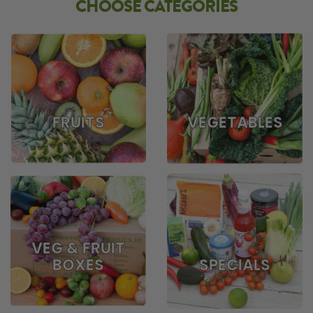
CHOOSE CATEGORIES
FRUITS
VEGETABLES
VEG & FRUIT
BOXES
SPECIALS