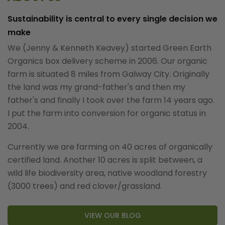
Sustainability is central to every single decision we
make
We (Jenny & Kenneth Keavey) started Green Earth
Organics box delivery scheme in 2006. Our organic
farm is situated 8 miles from Galway City. Originally
the land was my grand-father's and then my
father's and finally I took over the farm 14 years ago.
I put the farm into conversion for organic status in
2004.
Currently we are farming on 40 acres of organically
certified land. Another 10 acres is split between, a
wild life biodiversity area, native woodland forestry
(3000 trees) and red clover/grassland.
VIEW OUR BLOG