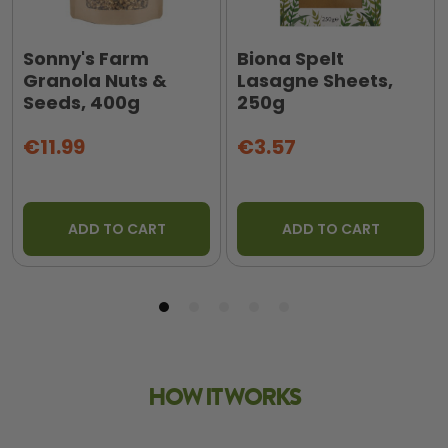
Sonny's Farm
Biona Spelt
Granola Nuts &
Lasagne Sheets,
Seeds, 400g
250g
€11.99
€3.57
ADD TO CART
ADD TO CART
HOW IT WORKS