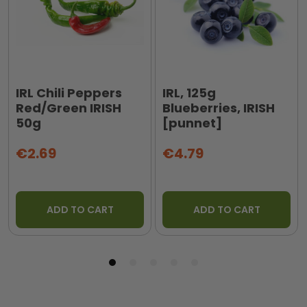
IRL Chili Peppers
IRL, 125g
Red/Green IRISH
Blueberries, IRISH
50g
[punnet]
€2.69
€4.79
ADD TO CART
ADD TO CART