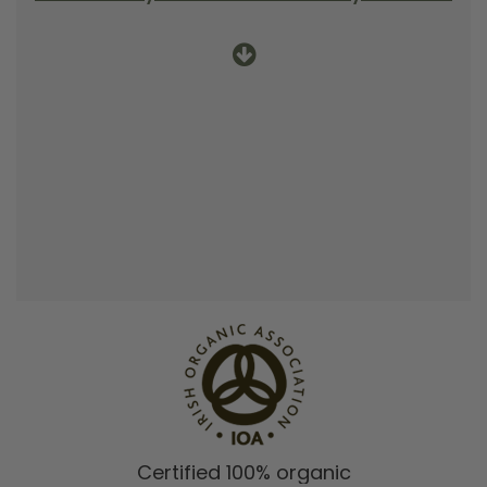
Certified 100% organic