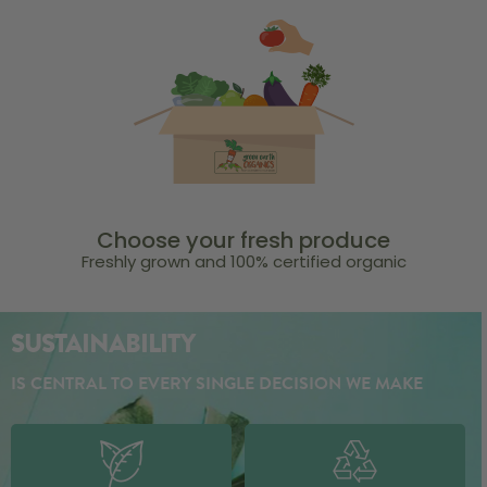
Choose your fresh produce
Freshly grown and 100% certified organic
SUSTAINABILITY
IS CENTRAL TO EVERY SINGLE DECISION WE MAKE