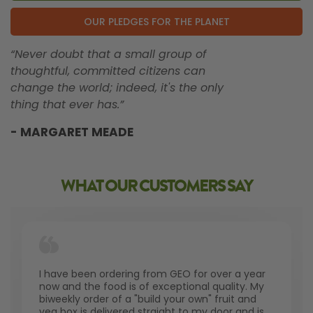
OUR PLEDGES FOR THE PLANET
“Never doubt that a small group of
thoughtful, committed citizens can
change the world; indeed, it's the only
thing that ever has.”
- MARGARET MEADE
WHAT OUR CUSTOMERS SAY
I have been ordering from GEO for over a year
now and the food is of exceptional quality. My
biweekly order of a "build your own" fruit and
veg box is delivered straight to my door and is