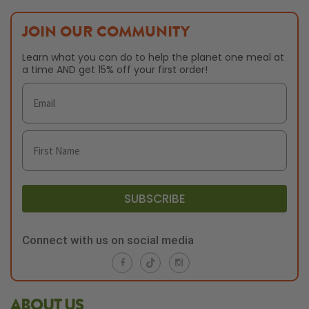
JOIN OUR COMMUNITY
Learn what you can do to help the planet one meal at
a time AND get 15% off your first order!
SUBSCRIBE
Connect with us on social media
ABOUT US