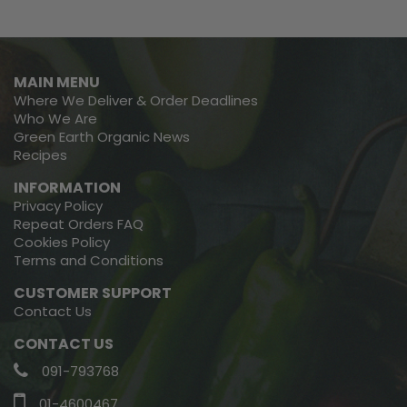
MAIN MENU
Where We Deliver & Order Deadlines
Who We Are
Green Earth Organic News
Recipes
INFORMATION
Privacy Policy
Repeat Orders FAQ
Cookies Policy
Terms and Conditions
CUSTOMER SUPPORT
Contact Us
CONTACT US
091-793768
01-4600467