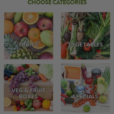
CHOOSE CATEGORIES
FRUITS
VEGETABLES
VEG & FRUIT
BOXES
SPECIALS