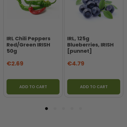
IRL Chili Peppers
IRL, 125g
Red/Green IRISH
Blueberries, IRISH
50g
[punnet]
€2.69
€4.79
ADD TO CART
ADD TO CART