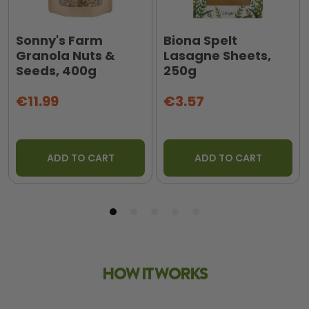
Sonny's Farm
Biona Spelt
Granola Nuts &
Lasagne Sheets,
Seeds, 400g
250g
€11.99
€3.57
ADD TO CART
ADD TO CART
HOW IT WORKS