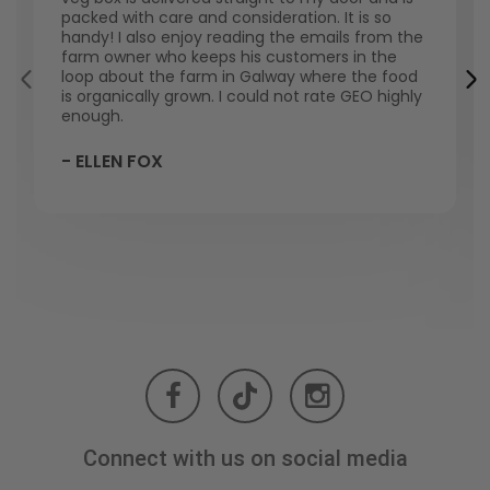
packed with care and consideration. It is so
handy! I also enjoy reading the emails from the
farm owner who keeps his customers in the
loop about the farm in Galway where the food
is organically grown. I could not rate GEO highly
enough.
- ELLEN FOX
Connect with us on social media