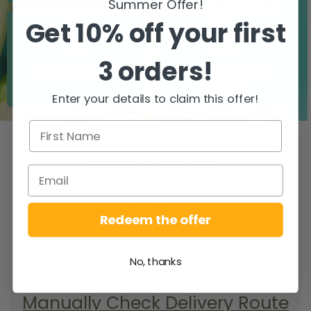
Summer Offer!
Get 10% off your first
3 orders!
Zero airfreight
Over 5000 trees
planted
Enter your details to claim this offer!
WHEN DO YOU
GET YOUR DELIVERY?
To find your delivery route select your
county/city & your area.
Redeem the offer
SEARCH
No, thanks
Manually Check Delivery Route