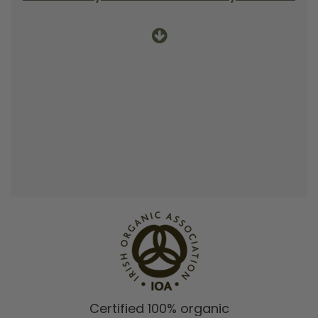
Certified 100% organic