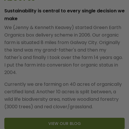
Sustainability is central to every single decision we
make
We (Jenny & Kenneth Keavey) started Green Earth
Organics box delivery scheme in 2006. Our organic
farm is situated 8 miles from Galway City. Originally
the land was my grand-father's and then my
father's and finally I took over the farm 14 years ago.
I put the farm into conversion for organic status in
2004.
Currently we are farming on 40 acres of organically
certified land. Another 10 acres is split between, a
wild life biodiversity area, native woodland forestry
(3000 trees) and red clover/grassland.
VIEW OUR BLOG