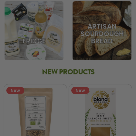
ARTISAN
SOURDOUGH
BREAD
FRIDGE
NEW PRODUCTS
New
New