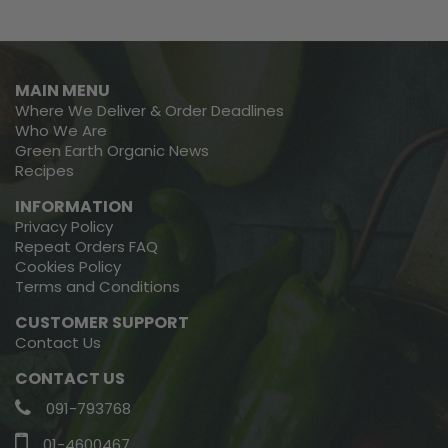
MAIN MENU
Where We Deliver & Order Deadlines
Who We Are
Green Earth Organic News
Recipes
INFORMATION
Privacy Policy
Repeat Orders FAQ
Cookies Policy
Terms and Conditions
CUSTOMER SUPPORT
Contact Us
CONTACT US
091-793768
01-4600467