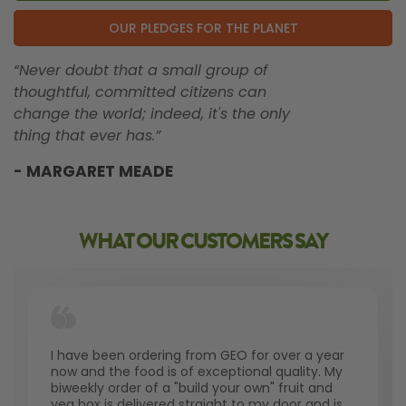
OUR PLEDGES FOR THE PLANET
“Never doubt that a small group of
thoughtful, committed citizens can
change the world; indeed, it's the only
thing that ever has.”
- MARGARET MEADE
WHAT OUR CUSTOMERS SAY
I have been ordering from GEO for over a year
now and the food is of exceptional quality. My
biweekly order of a "build your own" fruit and
veg box is delivered straight to my door and is