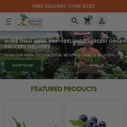
FREE DELIVERY OVER €120
0
search
shopping_cart
perm_identity
MORE THAN A VEG BOX - IRELAND'S LARGEST ORGAN
GROCERY DELIVERY
FROM OUR FARM TO YOUR DOOR, WITH NATIONWIDE DELIVERY
SHOP NOW
FEATURED PRODUCTS