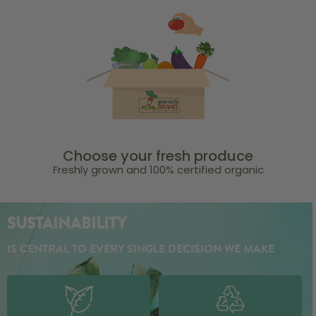
Choose your fresh produce
Freshly grown and 100% certified organic
SUSTAINABILITY
IS CENTRAL TO EVERY SINGLE DECISION WE MAKE