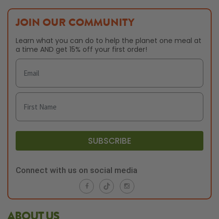
JOIN OUR COMMUNITY
Learn what you can do to help the planet one meal at
a time AND get 15% off your first order!
SUBSCRIBE
Connect with us on social media
ABOUT US