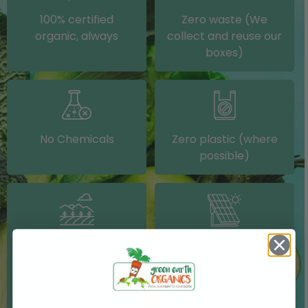
100% certified
Zero waste (We
organic, always
collect and reuse our
boxes)
No Chemicals
Zero plastic (where
possible)
Grown on our farm or
Solar electricity (on
sourced from other
our packing shed)
IRISH farms where
possible