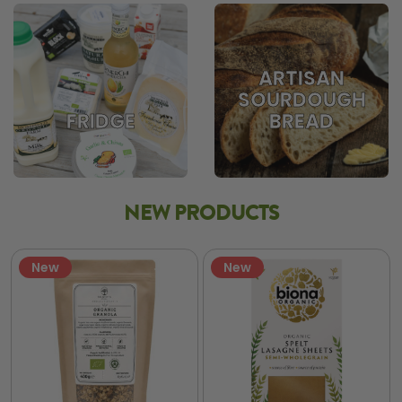
ARTISAN
SOURDOUGH
BREAD
FRIDGE
NEW PRODUCTS
New
New