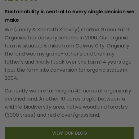
Sustainability is central to every single decision we
make
We (Jenny & Kenneth Keavey) started Green Earth
Organics box delivery scheme in 2006. Our organic
farm is situated 8 miles from Galway City. Originally
the land was my grand-father's and then my
father's and finally I took over the farm 14 years ago.
I put the farm into conversion for organic status in
2004.
Currently we are farming on 40 acres of organically
certified land. Another 10 acres is split between, a
wild life biodiversity area, native woodland forestry
(3000 trees) and red clover/grassland.
VIEW OUR BLOG