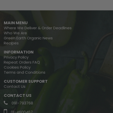
MAIN MENU
Where We Deliver & Order Deadlines
Who We Are
Green Earth Organic News
Recipes
INFORMATION
Privacy Policy
Repeat Orders FAQ
Cookies Policy
Terms and Conditions
CUSTOMER SUPPORT
Contact Us
CONTACT US
091-793768
01-4600467