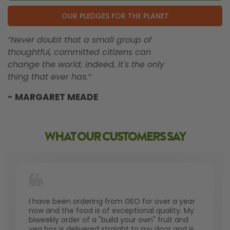
OUR PLEDGES FOR THE PLANET
“Never doubt that a small group of
thoughtful, committed citizens can
change the world; indeed, it's the only
thing that ever has.”
- MARGARET MEADE
WHAT OUR CUSTOMERS SAY
I have been ordering from GEO for over a year
now and the food is of exceptional quality. My
biweekly order of a "build your own" fruit and
veg box is delivered straight to my door and is