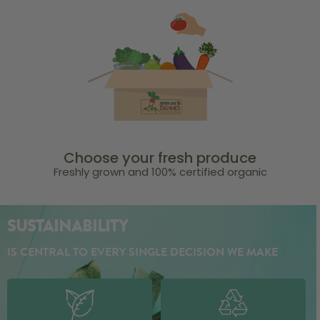
Choose your fresh produce
Freshly grown and 100% certified organic
SUSTAINABILITY
IS CENTRAL TO EVERY SINGLE DECISION WE MAKE