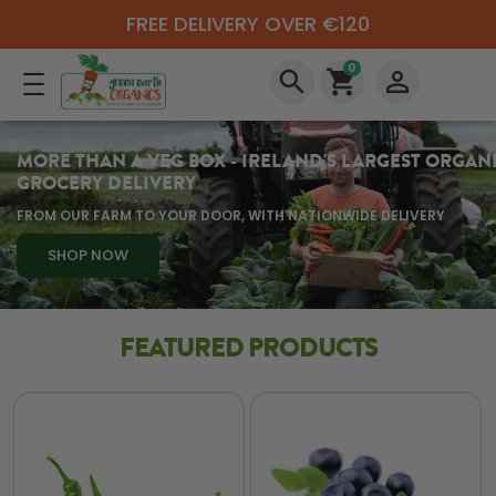
FREE DELIVERY OVER €120
0
search
shopping_cart
perm_identity
MORE THAN A VEG BOX - IRELAND'S LARGEST ORGAN
GROCERY DELIVERY
FROM OUR FARM TO YOUR DOOR, WITH NATIONWIDE DELIVERY
SHOP NOW
FEATURED PRODUCTS