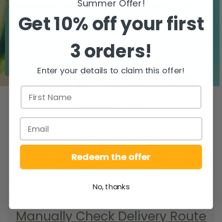
Summer Offer!
Get 10% off your first
3 orders!
Zero airfreight
Over 5000 trees
planted
Enter your details to claim this offer!
WHEN DO YOU
GET YOUR DELIVERY?
To find your delivery route select your
county/city & your area.
Redeem the offer
SEARCH
No, thanks
Manually Check Delivery Route