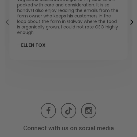
packed with care and consideration. It is so
handy! I also enjoy reading the emails from the
farm owner who keeps his customers in the
loop about the farm in Galway where the food
is organically grown. I could not rate GEO highly
enough.
- ELLEN FOX
Connect with us on social media