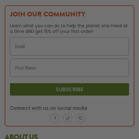
JOIN OUR COMMUNITY
Learn what you can do to help the planet one meal at
a time AND get 15% off your first order!
SUBSCRIBE
Connect with us on social media
ABOUT US