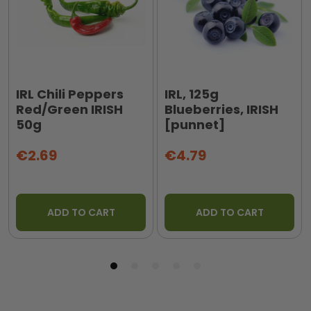
IRL Chili Peppers
IRL, 125g
Red/Green IRISH
Blueberries, IRISH
50g
[punnet]
€2.69
€4.79
ADD TO CART
ADD TO CART