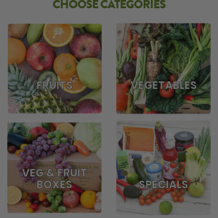
CHOOSE CATEGORIES
FRUITS
VEGETABLES
VEG & FRUIT
BOXES
SPECIALS