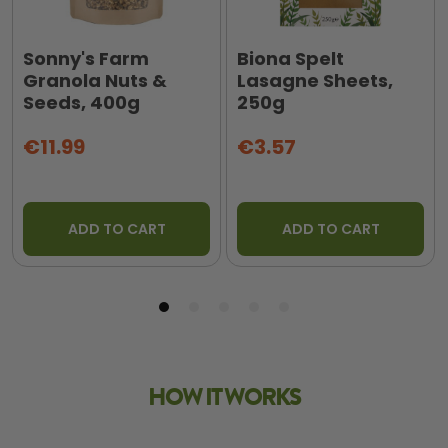
Sonny's Farm
Biona Spelt
Granola Nuts &
Lasagne Sheets,
Seeds, 400g
250g
€11.99
€3.57
ADD TO CART
ADD TO CART
HOW IT WORKS