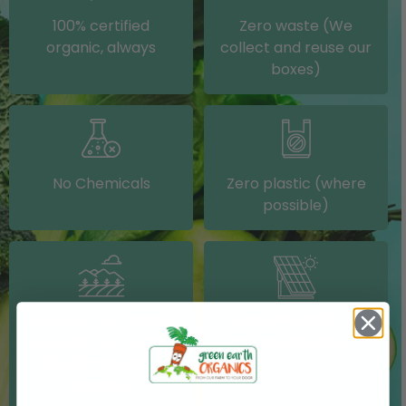
100% certified
Zero waste (We
organic, always
collect and reuse our
boxes)
No Chemicals
Zero plastic (where
possible)
Grown on our farm or
Solar electricity (on
sourced from other
our packing shed)
IRISH farms where
possible