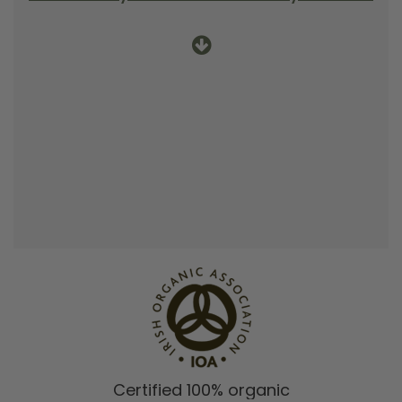
Certified 100% organic