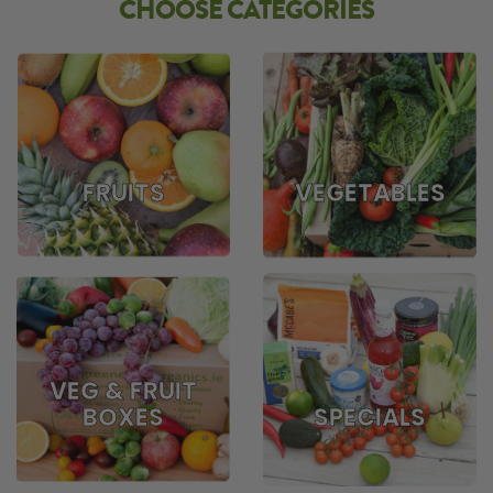
CHOOSE CATEGORIES
FRUITS
VEGETABLES
VEG & FRUIT
BOXES
SPECIALS