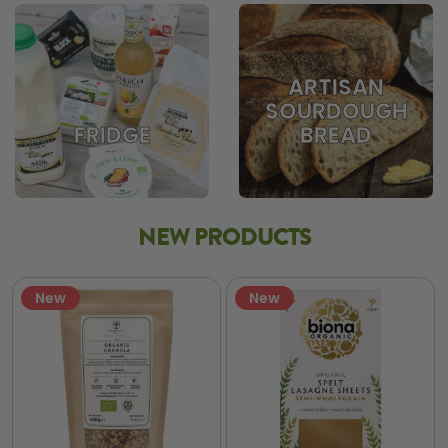
ARTISAN
SOURDOUGH
BREAD
FRIDGE
NEW PRODUCTS
New
New