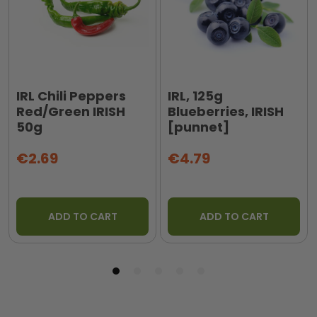
IRL Chili Peppers
IRL, 125g
Red/Green IRISH
Blueberries, IRISH
50g
[punnet]
€2.69
€4.79
ADD TO CART
ADD TO CART