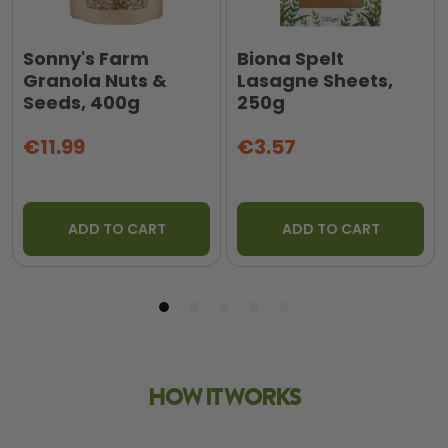
Sonny's Farm
Biona Spelt
Granola Nuts &
Lasagne Sheets,
Seeds, 400g
250g
€11.99
€3.57
ADD TO CART
ADD TO CART
HOW IT WORKS