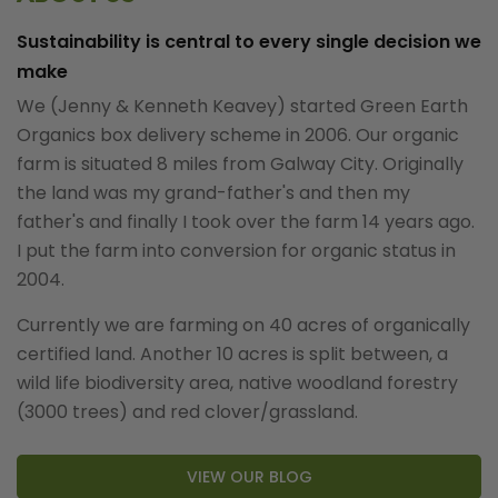
Sustainability is central to every single decision we
make
We (Jenny & Kenneth Keavey) started Green Earth
Organics box delivery scheme in 2006. Our organic
farm is situated 8 miles from Galway City. Originally
the land was my grand-father's and then my
father's and finally I took over the farm 14 years ago.
I put the farm into conversion for organic status in
2004.
Currently we are farming on 40 acres of organically
certified land. Another 10 acres is split between, a
wild life biodiversity area, native woodland forestry
(3000 trees) and red clover/grassland.
VIEW OUR BLOG