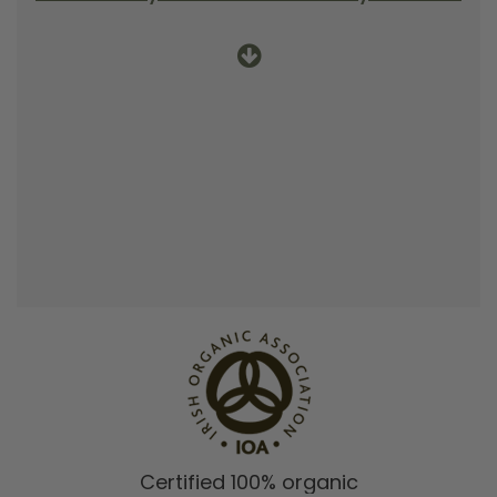
Certified 100% organic