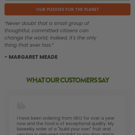
OUR PLEDGES FOR THE PLANET
“Never doubt that a small group of
thoughtful, committed citizens can
change the world; indeed, it's the only
thing that ever has.”
- MARGARET MEADE
WHAT OUR CUSTOMERS SAY
I have been ordering from GEO for over a year
now and the food is of exceptional quality. My
biweekly order of a "build your own" fruit and
veg box is delivered straight to my door and is