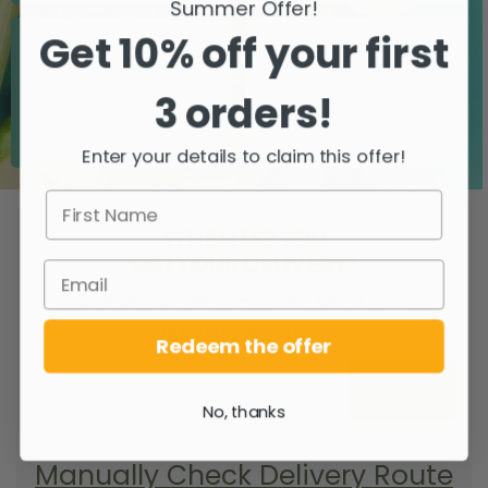
Summer Offer!
Get 10% off your first
3 orders!
Zero airfreight
Over 5000 trees
planted
Enter your details to claim this offer!
WHEN DO YOU
GET YOUR DELIVERY?
To find your delivery route select your
county/city & your area.
Redeem the offer
SEARCH
No, thanks
Manually Check Delivery Route