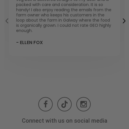
packed with care and consideration. It is so
handy! I also enjoy reading the emails from the
farm owner who keeps his customers in the
loop about the farm in Galway where the food
is organically grown. I could not rate GEO highly
enough.
- ELLEN FOX
Connect with us on social media