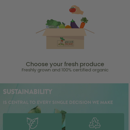
Choose your fresh produce
Freshly grown and 100% certified organic
SUSTAINABILITY
IS CENTRAL TO EVERY SINGLE DECISION WE MAKE