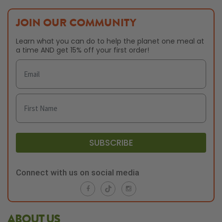
JOIN OUR COMMUNITY
Learn what you can do to help the planet one meal at
a time AND get 15% off your first order!
SUBSCRIBE
Connect with us on social media
ABOUT US