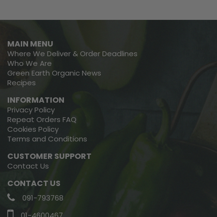
MAIN MENU
Where We Deliver & Order Deadlines
Who We Are
Green Earth Organic News
Recipes
INFORMATION
Privacy Policy
Repeat Orders FAQ
Cookies Policy
Terms and Conditions
CUSTOMER SUPPORT
Contact Us
CONTACT US
091-793768
01-4600467