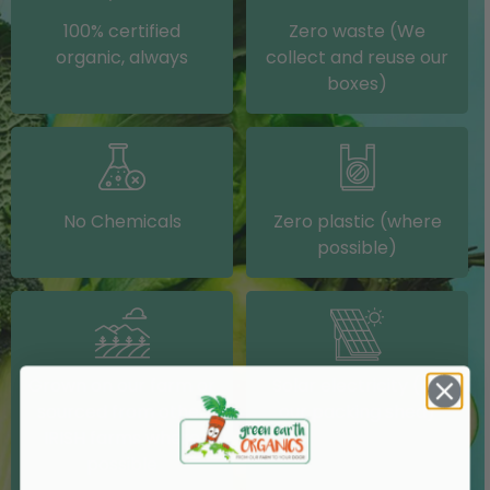
100% certified
Zero waste (We
organic, always
collect and reuse our
boxes)
No Chemicals
Zero plastic (where
possible)
Grown on our farm or
Solar electricity (on
sourced from other
our packing shed)
IRISH farms where
possible