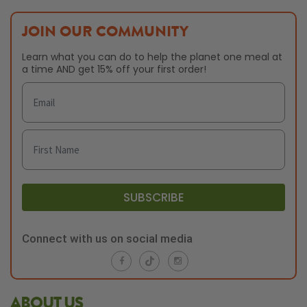
JOIN OUR COMMUNITY
Learn what you can do to help the planet one meal at
a time AND get 15% off your first order!
SUBSCRIBE
Connect with us on social media
ABOUT US