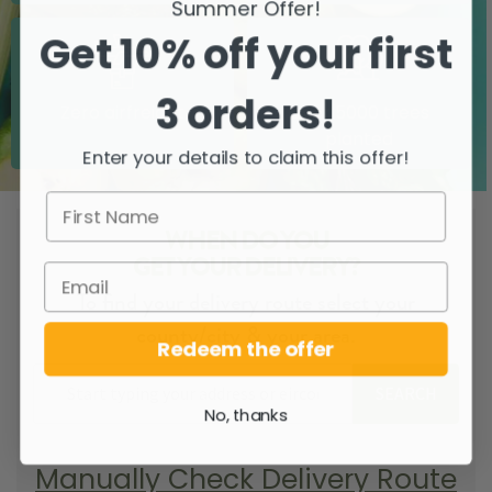
Summer Offer!
Get 10% off your first
3 orders!
Zero airfreight
Over 5000 trees
planted
Enter your details to claim this offer!
WHEN DO YOU
GET YOUR DELIVERY?
To find your delivery route select your
county/city & your area.
Redeem the offer
SEARCH
No, thanks
Manually Check Delivery Route