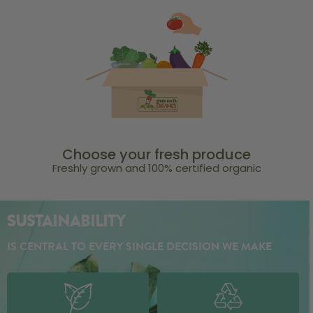
Choose your fresh produce
Freshly grown and 100% certified organic
SUSTAINABILITY
IS CENTRAL TO EVERY SINGLE DECISION WE MAKE