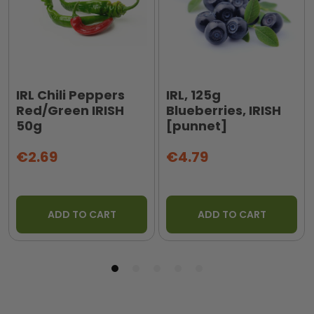
IRL Chili Peppers
IRL, 125g
Red/Green IRISH
Blueberries, IRISH
50g
[punnet]
€2.69
€4.79
ADD TO CART
ADD TO CART