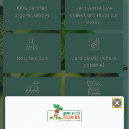
100% certified
Zero waste (We
organic, always
collect and reuse our
boxes)
No Chemicals
Zero plastic (where
possible)
Grown on our farm or
Solar electricity (on
sourced from other
our packing shed)
IRISH farms where
possible