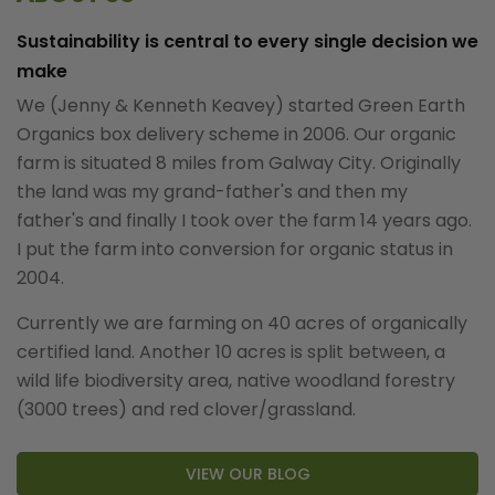
Sustainability is central to every single decision we
make
We (Jenny & Kenneth Keavey) started Green Earth
Organics box delivery scheme in 2006. Our organic
farm is situated 8 miles from Galway City. Originally
the land was my grand-father's and then my
father's and finally I took over the farm 14 years ago.
I put the farm into conversion for organic status in
2004.
Currently we are farming on 40 acres of organically
certified land. Another 10 acres is split between, a
wild life biodiversity area, native woodland forestry
(3000 trees) and red clover/grassland.
VIEW OUR BLOG