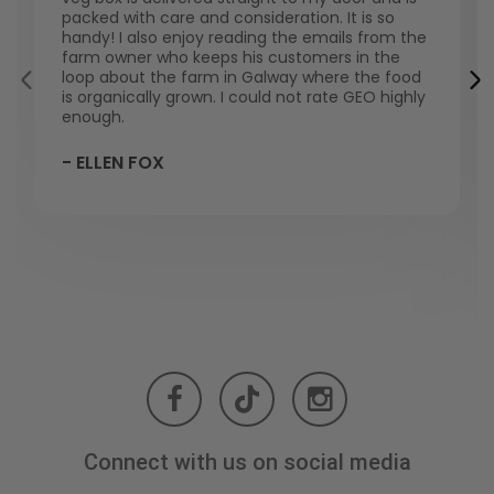
packed with care and consideration. It is so
handy! I also enjoy reading the emails from the
farm owner who keeps his customers in the
loop about the farm in Galway where the food
is organically grown. I could not rate GEO highly
enough.
- ELLEN FOX
Connect with us on social media