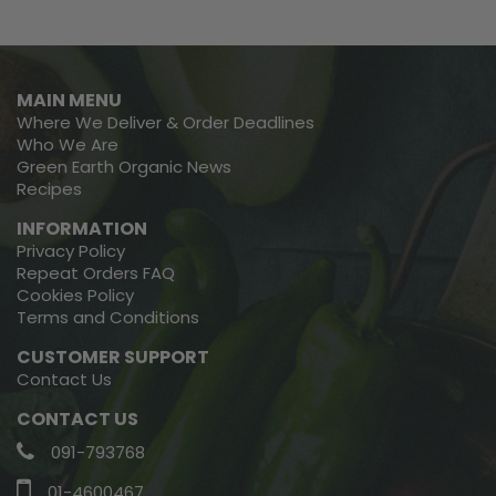
MAIN MENU
Where We Deliver & Order Deadlines
Who We Are
Green Earth Organic News
Recipes
INFORMATION
Privacy Policy
Repeat Orders FAQ
Cookies Policy
Terms and Conditions
CUSTOMER SUPPORT
Contact Us
CONTACT US
091-793768
01-4600467