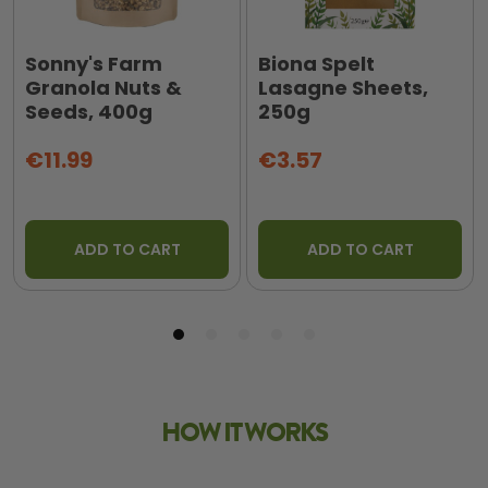
Sonny's Farm
Biona Spelt
Granola Nuts &
Lasagne Sheets,
Seeds, 400g
250g
€11.99
€3.57
ADD TO CART
ADD TO CART
HOW IT WORKS