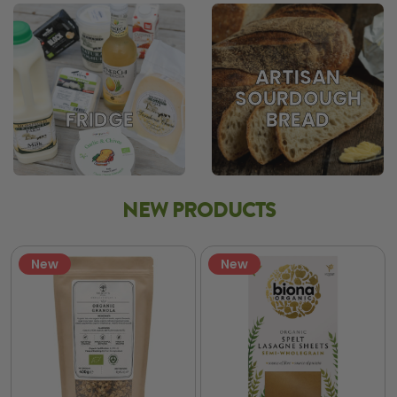
ARTISAN
SOURDOUGH
BREAD
FRIDGE
NEW PRODUCTS
New
New