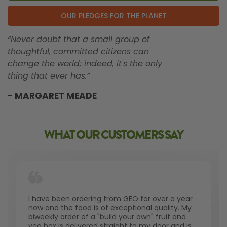
OUR PLEDGES FOR THE PLANET
“Never doubt that a small group of
thoughtful, committed citizens can
change the world; indeed, it's the only
thing that ever has.”
- MARGARET MEADE
WHAT OUR CUSTOMERS SAY
I have been ordering from GEO for over a year
now and the food is of exceptional quality. My
biweekly order of a "build your own" fruit and
veg box is delivered straight to my door and is