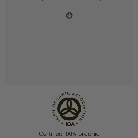
Certified 100% organic