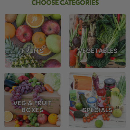
CHOOSE CATEGORIES
FRUITS
VEGETABLES
VEG & FRUIT
BOXES
SPECIALS