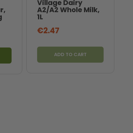
Village Dairy
r,
A2/A2 Whole Milk,
N
g
1L
B
€2.47
ADD TO CART