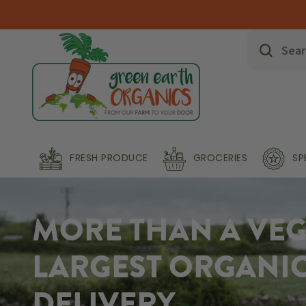
FRESH PRODUCE
GROCERIES
SP
MORE THAN A VEG 
LARGEST ORGANI