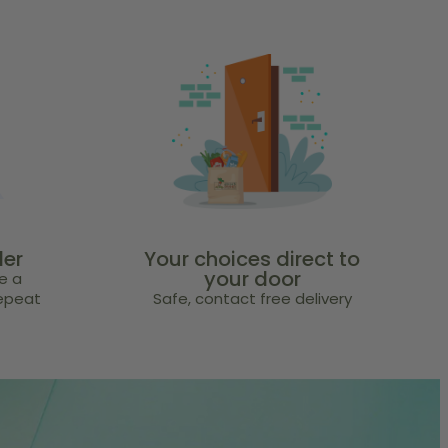
der
Your choices direct to
your door
e a
repeat
Safe, contact free delivery