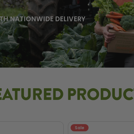
TH NATIONWIDE DELIVERY
EATURED PRODUC
Sale