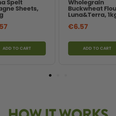
na Spelt
Wholegrain
agne Sheets,
Buckwheat Flou
g
Luna&Terra, 1k
57
€6.57
ADD TO CART
ADD TO CART