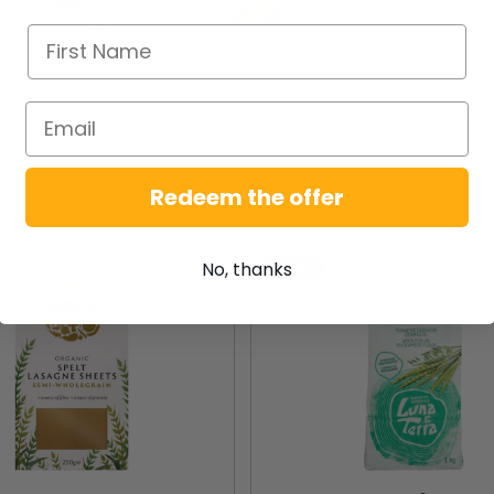
NEW PRODUCTS
Redeem the offer
New
No, thanks