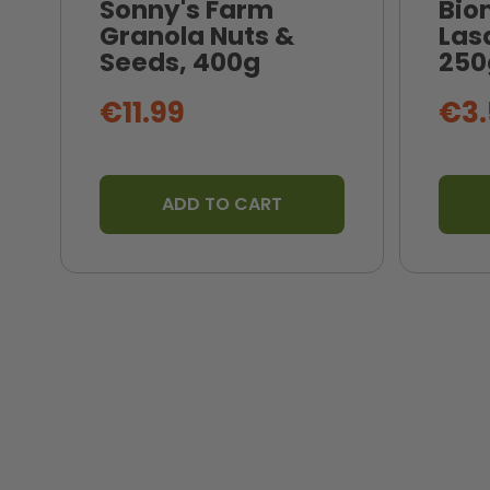
Sonny's Farm
Bio
Granola Nuts &
Las
Seeds, 400g
250
€11.99
€3.
ADD TO CART