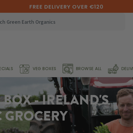
FREE DELIVERY OVER €120
ECIALS
VEG BOXES
BROWSE ALL
DELI
BOX - IRELAND'S
C GROCERY