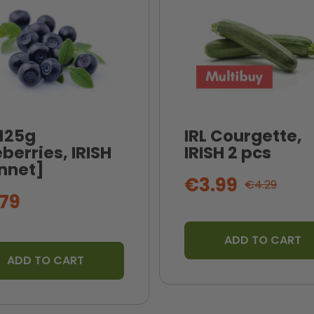
 125g
IRL Courgette,
berries, IRISH
IRISH 2 pcs
nnet]
€3.99
€4.29
79
ADD TO CART
ADD TO CART