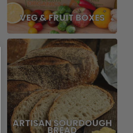
VEG & FRUIT BOXES
ARTISAN SOURDOUGH
BREAD