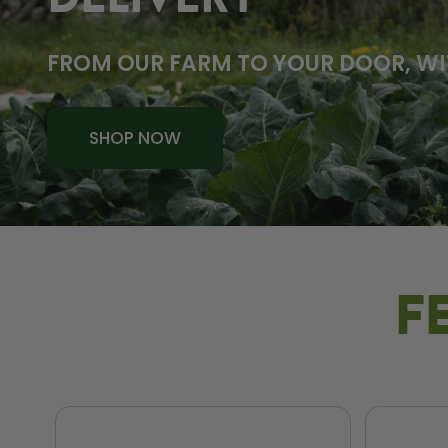
DELIVERY
FROM OUR FARM TO YOUR DOOR, WI
SHOP NOW
F