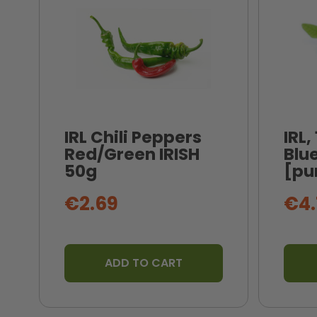
IRL Chili Peppers
IRL,
Red/Green IRISH
Blue
50g
[pu
€2.69
€4.
ADD TO CART