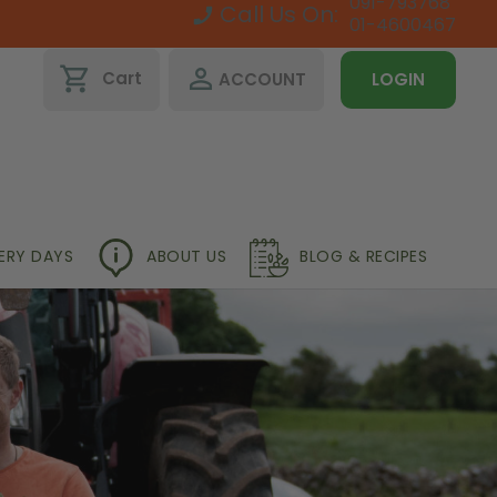
091-793768
Call Us On:
01-4600467
shopping_cart
perm_identity
Cart
ACCOUNT
LOGIN
VERY DAYS
ABOUT US
BLOG & RECIPES