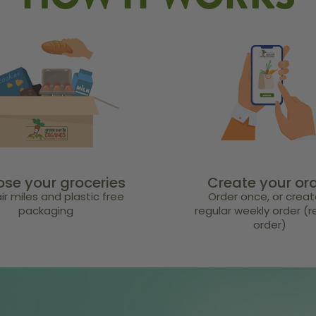
HOW IT WORKS
se your groceries
Create your or
ir miles and plastic free
Order once, or creat
packaging
regular weekly order (
order)