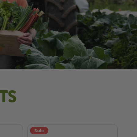
TS
Sale