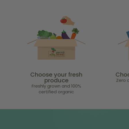
Choose your fresh
Choo
produce
Zero a
Freshly grown and 100%
certified organic