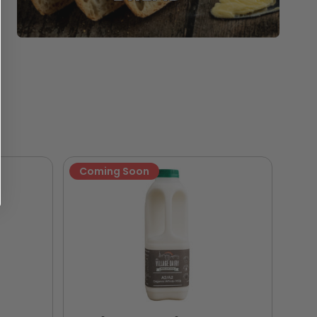
Coming Soon
Ne