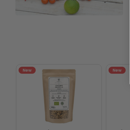
New
New