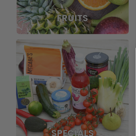
FRUITS
SPECIALS