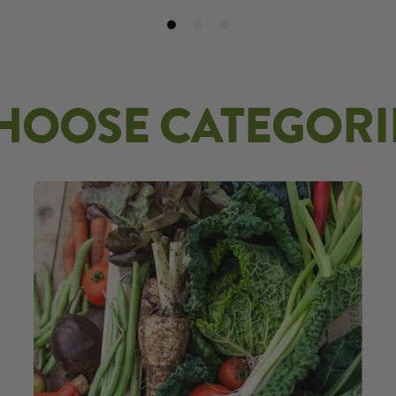
HOOSE CATEGORI