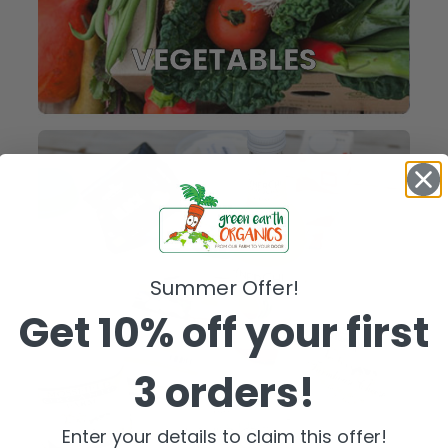
VEGETABLES
Summer Offer!
Get 10% off your first
3 orders!
FRIDGE
Enter your details to claim this offer!