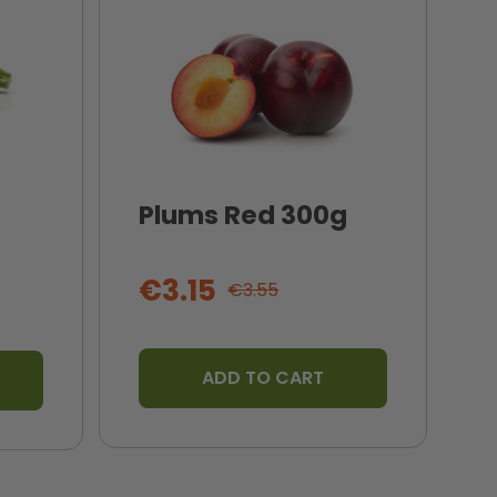
Plums Red 300g
I
T
€3.15
€3.55
ADD TO CART