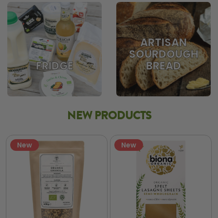
ARTISAN
SOURDOUGH
BREAD
FRIDGE
NEW PRODUCTS
New
New