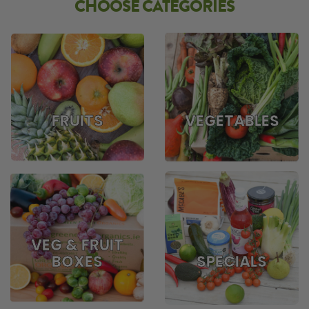
CHOOSE CATEGORIES
FRUITS
VEGETABLES
VEG & FRUIT
BOXES
SPECIALS