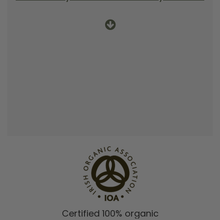
Certified 100% organic