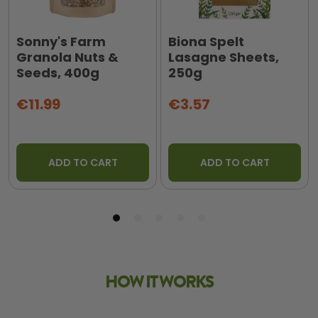
Sonny's Farm
Biona Spelt
Granola Nuts &
Lasagne Sheets,
Seeds, 400g
250g
€11.99
€3.57
ADD TO CART
ADD TO CART
HOW IT WORKS