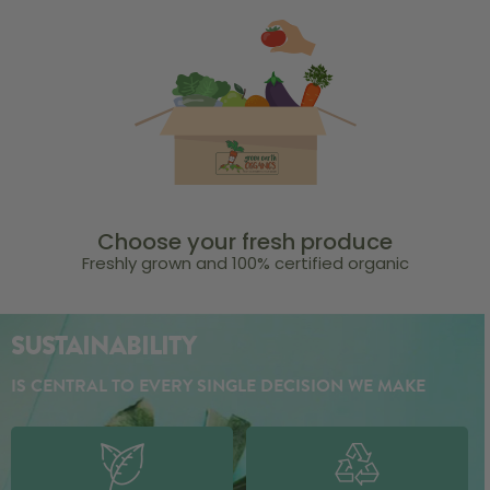
Choose your fresh produce
Freshly grown and 100% certified organic
SUSTAINABILITY
IS CENTRAL TO EVERY SINGLE DECISION WE MAKE