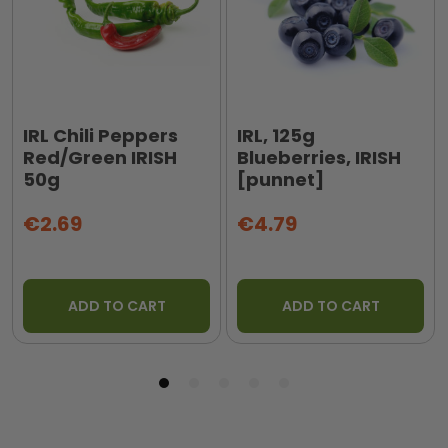
IRL Chili Peppers
IRL, 125g
Red/Green IRISH
Blueberries, IRISH
50g
[punnet]
€2.69
€4.79
ADD TO CART
ADD TO CART