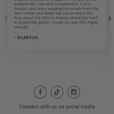
packed with care and consideration. It is so
handy! I also enjoy reading the emails from the
farm owner who keeps his customers in the
loop about the farm in Galway where the food
is organically grown. I could not rate GEO highly
enough.
- ELLEN FOX
Connect with us on social media