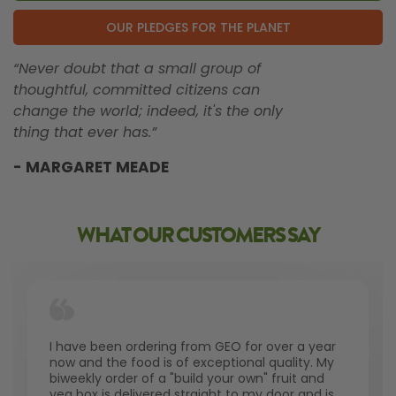
OUR PLEDGES FOR THE PLANET
“Never doubt that a small group of
thoughtful, committed citizens can
change the world; indeed, it's the only
thing that ever has.”
- MARGARET MEADE
WHAT OUR CUSTOMERS SAY
I have been ordering from GEO for over a year
now and the food is of exceptional quality. My
biweekly order of a "build your own" fruit and
veg box is delivered straight to my door and is