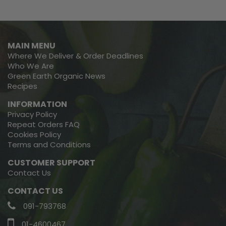
MAIN MENU
Where We Deliver & Order Deadlines
Who We Are
Green Earth Organic News
Recipes
INFORMATION
Privacy Policy
Repeat Orders FAQ
Cookies Policy
Terms and Conditions
CUSTOMER SUPPORT
Contact Us
CONTACT US
091-793768
01-4600467