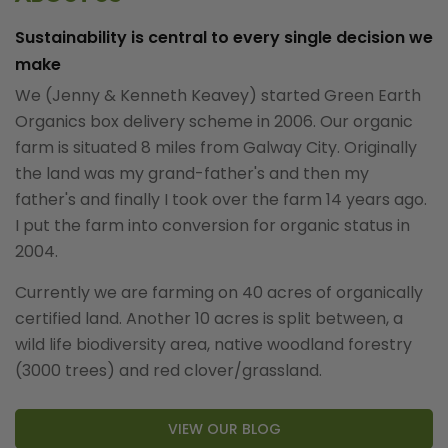
Sustainability is central to every single decision we
make
We (Jenny & Kenneth Keavey) started Green Earth
Organics box delivery scheme in 2006. Our organic
farm is situated 8 miles from Galway City. Originally
the land was my grand-father's and then my
father's and finally I took over the farm 14 years ago.
I put the farm into conversion for organic status in
2004.
Currently we are farming on 40 acres of organically
certified land. Another 10 acres is split between, a
wild life biodiversity area, native woodland forestry
(3000 trees) and red clover/grassland.
VIEW OUR BLOG