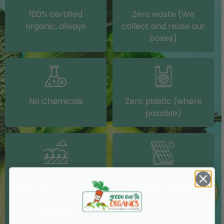
100% certified
Zero waste (We
organic, always
collect and reuse our
boxes)
No Chemicals
Zero plastic (where
possible)
Grown on our farm or
Solar electricity (on
sourced from other
our packing shed)
IRISH farms where
possible