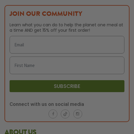
JOIN OUR COMMUNITY
Learn what you can do to help the planet one meal at
a time AND get 15% off your first order!
SUBSCRIBE
Connect with us on social media
ABOUT US