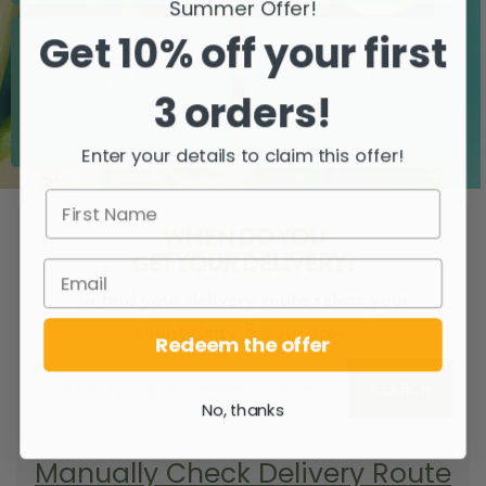
Summer Offer!
Get 10% off your first
3 orders!
Zero airfreight
Over 5000 trees
planted
Enter your details to claim this offer!
WHEN DO YOU
GET YOUR DELIVERY?
To find your delivery route select your
county/city & your area.
Redeem the offer
SEARCH
No, thanks
Manually Check Delivery Route