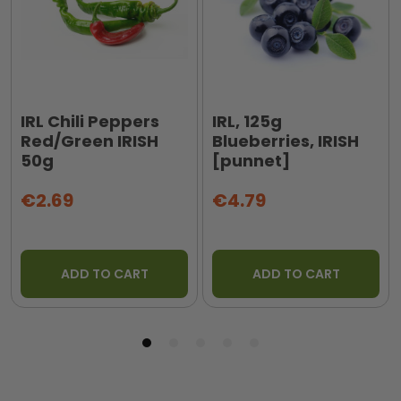
IRL Chili Peppers
IRL, 125g
Red/Green IRISH
Blueberries, IRISH
50g
[punnet]
€2.69
€4.79
ADD TO CART
ADD TO CART