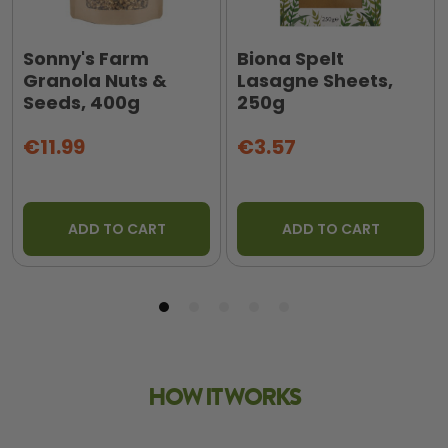
Sonny's Farm
Biona Spelt
Granola Nuts &
Lasagne Sheets,
Seeds, 400g
250g
€11.99
€3.57
ADD TO CART
ADD TO CART
HOW IT WORKS