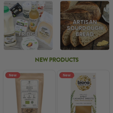
ARTISAN
SOURDOUGH
BREAD
FRIDGE
NEW PRODUCTS
New
New