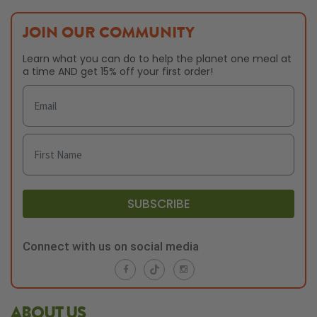
JOIN OUR COMMUNITY
Learn what you can do to help the planet one meal at
a time AND get 15% off your first order!
SUBSCRIBE
Connect with us on social media
ABOUT US