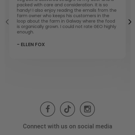
packed with care and consideration. It is so
handy! I also enjoy reading the emails from the
farm owner who keeps his customers in the
loop about the farm in Galway where the food
is organically grown. I could not rate GEO highly
enough.
- ELLEN FOX
Connect with us on social media