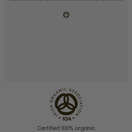
Certified 100% organic