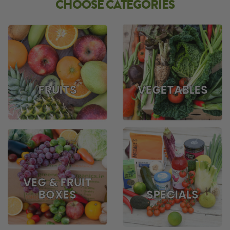
CHOOSE CATEGORIES
FRUITS
VEGETABLES
VEG & FRUIT
BOXES
SPECIALS