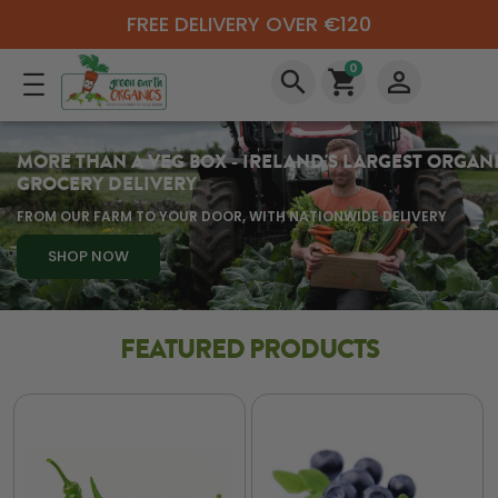
FREE DELIVERY OVER €120
0
search
shopping_cart
perm_identity
MORE THAN A VEG BOX - IRELAND'S LARGEST ORGAN
GROCERY DELIVERY
FROM OUR FARM TO YOUR DOOR, WITH NATIONWIDE DELIVERY
SHOP NOW
FEATURED PRODUCTS