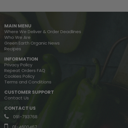
MAIN MENU
Where We Deliver & Order Deadlines
Who We Are
Green Earth Organic News
Recipes
INFORMATION
Privacy Policy
Repeat Orders FAQ
Cookies Policy
Terms and Conditions
CUSTOMER SUPPORT
Contact Us
CONTACT US
091-793768
01-4600467