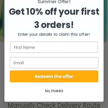
Summer Offer!
Get 10% off your first
3 orders!
Zero airfreight
Over 5000 trees
planted
Enter your details to claim this offer!
WHEN DO YOU
GET YOUR DELIVERY?
To find your delivery route select your
county/city & your area.
Redeem the offer
SEARCH
No, thanks
Manually Check Delivery Route