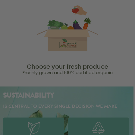
Choose your fresh produce
Freshly grown and 100% certified organic
SUSTAINABILITY
IS CENTRAL TO EVERY SINGLE DECISION WE MAKE