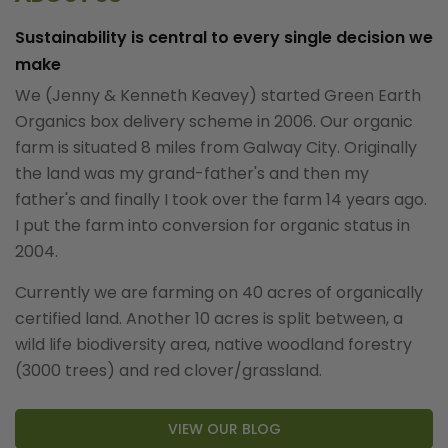
Sustainability is central to every single decision we
make
We (Jenny & Kenneth Keavey) started Green Earth
Organics box delivery scheme in 2006. Our organic
farm is situated 8 miles from Galway City. Originally
the land was my grand-father's and then my
father's and finally I took over the farm 14 years ago.
I put the farm into conversion for organic status in
2004.
Currently we are farming on 40 acres of organically
certified land. Another 10 acres is split between, a
wild life biodiversity area, native woodland forestry
(3000 trees) and red clover/grassland.
VIEW OUR BLOG