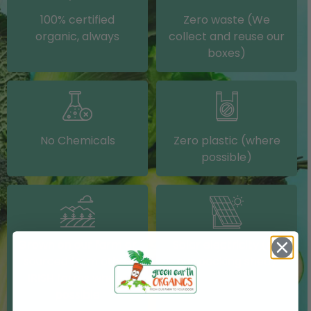
100% certified
Zero waste (We
organic, always
collect and reuse our
boxes)
No Chemicals
Zero plastic (where
possible)
Grown on our farm or
Solar electricity (on
sourced from other
our packing shed)
IRISH farms where
possible