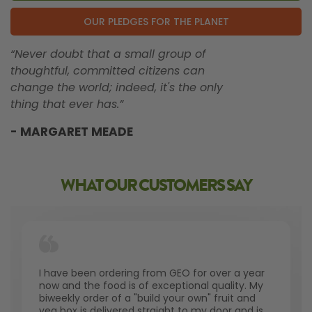
OUR PLEDGES FOR THE PLANET
“Never doubt that a small group of
thoughtful, committed citizens can
change the world; indeed, it's the only
thing that ever has.”
- MARGARET MEADE
WHAT OUR CUSTOMERS SAY
I have been ordering from GEO for over a year
now and the food is of exceptional quality. My
biweekly order of a "build your own" fruit and
veg box is delivered straight to my door and is