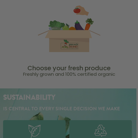
Choose your fresh produce
Freshly grown and 100% certified organic
SUSTAINABILITY
IS CENTRAL TO EVERY SINGLE DECISION WE MAKE