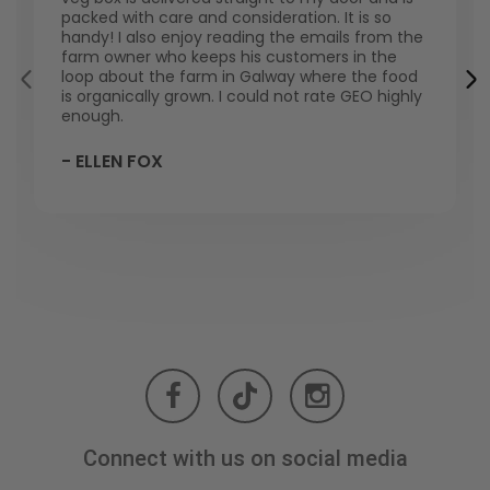
packed with care and consideration. It is so
handy! I also enjoy reading the emails from the
farm owner who keeps his customers in the
loop about the farm in Galway where the food
is organically grown. I could not rate GEO highly
enough.
- ELLEN FOX
Connect with us on social media