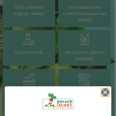
100% certified
Zero waste (We
organic, always
collect and reuse our
boxes)
No Chemicals
Zero plastic (where
possible)
Grown on our farm or
Solar electricity (on
sourced from other
our packing shed)
IRISH farms where
possible