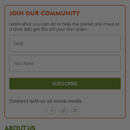
JOIN OUR COMMUNITY
Learn what you can do to help the planet one meal at
a time AND get 15% off your first order!
SUBSCRIBE
Connect with us on social media
ABOUT US