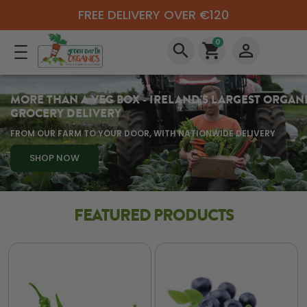
FREE DELIVERY OVER €120
0
search
shopping_cart
perm_identity
MORE THAN A VEG BOX - IRELAND'S LARGEST ORGAN
GROCERY DELIVERY
FROM OUR FARM TO YOUR DOOR, WITH NATIONWIDE DELIVERY
SHOP NOW
FEATURED PRODUCTS