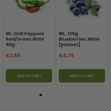
IRL Chili Peppers
IRL, 125g
Red/Green IRISH
Blueberries, IRISH
50g
[punnet]
€2.69
€4.79
ADD TO CART
ADD TO CART