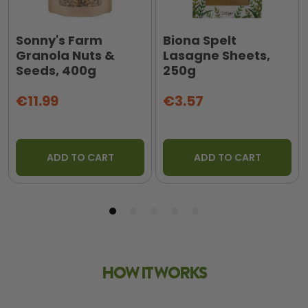
Sonny's Farm
Biona Spelt
Granola Nuts &
Lasagne Sheets,
Seeds, 400g
250g
€11.99
€3.57
ADD TO CART
ADD TO CART
HOW IT WORKS