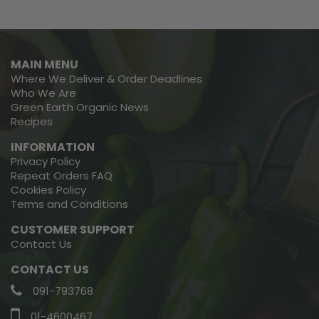
MAIN MENU
Where We Deliver & Order Deadlines
Who We Are
Green Earth Organic News
Recipes
INFORMATION
Privacy Policy
Repeat Orders FAQ
Cookies Policy
Terms and Conditions
CUSTOMER SUPPORT
Contact Us
CONTACT US
091-793768
01-4600467