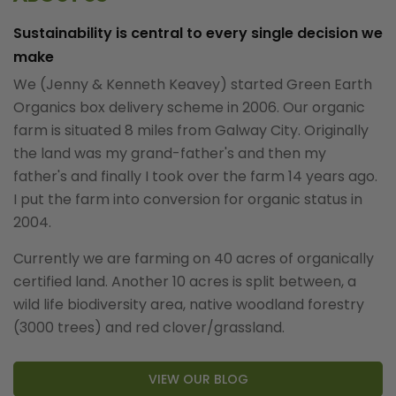
Sustainability is central to every single decision we
make
We (Jenny & Kenneth Keavey) started Green Earth
Organics box delivery scheme in 2006. Our organic
farm is situated 8 miles from Galway City. Originally
the land was my grand-father's and then my
father's and finally I took over the farm 14 years ago.
I put the farm into conversion for organic status in
2004.
Currently we are farming on 40 acres of organically
certified land. Another 10 acres is split between, a
wild life biodiversity area, native woodland forestry
(3000 trees) and red clover/grassland.
VIEW OUR BLOG