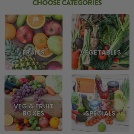
CHOOSE CATEGORIES
FRUITS
VEGETABLES
VEG & FRUIT
BOXES
SPECIALS