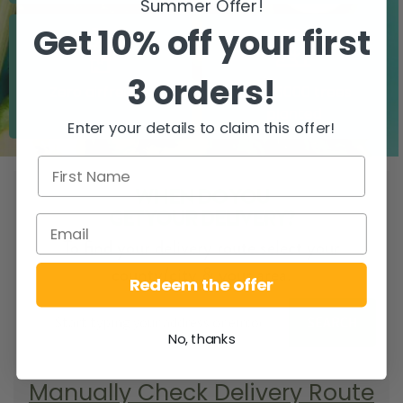
Summer Offer!
Get 10% off your first
3 orders!
Zero airfreight
Over 5000 trees
planted
Enter your details to claim this offer!
WHEN DO YOU
GET YOUR DELIVERY?
To find your delivery route select your
county/city & your area.
Redeem the offer
SEARCH
No, thanks
Manually Check Delivery Route