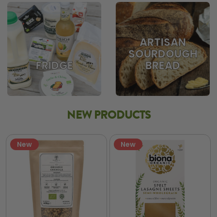
ARTISAN
SOURDOUGH
BREAD
FRIDGE
NEW PRODUCTS
New
New