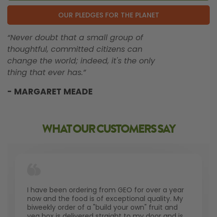
OUR PLEDGES FOR THE PLANET
“Never doubt that a small group of
thoughtful, committed citizens can
change the world; indeed, it's the only
thing that ever has.”
- MARGARET MEADE
WHAT OUR CUSTOMERS SAY
I have been ordering from GEO for over a year
now and the food is of exceptional quality. My
biweekly order of a "build your own" fruit and
veg box is delivered straight to my door and is