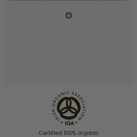
Certified 100% organic