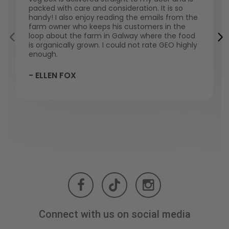
packed with care and consideration. It is so
handy! I also enjoy reading the emails from the
farm owner who keeps his customers in the
loop about the farm in Galway where the food
is organically grown. I could not rate GEO highly
enough.
- ELLEN FOX
Connect with us on social media