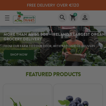
FREE DELIVERY OVER €120
0
search
shopping_cart
perm_identity
MORE THAN A VEG BOX - IRELAND'S LARGEST ORGAN
GROCERY DELIVERY
FROM OUR FARM TO YOUR DOOR, WITH NATIONWIDE DELIVERY
SHOP NOW
FEATURED PRODUCTS