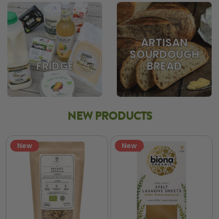
ARTISAN
SOURDOUGH
BREAD
FRIDGE
NEW PRODUCTS
New
New