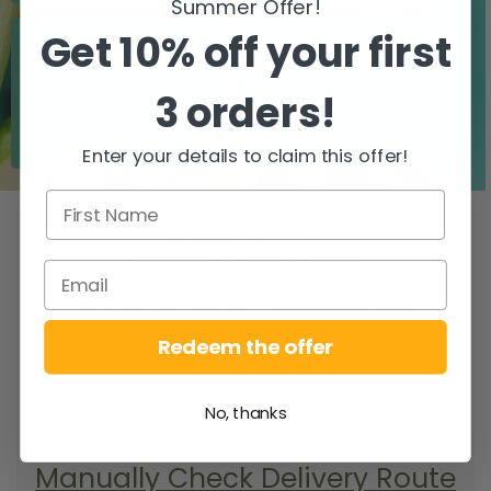
Summer Offer!
Get 10% off your first
3 orders!
Zero airfreight
Over 5000 trees
planted
Enter your details to claim this offer!
WHEN DO YOU
GET YOUR DELIVERY?
To find your delivery route select your
county/city & your area.
Redeem the offer
SEARCH
No, thanks
Manually Check Delivery Route