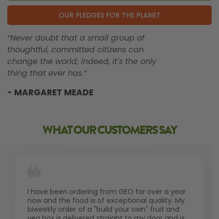
OUR PLEDGES FOR THE PLANET
“Never doubt that a small group of
thoughtful, committed citizens can
change the world; indeed, it's the only
thing that ever has.”
- MARGARET MEADE
WHAT OUR CUSTOMERS SAY
I have been ordering from GEO for over a year
now and the food is of exceptional quality. My
biweekly order of a "build your own" fruit and
veg box is delivered straight to my door and is