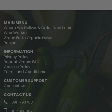
MAIN MENU
Where We Deliver & Order Deadlines
Who We Are
Green Earth Organic News
Recipes
INFORMATION
Privacy Policy
Repeat Orders FAQ
Cookies Policy
Terms and Conditions
CUSTOMER SUPPORT
Contact Us
CONTACT US
091-793768
01-4600467