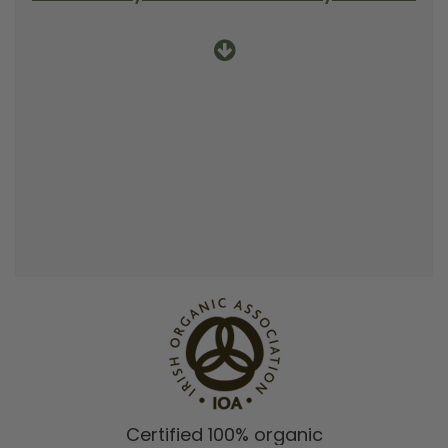
Certified 100% organic