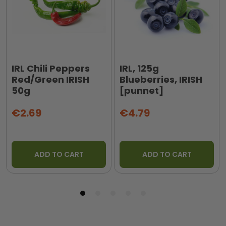
IRL Chili Peppers
IRL, 125g
Red/Green IRISH
Blueberries, IRISH
50g
[punnet]
€2.69
€4.79
ADD TO CART
ADD TO CART