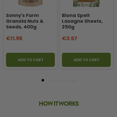
Sonny's Farm
Biona Spelt
Granola Nuts &
Lasagne Sheets,
Seeds, 400g
250g
€11.99
€3.57
ADD TO CART
ADD TO CART
HOW IT WORKS