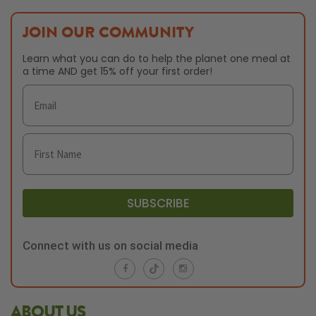
JOIN OUR COMMUNITY
Learn what you can do to help the planet one meal at
a time AND get 15% off your first order!
SUBSCRIBE
Connect with us on social media
ABOUT US