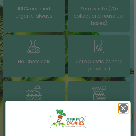
100% certified
Zero waste (We
organic, always
collect and reuse our
boxes)
No Chemicals
Zero plastic (where
possible)
Grown on our farm or
Solar electricity (on
sourced from other
our packing shed)
IRISH farms where
possible