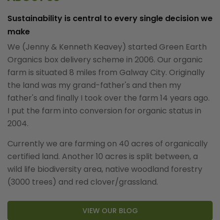
Sustainability is central to every single decision we
make
We (Jenny & Kenneth Keavey) started Green Earth
Organics box delivery scheme in 2006. Our organic
farm is situated 8 miles from Galway City. Originally
the land was my grand-father's and then my
father's and finally I took over the farm 14 years ago.
I put the farm into conversion for organic status in
2004.
Currently we are farming on 40 acres of organically
certified land. Another 10 acres is split between, a
wild life biodiversity area, native woodland forestry
(3000 trees) and red clover/grassland.
VIEW OUR BLOG