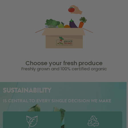
Choose your fresh produce
Freshly grown and 100% certified organic
SUSTAINABILITY
IS CENTRAL TO EVERY SINGLE DECISION WE MAKE