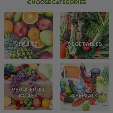
CHOOSE CATEGORIES
FRUITS
VEGETABLES
VEG & FRUIT
BOXES
SPECIALS