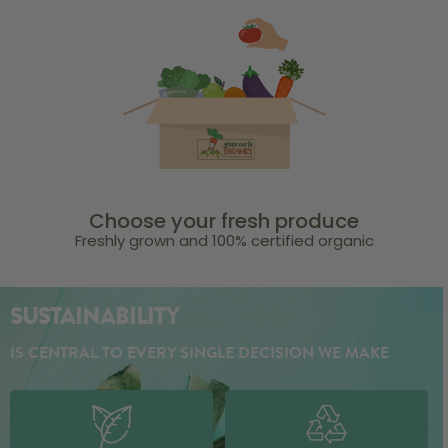
Choose your fresh produce
Freshly grown and 100% certified organic
SUSTAINABILITY
IS CENTRAL TO EVERY SINGLE DECISION WE MAKE