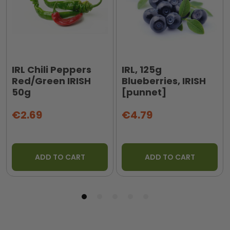
IRL Chili Peppers
IRL, 125g
Red/Green IRISH
Blueberries, IRISH
50g
[punnet]
€2.69
€4.79
ADD TO CART
ADD TO CART