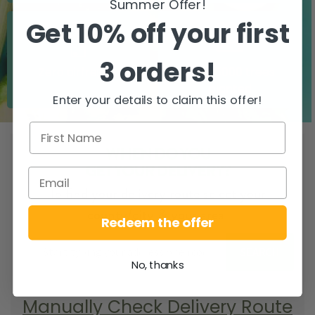
Summer Offer!
Get 10% off your first
3 orders!
Zero airfreight
Over 5000 trees
planted
Enter your details to claim this offer!
WHEN DO YOU
GET YOUR DELIVERY?
To find your delivery route select your
county/city & your area.
Redeem the offer
SEARCH
No, thanks
Manually Check Delivery Route