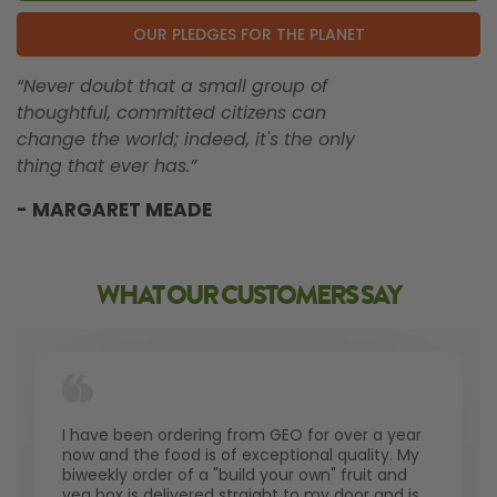
OUR PLEDGES FOR THE PLANET
“Never doubt that a small group of
thoughtful, committed citizens can
change the world; indeed, it's the only
thing that ever has.”
- MARGARET MEADE
WHAT OUR CUSTOMERS SAY
I have been ordering from GEO for over a year
now and the food is of exceptional quality. My
biweekly order of a "build your own" fruit and
veg box is delivered straight to my door and is