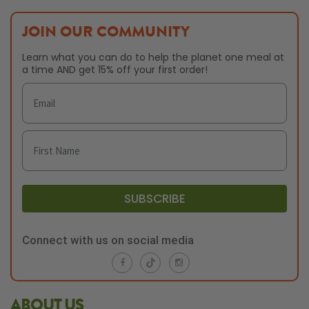
JOIN OUR COMMUNITY
Learn what you can do to help the planet one meal at
a time AND get 15% off your first order!
SUBSCRIBE
Connect with us on social media
ABOUT US