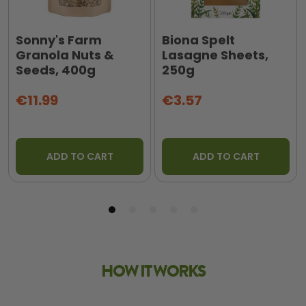
Sonny's Farm
Biona Spelt
Granola Nuts &
Lasagne Sheets,
Seeds, 400g
250g
€11.99
€3.57
ADD TO CART
ADD TO CART
HOW IT WORKS