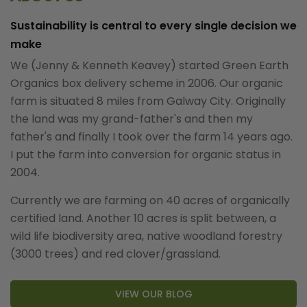
Sustainability is central to every single decision we
make
We (Jenny & Kenneth Keavey) started Green Earth
Organics box delivery scheme in 2006. Our organic
farm is situated 8 miles from Galway City. Originally
the land was my grand-father's and then my
father's and finally I took over the farm 14 years ago.
I put the farm into conversion for organic status in
2004.
Currently we are farming on 40 acres of organically
certified land. Another 10 acres is split between, a
wild life biodiversity area, native woodland forestry
(3000 trees) and red clover/grassland.
VIEW OUR BLOG