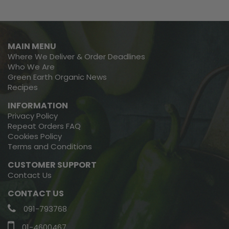
MAIN MENU
Where We Deliver & Order Deadlines
Who We Are
Green Earth Organic News
Recipes
INFORMATION
Privacy Policy
Repeat Orders FAQ
Cookies Policy
Terms and Conditions
CUSTOMER SUPPORT
Contact Us
CONTACT US
091-793768
01-4600467