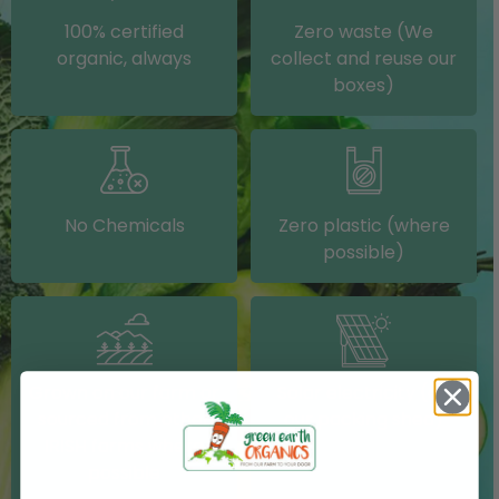
100% certified
Zero waste (We
organic, always
collect and reuse our
boxes)
No Chemicals
Zero plastic (where
possible)
Grown on our farm or
Solar electricity (on
sourced from other
our packing shed)
IRISH farms where
possible