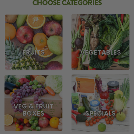
CHOOSE CATEGORIES
FRUITS
VEGETABLES
VEG & FRUIT
BOXES
SPECIALS