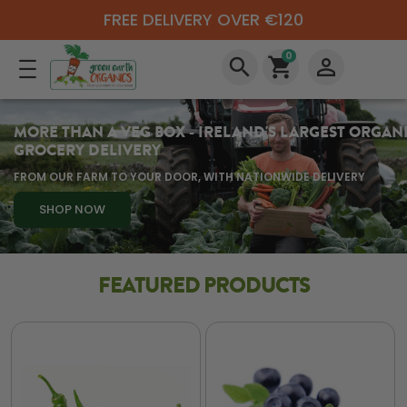
FREE DELIVERY OVER €120
0
search
shopping_cart
perm_identity
MORE THAN A VEG BOX - IRELAND'S LARGEST ORGAN
GROCERY DELIVERY
FROM OUR FARM TO YOUR DOOR, WITH NATIONWIDE DELIVERY
SHOP NOW
FEATURED PRODUCTS