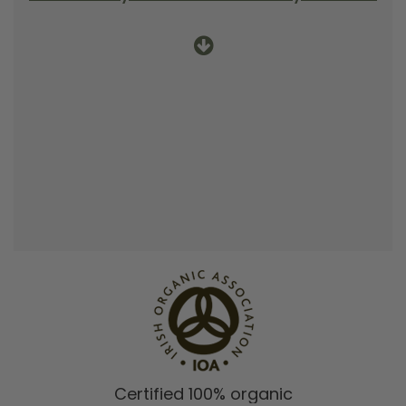
Certified 100% organic