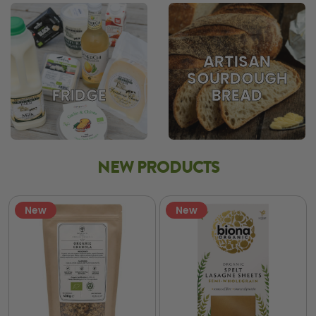
ARTISAN
SOURDOUGH
BREAD
FRIDGE
NEW PRODUCTS
New
New