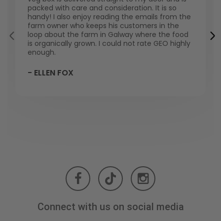
packed with care and consideration. It is so
handy! I also enjoy reading the emails from the
farm owner who keeps his customers in the
loop about the farm in Galway where the food
is organically grown. I could not rate GEO highly
enough.
- ELLEN FOX
Connect with us on social media