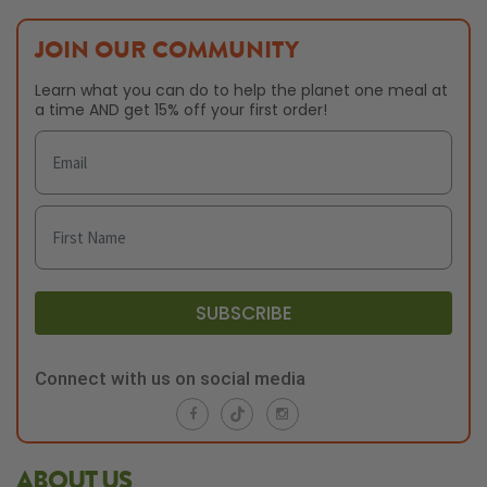
JOIN OUR COMMUNITY
Learn what you can do to help the planet one meal at
a time AND get 15% off your first order!
SUBSCRIBE
Connect with us on social media
ABOUT US