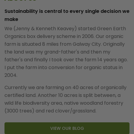
Sustainability is central to every single decision we
make
We (Jenny & Kenneth Keavey) started Green Earth
Organics box delivery scheme in 2006. Our organic
farm is situated 8 miles from Galway City. Originally
the land was my grand-father's and then my
father's and finally I took over the farm 14 years ago.
I put the farm into conversion for organic status in
2004.
Currently we are farming on 40 acres of organically
certified land. Another 10 acres is split between, a
wild life biodiversity area, native woodland forestry
(3000 trees) and red clover/grassland.
VIEW OUR BLOG