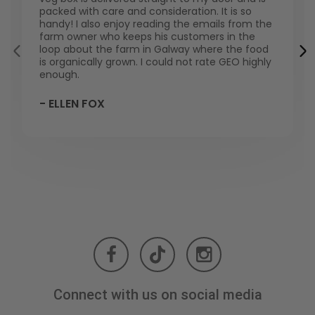
packed with care and consideration. It is so
handy! I also enjoy reading the emails from the
farm owner who keeps his customers in the
loop about the farm in Galway where the food
is organically grown. I could not rate GEO highly
enough.
- ELLEN FOX
Connect with us on social media