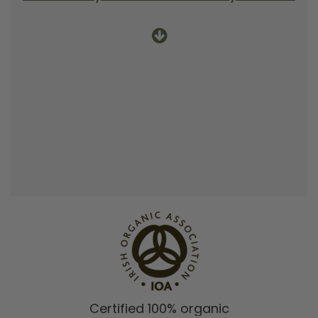
Certified 100% organic