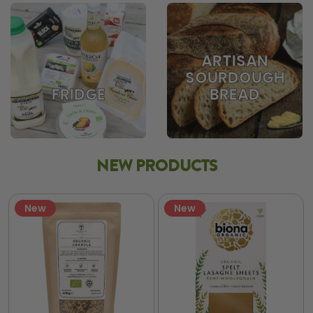
ARTISAN
SOURDOUGH
BREAD
FRIDGE
NEW PRODUCTS
New
New