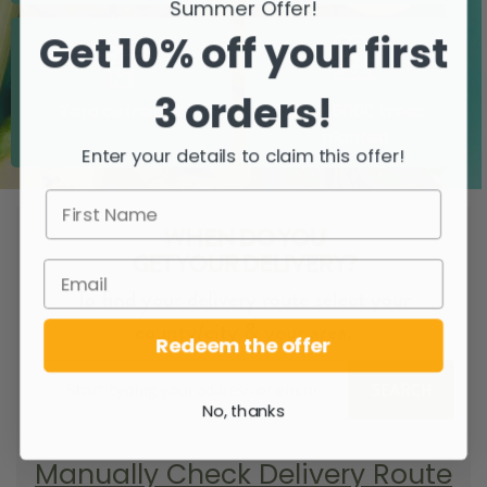
Summer Offer!
Get 10% off your first
3 orders!
Zero airfreight
Over 5000 trees
planted
Enter your details to claim this offer!
WHEN DO YOU
GET YOUR DELIVERY?
To find your delivery route select your
county/city & your area.
Redeem the offer
SEARCH
No, thanks
Manually Check Delivery Route