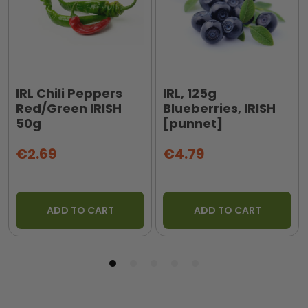
IRL Chili Peppers
IRL, 125g
Red/Green IRISH
Blueberries, IRISH
50g
[punnet]
€2.69
€4.79
ADD TO CART
ADD TO CART