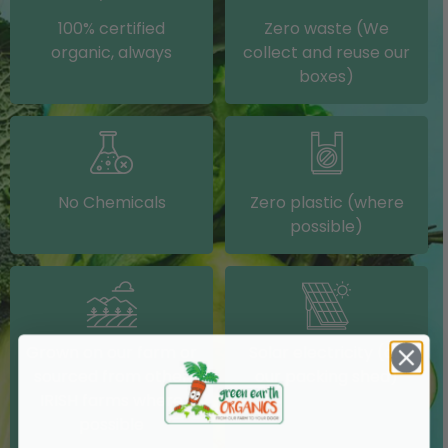
100% certified
Zero waste (We
organic, always
collect and reuse our
boxes)
No Chemicals
Zero plastic (where
possible)
Grown on our farm or
Solar electricity (on
sourced from other
our packing shed)
IRISH farms where
possible