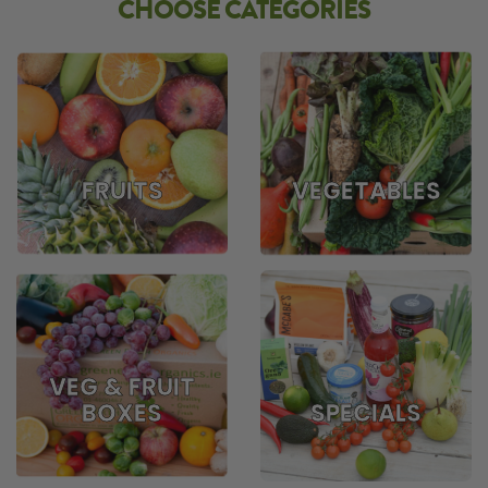
CHOOSE CATEGORIES
FRUITS
VEGETABLES
VEG & FRUIT
BOXES
SPECIALS