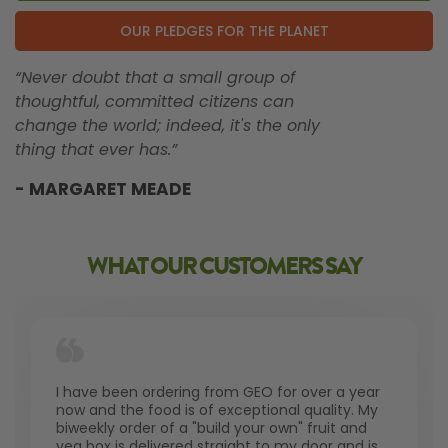
OUR PLEDGES FOR THE PLANET
“Never doubt that a small group of
thoughtful, committed citizens can
change the world; indeed, it's the only
thing that ever has.”
- MARGARET MEADE
WHAT OUR CUSTOMERS SAY
I have been ordering from GEO for over a year
now and the food is of exceptional quality. My
biweekly order of a "build your own" fruit and
veg box is delivered straight to my door and is