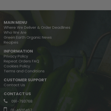
MAIN MENU
Where We Deliver & Order Deadlines
Who We Are
Green Earth Organic News
Recipes
INFORMATION
Privacy Policy
Repeat Orders FAQ
Cookies Policy
Terms and Conditions
CUSTOMER SUPPORT
Contact Us
CONTACT US
091-793768
01-4600467