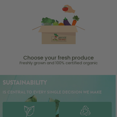
Choose your fresh produce
Freshly grown and 100% certified organic
SUSTAINABILITY
IS CENTRAL TO EVERY SINGLE DECISION WE MAKE