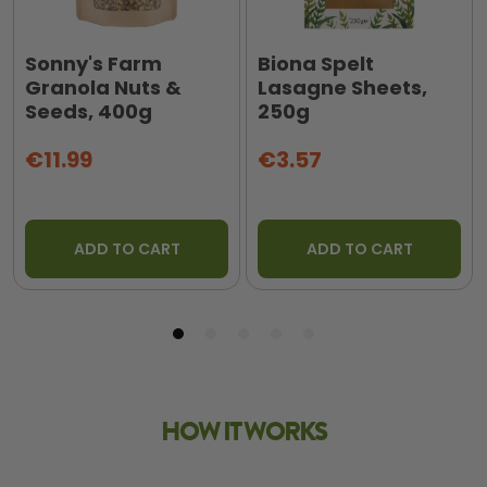
Sonny's Farm
Biona Spelt
Granola Nuts &
Lasagne Sheets,
Seeds, 400g
250g
€11.99
€3.57
ADD TO CART
ADD TO CART
HOW IT WORKS