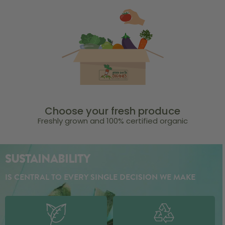
Choose your fresh produce
Freshly grown and 100% certified organic
SUSTAINABILITY
IS CENTRAL TO EVERY SINGLE DECISION WE MAKE