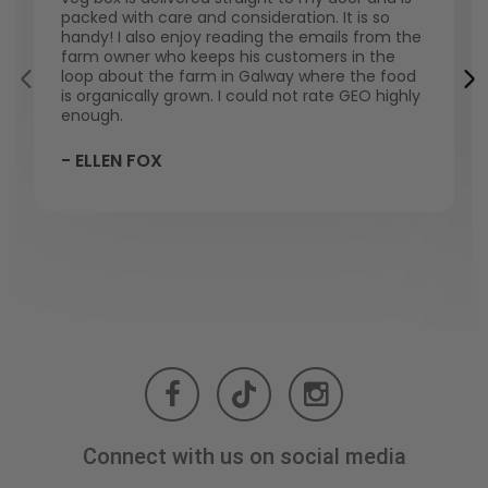
packed with care and consideration. It is so
handy! I also enjoy reading the emails from the
farm owner who keeps his customers in the
loop about the farm in Galway where the food
is organically grown. I could not rate GEO highly
enough.
- ELLEN FOX
Connect with us on social media