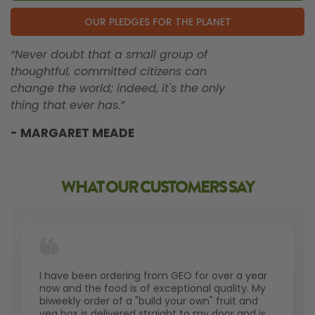
OUR PLEDGES FOR THE PLANET
“Never doubt that a small group of
thoughtful, committed citizens can
change the world; indeed, it's the only
thing that ever has.”
- MARGARET MEADE
WHAT OUR CUSTOMERS SAY
I have been ordering from GEO for over a year
now and the food is of exceptional quality. My
biweekly order of a "build your own" fruit and
veg box is delivered straight to my door and is