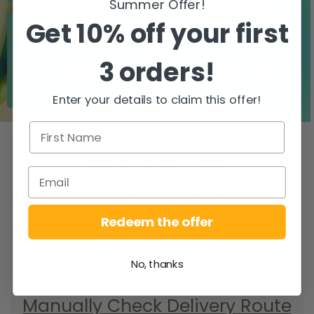
Summer Offer!
Get 10% off your first
3 orders!
Zero airfreight
Over 5000 trees
planted
Enter your details to claim this offer!
WHEN DO YOU
GET YOUR DELIVERY?
To find your delivery route select your
county/city & your area.
Redeem the offer
SEARCH
No, thanks
Manually Check Delivery Route