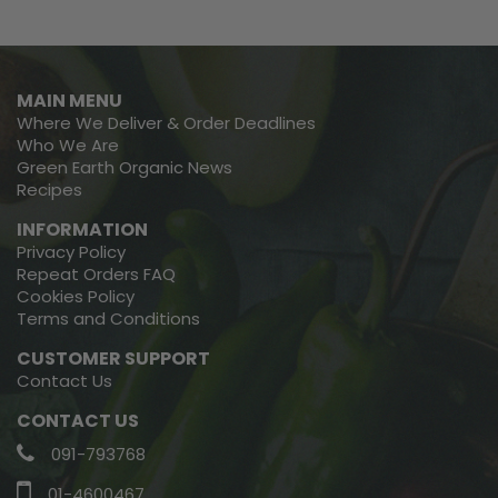
MAIN MENU
Where We Deliver & Order Deadlines
Who We Are
Green Earth Organic News
Recipes
INFORMATION
Privacy Policy
Repeat Orders FAQ
Cookies Policy
Terms and Conditions
CUSTOMER SUPPORT
Contact Us
CONTACT US
091-793768
01-4600467