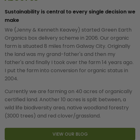
Sustainability is central to every single decision we
make
We (Jenny & Kenneth Keavey) started Green Earth
Organics box delivery scheme in 2006. Our organic
farm is situated 8 miles from Galway City. Originally
the land was my grand-father's and then my
father's and finally I took over the farm 14 years ago.
I put the farm into conversion for organic status in
2004.
Currently we are farming on 40 acres of organically
certified land. Another 10 acres is split between, a
wild life biodiversity area, native woodland forestry
(3000 trees) and red clover/grassland.
VIEW OUR BLOG