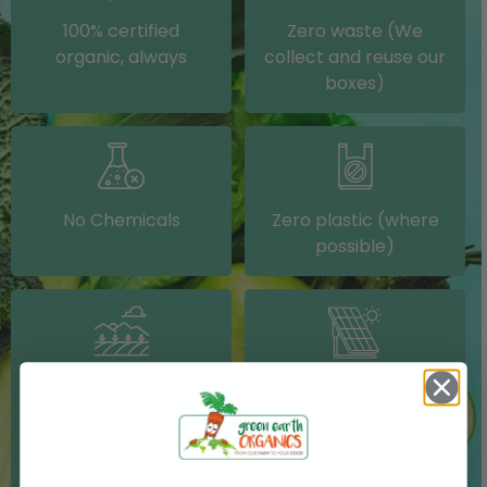
100% certified
Zero waste (We
organic, always
collect and reuse our
boxes)
No Chemicals
Zero plastic (where
possible)
Grown on our farm or
Solar electricity (on
sourced from other
our packing shed)
IRISH farms where
possible