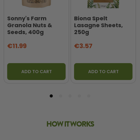
Sonny's Farm
Biona Spelt
Granola Nuts &
Lasagne Sheets,
Seeds, 400g
250g
€11.99
€3.57
ADD TO CART
ADD TO CART
HOW IT WORKS