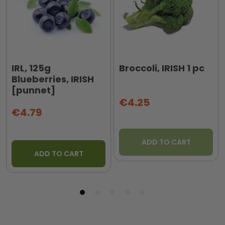
IRL, 125g
Broccoli, IRISH 1 pc
Blueberries, IRISH
[punnet]
€4.25
€4.79
ADD TO CART
ADD TO CART