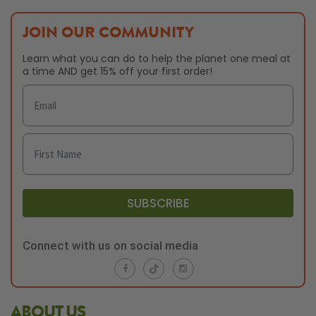
JOIN OUR COMMUNITY
Learn what you can do to help the planet one meal at
a time AND get 15% off your first order!
SUBSCRIBE
Connect with us on social media
ABOUT US