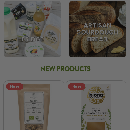
ARTISAN
SOURDOUGH
BREAD
FRIDGE
NEW PRODUCTS
New
New