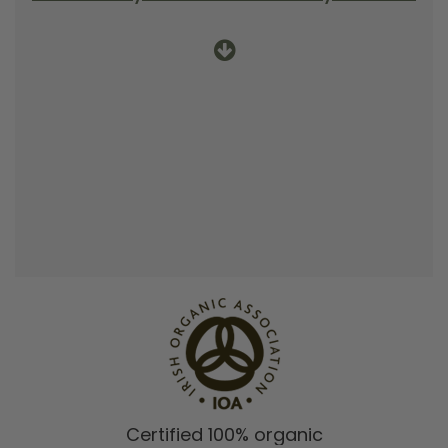
Certified 100% organic