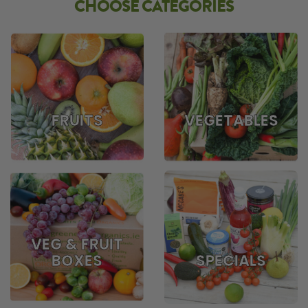
CHOOSE CATEGORIES
FRUITS
VEGETABLES
VEG & FRUIT
BOXES
SPECIALS