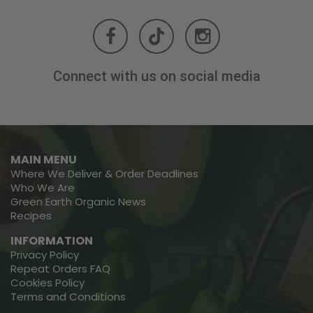
Connect with us on social media
MAIN MENU
Where We Deliver & Order Deadlines
Who We Are
Green Earth Organic News
Recipes
INFORMATION
Privacy Policy
Repeat Orders FAQ
Cookies Policy
Terms and Conditions