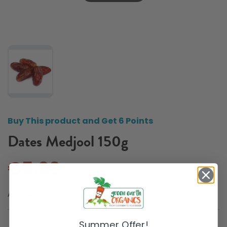
Buy This product and Get 6 Points
Dates Medjool 150g
€5.99
Availability:
In Stock
Summer Offer!