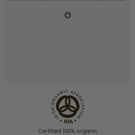
Certified 100% organic