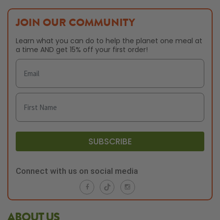
JOIN OUR COMMUNITY
Learn what you can do to help the planet one meal at
a time AND get 15% off your first order!
SUBSCRIBE
Connect with us on social media
ABOUT US