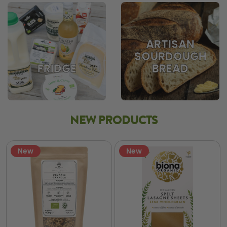
ARTISAN
SOURDOUGH
BREAD
FRIDGE
NEW PRODUCTS
New
New