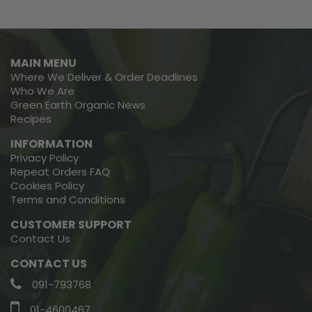
MAIN MENU
Where We Deliver & Order Deadlines
Who We Are
Green Earth Organic News
Recipes
INFORMATION
Privacy Policy
Repeat Orders FAQ
Cookies Policy
Terms and Conditions
CUSTOMER SUPPORT
Contact Us
CONTACT US
091-793768
01-4600467