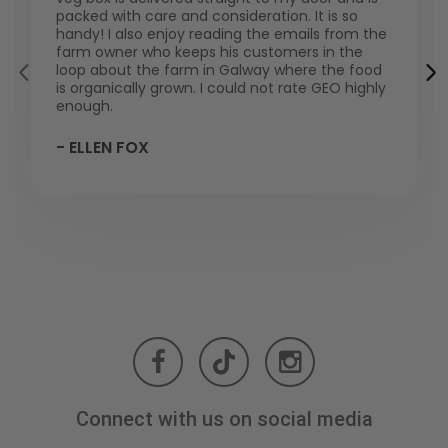
packed with care and consideration. It is so
handy! I also enjoy reading the emails from the
farm owner who keeps his customers in the
loop about the farm in Galway where the food
is organically grown. I could not rate GEO highly
enough.
- ELLEN FOX
Connect with us on social media