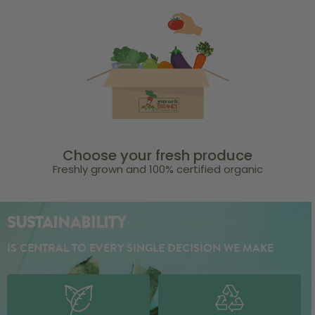
Choose your fresh produce
Freshly grown and 100% certified organic
SUSTAINABILITY
IS CENTRAL TO EVERY SINGLE DECISION WE MAKE