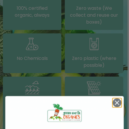
100% certified
Zero waste (We
organic, always
collect and reuse our
boxes)
No Chemicals
Zero plastic (where
possible)
Grown on our farm or
Solar electricity (on
sourced from other
our packing shed)
IRISH farms where
possible