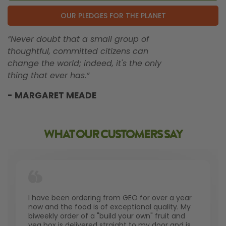
OUR PLEDGES FOR THE PLANET
“Never doubt that a small group of
thoughtful, committed citizens can
change the world; indeed, it's the only
thing that ever has.”
- MARGARET MEADE
WHAT OUR CUSTOMERS SAY
I have been ordering from GEO for over a year
now and the food is of exceptional quality. My
biweekly order of a "build your own" fruit and
veg box is delivered straight to my door and is