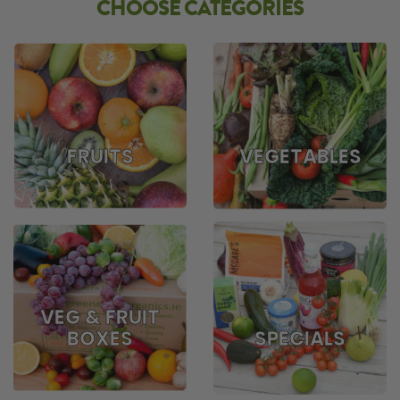
CHOOSE CATEGORIES
FRUITS
VEGETABLES
VEG & FRUIT
BOXES
SPECIALS