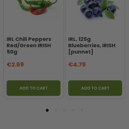
IRL Chili Peppers
IRL, 125g
Red/Green IRISH
Blueberries, IRISH
50g
[punnet]
€2.69
€4.79
ADD TO CART
ADD TO CART