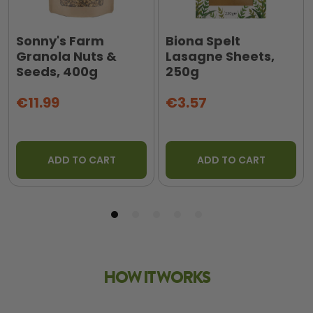
Sonny's Farm
Biona Spelt
Granola Nuts &
Lasagne Sheets,
Seeds, 400g
250g
€11.99
€3.57
ADD TO CART
ADD TO CART
HOW IT WORKS