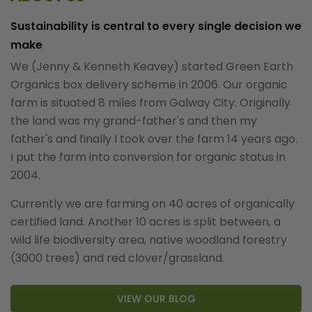
Sustainability is central to every single decision we
make
We (Jenny & Kenneth Keavey) started Green Earth
Organics box delivery scheme in 2006. Our organic
farm is situated 8 miles from Galway City. Originally
the land was my grand-father's and then my
father's and finally I took over the farm 14 years ago.
I put the farm into conversion for organic status in
2004.
Currently we are farming on 40 acres of organically
certified land. Another 10 acres is split between, a
wild life biodiversity area, native woodland forestry
(3000 trees) and red clover/grassland.
VIEW OUR BLOG