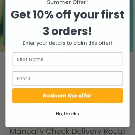
Summer Offer!
Get 10% off your first
3 orders!
Zero airfreight
Over 5000 trees
planted
Enter your details to claim this offer!
WHEN DO YOU
GET YOUR DELIVERY?
To find your delivery route select your
county/city & your area.
Redeem the offer
SEARCH
No, thanks
Manually Check Delivery Route