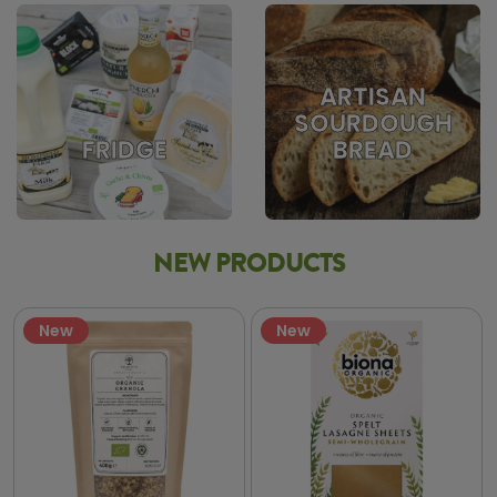
ARTISAN
SOURDOUGH
BREAD
FRIDGE
NEW PRODUCTS
New
New