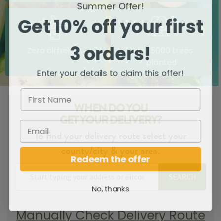
Summer Offer!
Get 10% off your first
3 orders!
Zero airfreight
Over 5000 trees
planted
Enter your details to claim this offer!
WHEN DO YOU
GET YOUR DELIVERY?
To find your delivery route select your
county/city & your area.
Redeem the offer
SEARCH
No, thanks
Manually Check Delivery Route