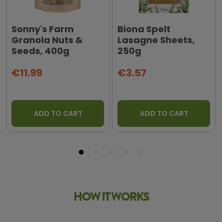
Sonny's Farm
Biona Spelt
Granola Nuts &
Lasagne Sheets,
Seeds, 400g
250g
€11.99
€3.57
ADD TO CART
ADD TO CART
HOW IT WORKS