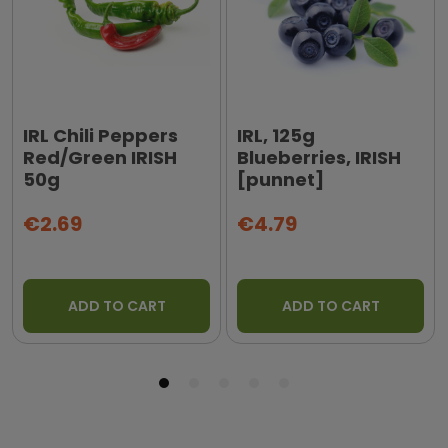
IRL Chili Peppers
IRL, 125g
Red/Green IRISH
Blueberries, IRISH
50g
[punnet]
€2.69
€4.79
ADD TO CART
ADD TO CART