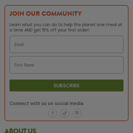
JOIN OUR COMMUNITY
Learn what you can do to help the planet one meal at
a time AND get 15% off your first order!
SUBSCRIBE
Connect with us on social media
ABOUT US