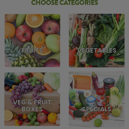
CHOOSE CATEGORIES
FRUITS
VEGETABLES
VEG & FRUIT
BOXES
SPECIALS