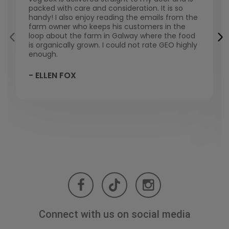
packed with care and consideration. It is so
handy! I also enjoy reading the emails from the
farm owner who keeps his customers in the
loop about the farm in Galway where the food
is organically grown. I could not rate GEO highly
enough.
- ELLEN FOX
Connect with us on social media