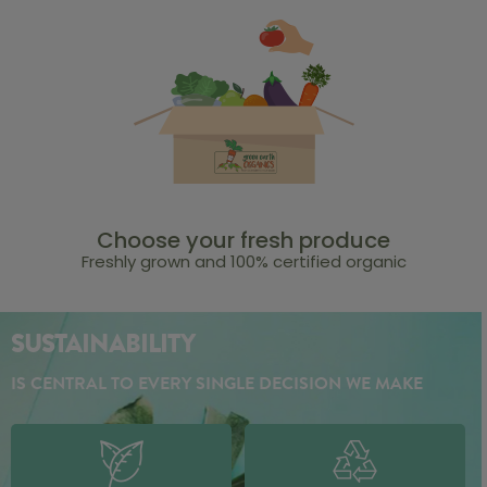
Choose your fresh produce
Freshly grown and 100% certified organic
SUSTAINABILITY
IS CENTRAL TO EVERY SINGLE DECISION WE MAKE