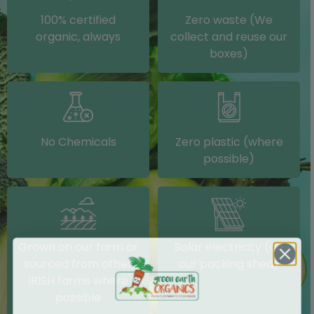
100% certified
Zero waste (We
organic, always
collect and reuse our
boxes)
No Chemicals
Zero plastic (where
possible)
Grown on our farm or
Solar electricity (on
sourced from other
our packing shed)
IRISH farms where
possible