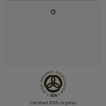
Certified 100% organic