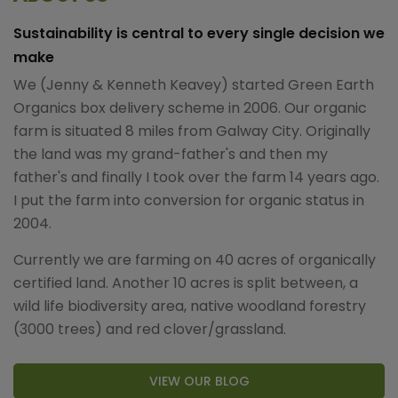
Sustainability is central to every single decision we
make
We (Jenny & Kenneth Keavey) started Green Earth
Organics box delivery scheme in 2006. Our organic
farm is situated 8 miles from Galway City. Originally
the land was my grand-father's and then my
father's and finally I took over the farm 14 years ago.
I put the farm into conversion for organic status in
2004.
Currently we are farming on 40 acres of organically
certified land. Another 10 acres is split between, a
wild life biodiversity area, native woodland forestry
(3000 trees) and red clover/grassland.
VIEW OUR BLOG