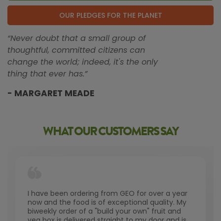
OUR PLEDGES FOR THE PLANET
“Never doubt that a small group of
thoughtful, committed citizens can
change the world; indeed, it's the only
thing that ever has.”
- MARGARET MEADE
WHAT OUR CUSTOMERS SAY
I have been ordering from GEO for over a year
now and the food is of exceptional quality. My
biweekly order of a "build your own" fruit and
veg box is delivered straight to my door and is