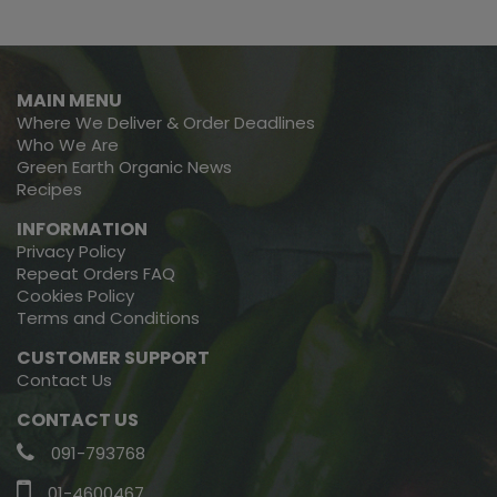
MAIN MENU
Where We Deliver & Order Deadlines
Who We Are
Green Earth Organic News
Recipes
INFORMATION
Privacy Policy
Repeat Orders FAQ
Cookies Policy
Terms and Conditions
CUSTOMER SUPPORT
Contact Us
CONTACT US
091-793768
01-4600467