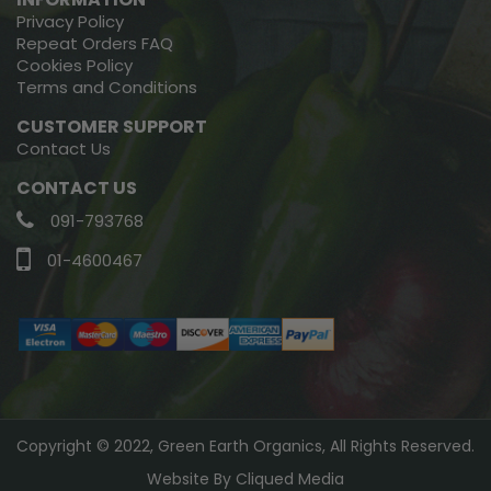
Privacy Policy
Repeat Orders FAQ
Cookies Policy
Terms and Conditions
CUSTOMER SUPPORT
Contact Us
CONTACT US
091-793768
01-4600467
Copyright © 2022, Green Earth Organics, All Rights Reserved.
Website By
Cliqued Media