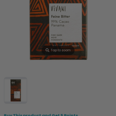
⚲
Tap to zoom
Buy This product and Get 5 Points