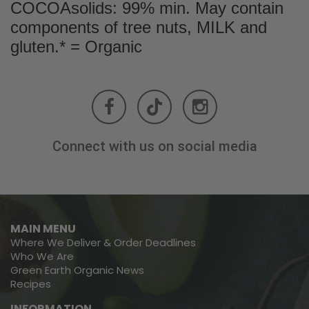
COCOAsolids: 99% min. May contain
components of tree nuts, MILK and
gluten.* = Organic
Connect with us on social media
MAIN MENU
Where We Deliver & Order Deadlines
Who We Are
Green Earth Organic News
Recipes
INFORMATION