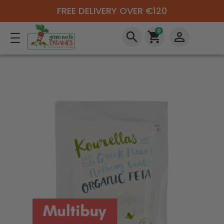
FREE DELIVERY OVER €120
0
search
shopping_cart
perm_identity