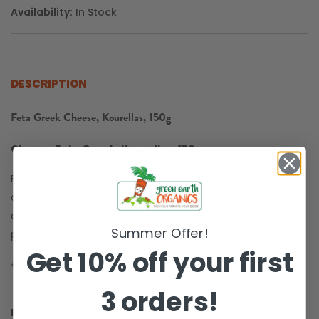
Availability:
In Stock
DESCRIPTION
Feta Greek Cheese, Kourellas, 150g
Cheese Feta Greek, Kourellas, 150g
Feta with a crown! Kourellas' award-winning feta is sold all
over the world and can be used for anything. In salads,
omelettes, soufflés, with drinks or grated over pizzas and
Summer Offer!
pastas!
Get 10% off your first
✵
Gluten Free
3 orders!
Ingredients: