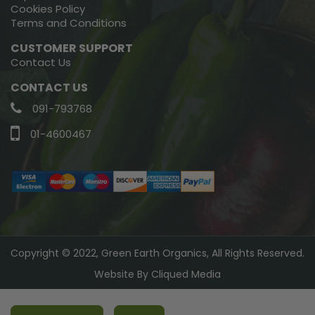
Cookies Policy
Terms and Conditions
CUSTOMER SUPPORT
Contact Us
CONTACT US
091-793768
01-4600467
Copyright © 2022, Green Earth Organics, All Rights Reserved.
Website By
Cliqued Media