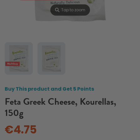
⚲
Tap to zoom
Buy This product and Get 5 Points
Feta Greek Cheese, Kourellas,
150g
€4.75