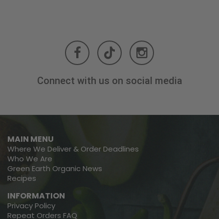
Connect with us on social media
MAIN MENU
Where We Deliver & Order Deadlines
Who We Are
Green Earth Organic News
Recipes
INFORMATION
Privacy Policy
Repeat Orders FAQ