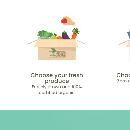
Choose your fresh
Choo
produce
Zero a
Freshly grown and 100%
certified organic