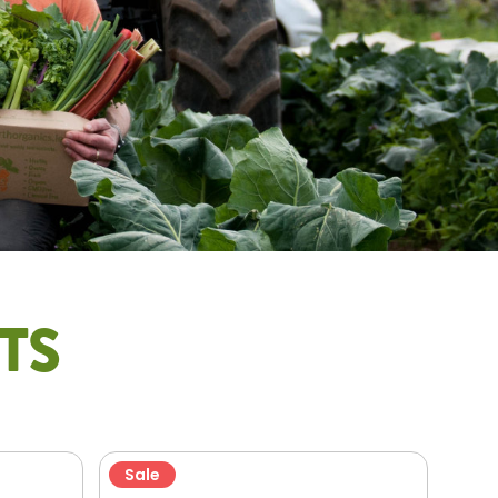
TS
Sale