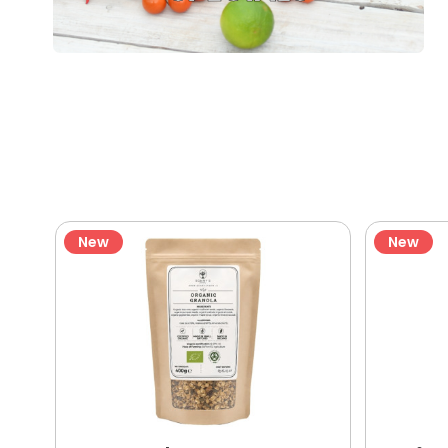
New
New