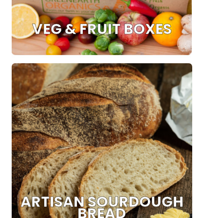
VEG & FRUIT BOXES
ARTISAN SOURDOUGH
BREAD