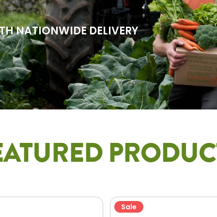
TH NATIONWIDE DELIVERY
EATURED PRODUC
Sale