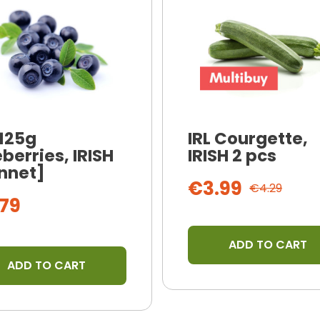
 125g
IRL Courgette,
berries, IRISH
IRISH 2 pcs
nnet]
€3.99
€4.29
79
ADD TO CART
ADD TO CART