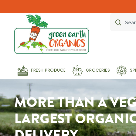
FRESH PRODUCE
GROCERIES
SP
MORE THAN A VEG 
LARGEST ORGANI