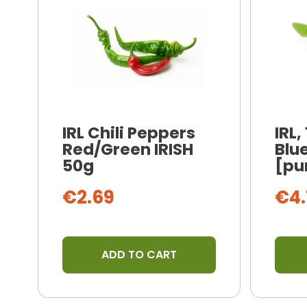
IRL Chili Peppers
IRL,
Red/Green IRISH
Blue
50g
[pu
€2.69
€4.
ADD TO CART