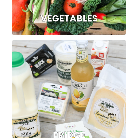
VEGETABLES
FRIDGE