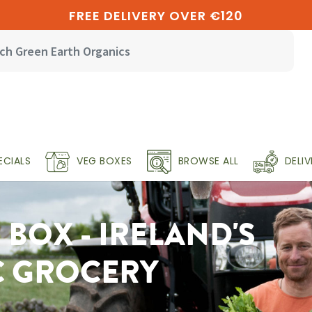
FREE DELIVERY OVER €120
ECIALS
VEG BOXES
BROWSE ALL
DELI
BOX - IRELAND'S
C GROCERY