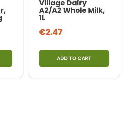
Village Dairy
r,
A2/A2 Whole Milk,
N
g
1L
B
€2.47
ADD TO CART