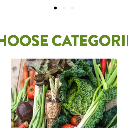
HOOSE CATEGORI