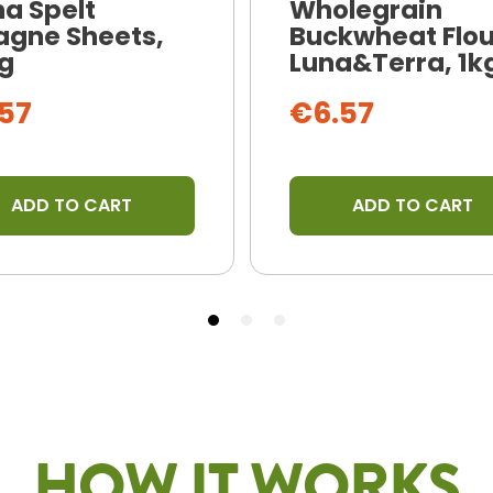
na Spelt
Wholegrain
agne Sheets,
Buckwheat Flou
g
Luna&Terra, 1k
57
€6.57
ADD TO CART
ADD TO CART