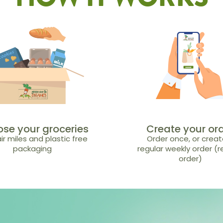
HOW IT WORKS
se your groceries
Create your or
ir miles and plastic free
Order once, or creat
packaging
regular weekly order (
order)