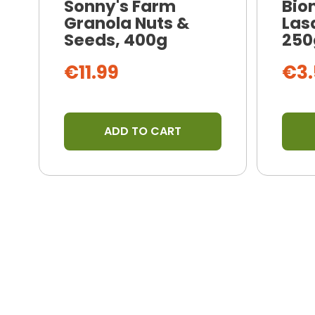
Sonny's Farm
Bio
Granola Nuts &
Las
Seeds, 400g
250
€11.99
€3.
ADD TO CART