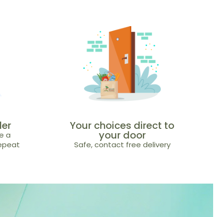
der
Your choices direct to
your door
e a
repeat
Safe, contact free delivery