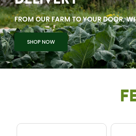
DELIVERY
FROM OUR FARM TO YOUR DOOR, WI
SHOP NOW
F