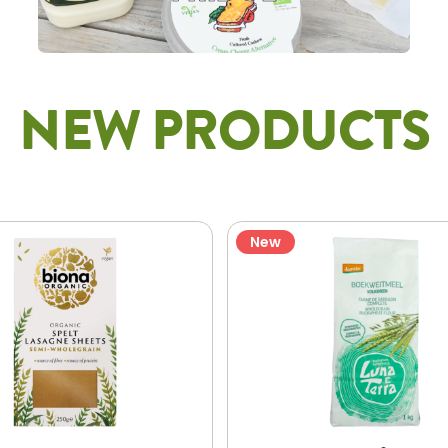
NEW PRODUCTS
New