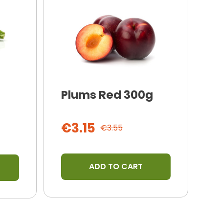
Plums Red 300g
I
T
€3.15
€3.55
ADD TO CART