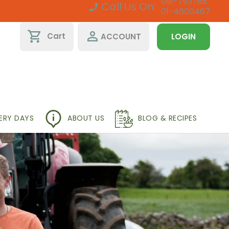
091-793768
Call Us On:
01-4600467
shopping_cart
perm_identity
Cart
ACCOUNT
LOGIN
VERY DAYS
ABOUT US
BLOG & RECIPES