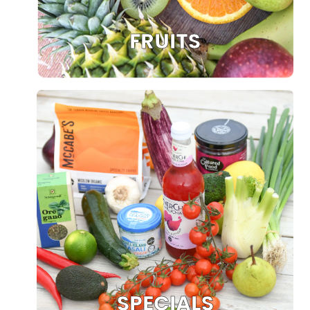
FRUITS
SPECIALS