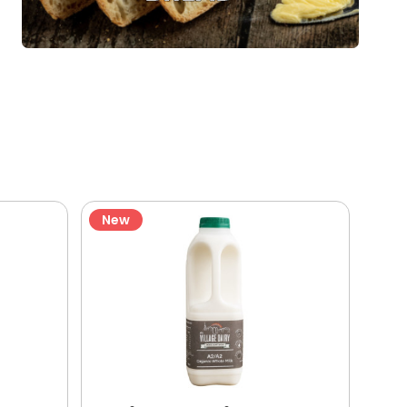
New
Ne