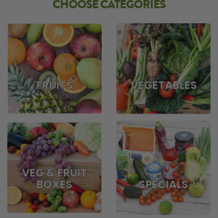
CHOOSE CATEGORIES
FRUITS
VEGETABLES
VEG & FRUIT
BOXES
SPECIALS