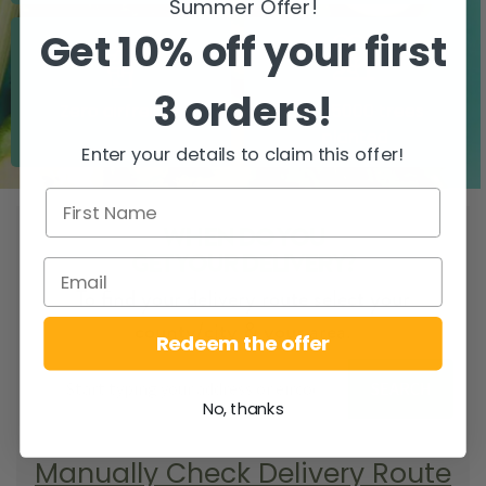
Summer Offer!
Get 10% off your first
3 orders!
Zero airfreight
Over 5000 trees
planted
Enter your details to claim this offer!
WHEN DO YOU
GET YOUR DELIVERY?
To find your delivery route select your
county/city & your area.
Redeem the offer
SEARCH
No, thanks
Manually Check Delivery Route