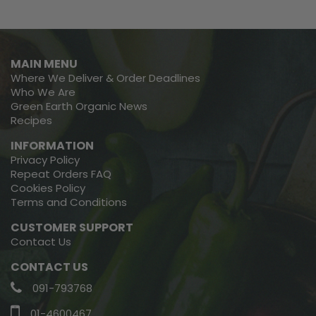
MAIN MENU
Where We Deliver & Order Deadlines
Who We Are
Green Earth Organic News
Recipes
INFORMATION
Privacy Policy
Repeat Orders FAQ
Cookies Policy
Terms and Conditions
CUSTOMER SUPPORT
Contact Us
CONTACT US
091-793768
01-4600467