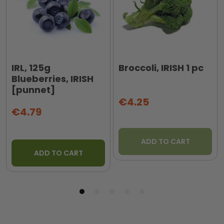
IRL, 125g
Broccoli, IRISH 1 pc
Blueberries, IRISH
[punnet]
€4.25
€4.79
ADD TO CART
ADD TO CART