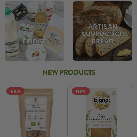
ARTISAN
SOURDOUGH
BREAD
FRIDGE
NEW PRODUCTS
New
New