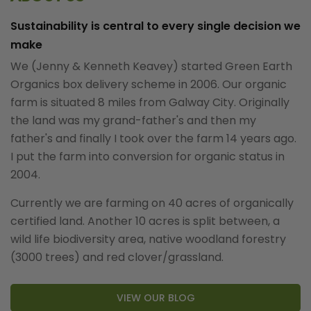
Sustainability is central to every single decision we
make
We (Jenny & Kenneth Keavey) started Green Earth
Organics box delivery scheme in 2006. Our organic
farm is situated 8 miles from Galway City. Originally
the land was my grand-father's and then my
father's and finally I took over the farm 14 years ago.
I put the farm into conversion for organic status in
2004.
Currently we are farming on 40 acres of organically
certified land. Another 10 acres is split between, a
wild life biodiversity area, native woodland forestry
(3000 trees) and red clover/grassland.
VIEW OUR BLOG