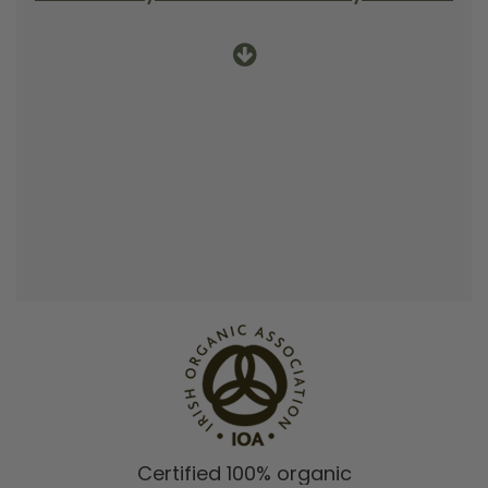
Certified 100% organic