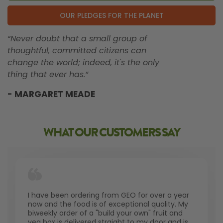
OUR PLEDGES FOR THE PLANET
“Never doubt that a small group of
thoughtful, committed citizens can
change the world; indeed, it's the only
thing that ever has.”
- MARGARET MEADE
WHAT OUR CUSTOMERS SAY
I have been ordering from GEO for over a year
now and the food is of exceptional quality. My
biweekly order of a "build your own" fruit and
veg box is delivered straight to my door and is