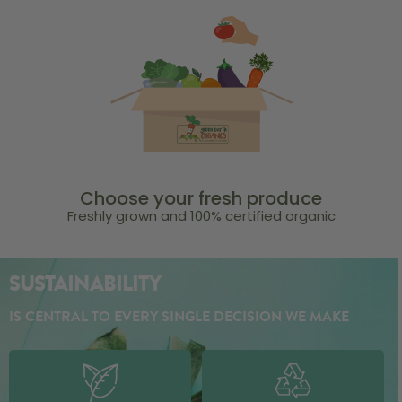
Choose your fresh produce
Freshly grown and 100% certified organic
SUSTAINABILITY
IS CENTRAL TO EVERY SINGLE DECISION WE MAKE