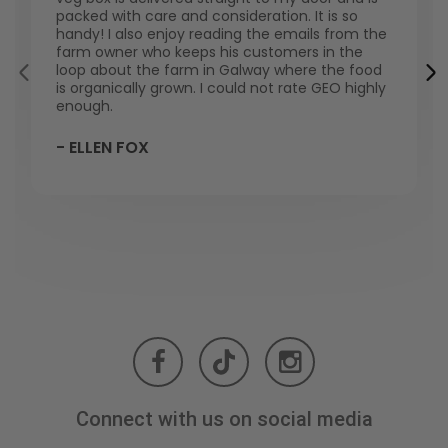
packed with care and consideration. It is so
handy! I also enjoy reading the emails from the
farm owner who keeps his customers in the
loop about the farm in Galway where the food
is organically grown. I could not rate GEO highly
enough.
- ELLEN FOX
Connect with us on social media