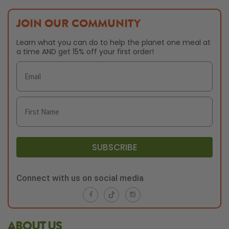
JOIN OUR COMMUNITY
Learn what you can do to help the planet one meal at
a time AND get 15% off your first order!
SUBSCRIBE
Connect with us on social media
ABOUT US