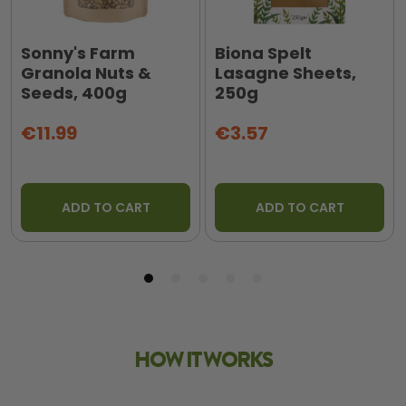
Sonny's Farm
Biona Spelt
Granola Nuts &
Lasagne Sheets,
Seeds, 400g
250g
€11.99
€3.57
ADD TO CART
ADD TO CART
HOW IT WORKS