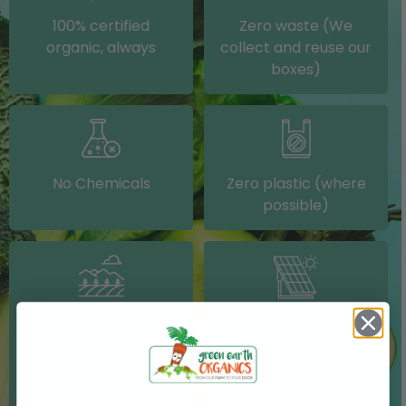
100% certified
Zero waste (We
organic, always
collect and reuse our
boxes)
No Chemicals
Zero plastic (where
possible)
Grown on our farm or
Solar electricity (on
sourced from other
our packing shed)
IRISH farms where
possible