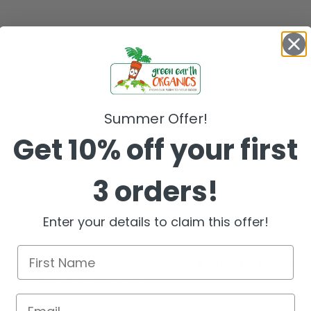
Summer Offer!
Get 10% off your first
3 orders!
or.
Enter your details to claim this offer!
(13%),
CORN
groats*, onions* (7%),
CASHEW NUTS
* (6%),
, sunflower oil*, *= Organic.