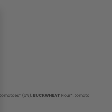
 tomatoes* (6%),
BUCKWHEAT
Flour*, tomato