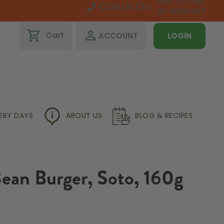
091-793768
Call Us On:
01-4600467
shopping_cart
perm_identity
Cart
ACCOUNT
LOGIN
VERY DAYS
ABOUT US
BLOG & RECIPES
ean Burger, Soto, 160g