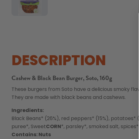
DESCRIPTION
Cashew & Black Bean Burger, Soto, 160g
These burgers from Soto have a delicious smoky flav
They are made with black beans and cashews.
Ingredients:
Black Beans* (26%), red peppers* (15%), potatoes* 
puree*, Sweet
CORN
*, parsley*, smoked salt, spices*
Contains: Nuts