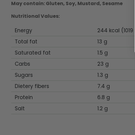
May contain: Gluten, Soy, Mustard, Sesame
Nutritional Values:
Energy
244 kcal (1019 
Total fat
13 g
Saturated fat
1.5 g
Carbs
23 g
Sugars
1.3 g
Dietery fibers
7.4 g
Protein
6.8 g
Salt
1.2 g