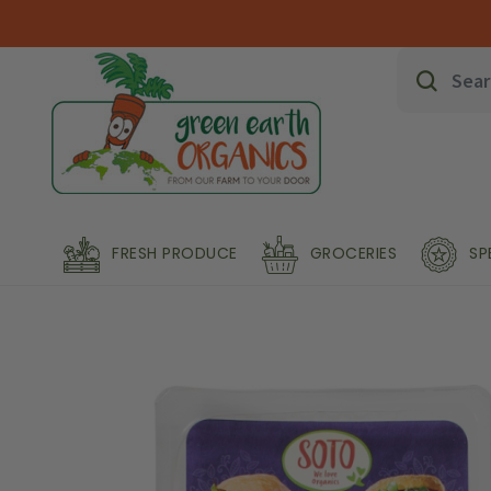
FRESH PRODUCE
GROCERIES
SP