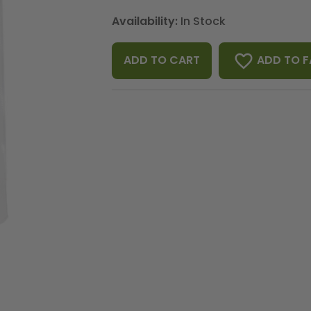
Availability:
In Stock
favorite_border
ADD TO F
ADD TO CART