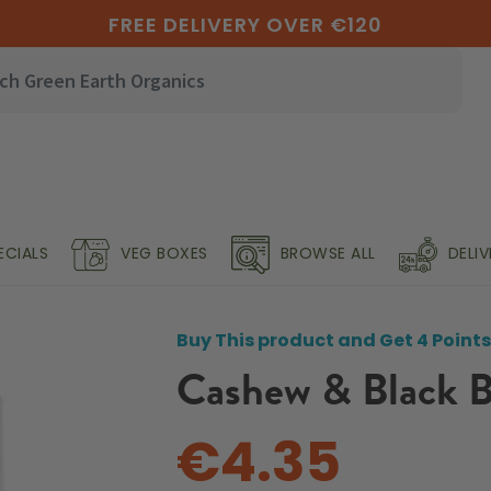
FREE DELIVERY OVER €120
ECIALS
VEG BOXES
BROWSE ALL
DELI
Buy This product and Get 4 Points
Cashew & Black B
€4.35