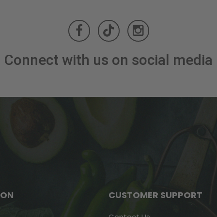
Connect with us on social media
ION
CUSTOMER SUPPORT
Contact Us