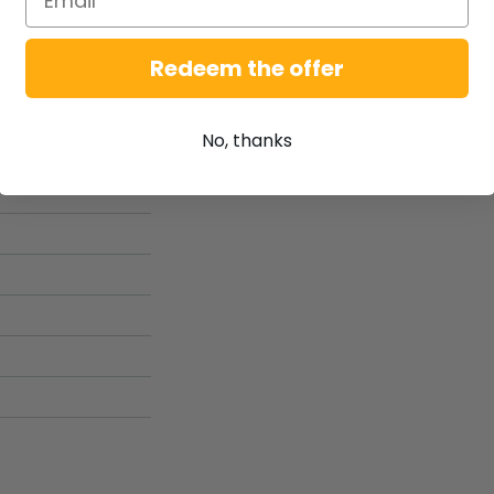
Redeem the offer
kJ)
No, thanks