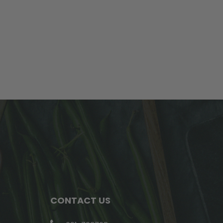
CONTACT US