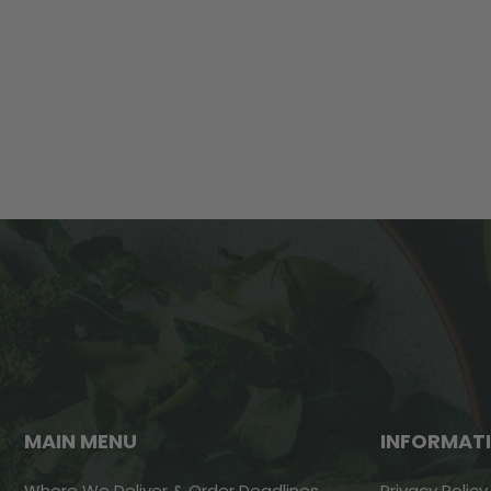
MAIN MENU
INFORMAT
Where We Deliver & Order Deadlines
Privacy Policy