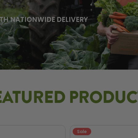
TH NATIONWIDE DELIVERY
EATURED PRODUC
Sale