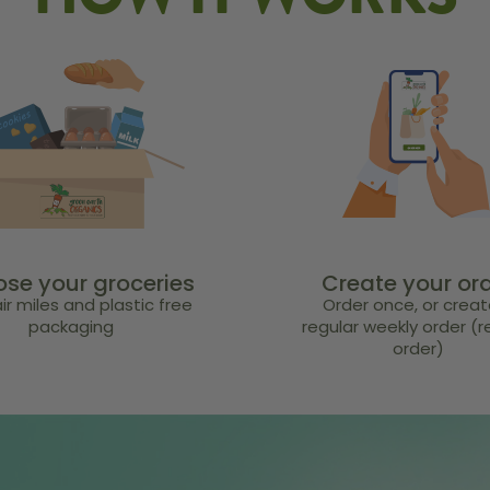
HOW IT WORKS
se your groceries
Create your or
ir miles and plastic free
Order once, or creat
packaging
regular weekly order (
order)