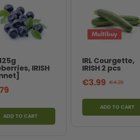
 125g
IRL Courgette,
berries, IRISH
IRISH 2 pcs
nnet]
€3.99
€4.29
79
ADD TO CART
ADD TO CART