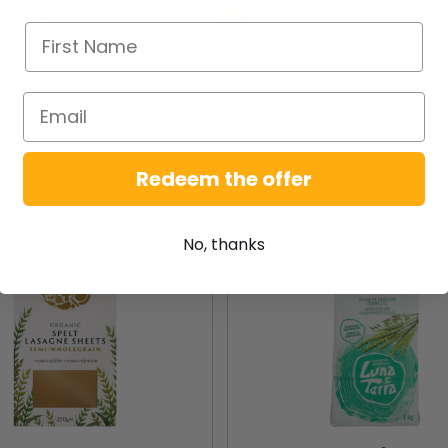
NEW PRODUCTS
Redeem the offer
New
No, thanks