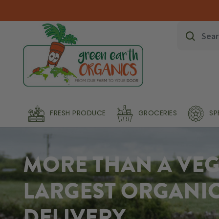
FRESH PRODUCE
GROCERIES
SP
MORE THAN A VEG 
LARGEST ORGANI