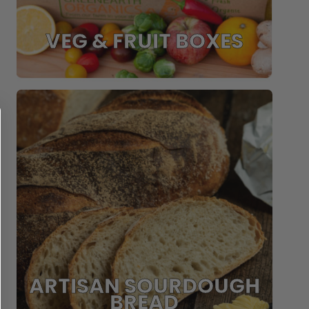
VEG & FRUIT BOXES
ARTISAN SOURDOUGH
BREAD