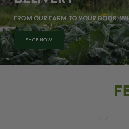
DELIVERY
FROM OUR FARM TO YOUR DOOR, WI
SHOP NOW
F