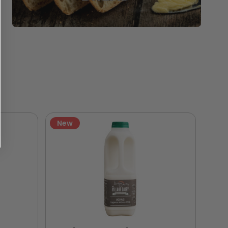
New
Ne