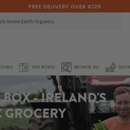
FREE DELIVERY OVER €120
ECIALS
VEG BOXES
BROWSE ALL
DELI
BOX - IRELAND'S
C GROCERY