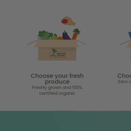
Choose your fresh
Choo
produce
Zero a
Freshly grown and 100%
certified organic