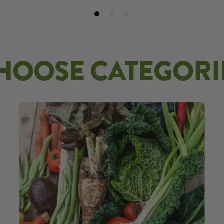
HOOSE CATEGORI