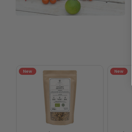
New
New