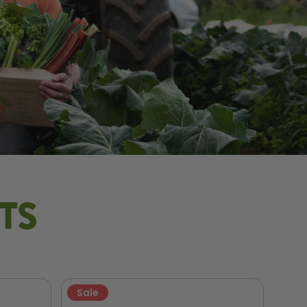
TS
Sale