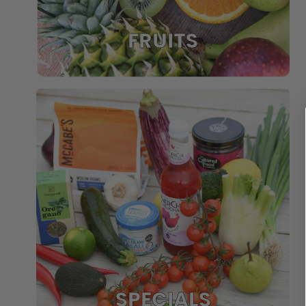
FRUITS
SPECIALS