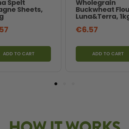
na Spelt
Wholegrain
agne Sheets,
Buckwheat Flou
g
Luna&Terra, 1k
57
€6.57
ADD TO CART
ADD TO CART