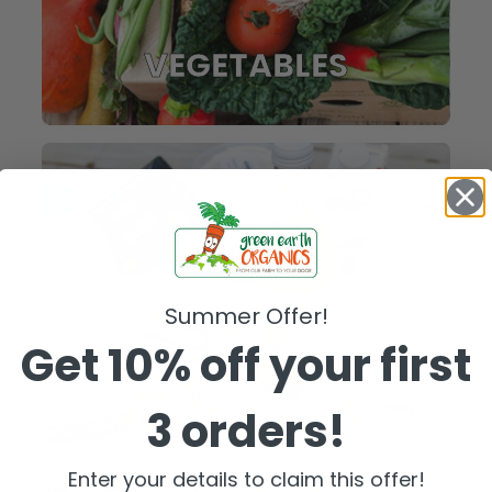
VEGETABLES
Summer Offer!
Get 10% off your first
3 orders!
FRIDGE
Enter your details to claim this offer!