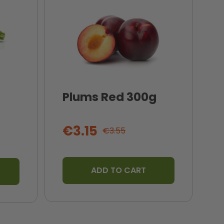
Plums Red 300g
I
T
€3.15
€3.55
ADD TO CART