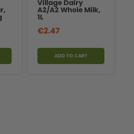
Village Dairy
r,
A2/A2 Whole Milk,
N
g
1L
B
€2.47
ADD TO CART