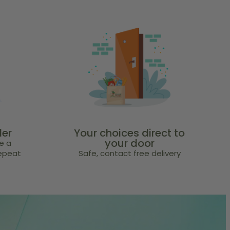
der
Your choices direct to
your door
e a
repeat
Safe, contact free delivery