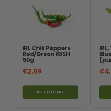
IRL Chili Peppers
IRL,
Red/Green IRISH
Blue
50g
[pu
€2.69
€4.
ADD TO CART