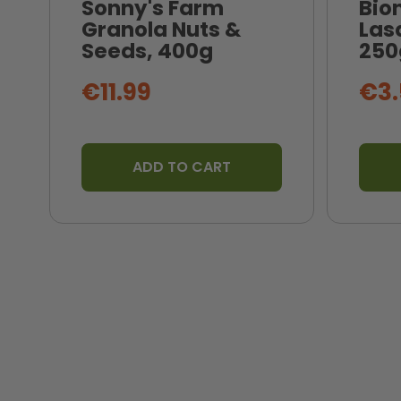
Sonny's Farm
Bio
Granola Nuts &
Las
Seeds, 400g
250
€11.99
€3.
ADD TO CART