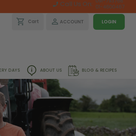
091-793768
Call Us On:
01-4600467
shopping_cart
perm_identity
Cart
ACCOUNT
LOGIN
VERY DAYS
ABOUT US
BLOG & RECIPES