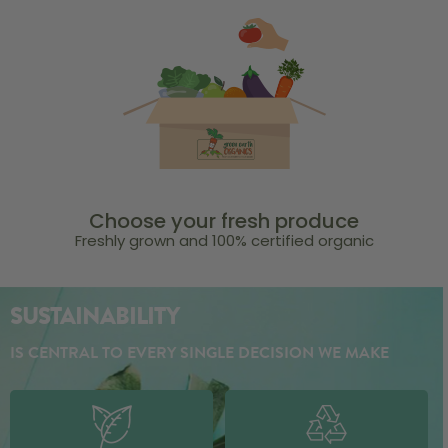
Choose your fresh produce
Freshly grown and 100% certified organic
SUSTAINABILITY
IS CENTRAL TO EVERY SINGLE DECISION WE MAKE