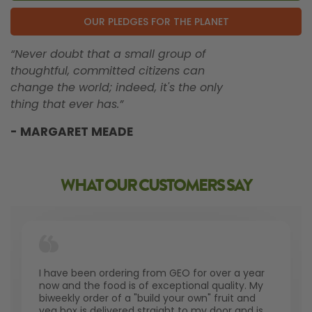
OUR PLEDGES FOR THE PLANET
“Never doubt that a small group of
thoughtful, committed citizens can
change the world; indeed, it's the only
thing that ever has.”
- MARGARET MEADE
WHAT OUR CUSTOMERS SAY
I have been ordering from GEO for over a year
now and the food is of exceptional quality. My
biweekly order of a "build your own" fruit and
veg box is delivered straight to my door and is