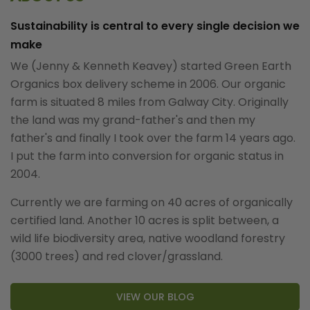
Sustainability is central to every single decision we
make
We (Jenny & Kenneth Keavey) started Green Earth
Organics box delivery scheme in 2006. Our organic
farm is situated 8 miles from Galway City. Originally
the land was my grand-father's and then my
father's and finally I took over the farm 14 years ago.
I put the farm into conversion for organic status in
2004.
Currently we are farming on 40 acres of organically
certified land. Another 10 acres is split between, a
wild life biodiversity area, native woodland forestry
(3000 trees) and red clover/grassland.
VIEW OUR BLOG