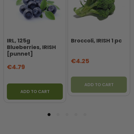
IRL, 125g
Broccoli, IRISH 1 pc
Blueberries, IRISH
[punnet]
€4.25
€4.79
ADD TO CART
ADD TO CART