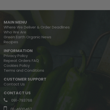
MAIN MENU
Where We Deliver & Order Deadlines
Who We Are
Green Earth Organic News
Recipes
INFORMATION
Privacy Policy
Repeat Orders FAQ
Cookies Policy
Terms and Conditions
CUSTOMER SUPPORT
Contact Us
CONTACT US
091-793768
01-4600467