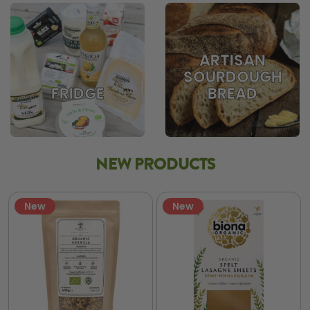
ARTISAN
SOURDOUGH
BREAD
FRIDGE
NEW PRODUCTS
New
New