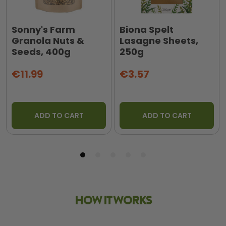
Sonny's Farm
Biona Spelt
Granola Nuts &
Lasagne Sheets,
Seeds, 400g
250g
€11.99
€3.57
ADD TO CART
ADD TO CART
HOW IT WORKS