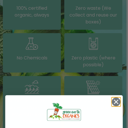
100% certified
Zero waste (We
organic, always
collect and reuse our
boxes)
No Chemicals
Zero plastic (where
possible)
Grown on our farm or
Solar electricity (on
sourced from other
our packing shed)
IRISH farms where
possible