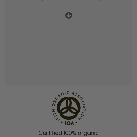
Certified 100% organic