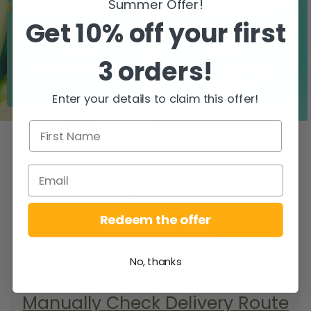
Summer Offer!
Get 10% off your first
3 orders!
Zero airfreight
Over 5000 trees
planted
Enter your details to claim this offer!
WHEN DO YOU
GET YOUR DELIVERY?
To find your delivery route select your
county/city & your area.
Redeem the offer
SEARCH
No, thanks
Manually Check Delivery Route