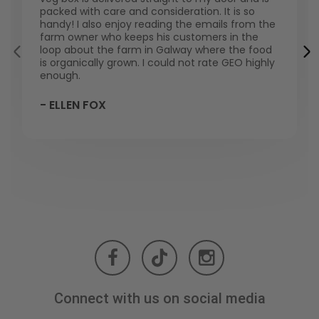
packed with care and consideration. It is so
handy! I also enjoy reading the emails from the
farm owner who keeps his customers in the
loop about the farm in Galway where the food
is organically grown. I could not rate GEO highly
enough.
- ELLEN FOX
Connect with us on social media