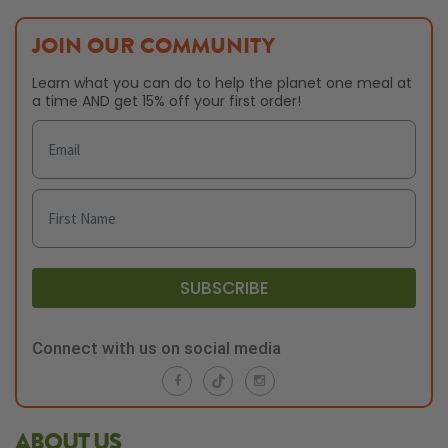
JOIN OUR COMMUNITY
Learn what you can do to help the planet one meal at
a time AND get 15% off your first order!
SUBSCRIBE
Connect with us on social media
ABOUT US