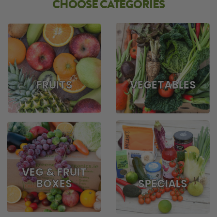
CHOOSE CATEGORIES
FRUITS
VEGETABLES
VEG & FRUIT
BOXES
SPECIALS