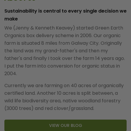
Sustainability is central to every single decision we
make
We (Jenny & Kenneth Keavey) started Green Earth
Organics box delivery scheme in 2006. Our organic
farm is situated 8 miles from Galway City. Originally
the land was my grand-father's and then my
father's and finally I took over the farm 14 years ago.
I put the farm into conversion for organic status in
2004.
Currently we are farming on 40 acres of organically
certified land. Another 10 acres is split between, a
wild life biodiversity area, native woodland forestry
(3000 trees) and red clover/grassland.
VIEW OUR BLOG