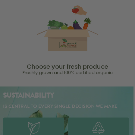
Choose your fresh produce
Freshly grown and 100% certified organic
SUSTAINABILITY
IS CENTRAL TO EVERY SINGLE DECISION WE MAKE