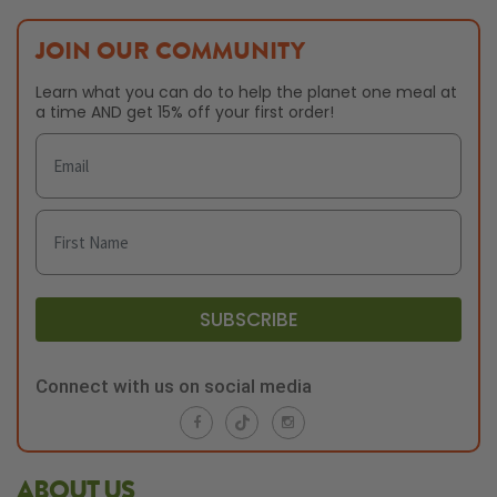
JOIN OUR COMMUNITY
Learn what you can do to help the planet one meal at
a time AND get 15% off your first order!
SUBSCRIBE
Connect with us on social media
ABOUT US