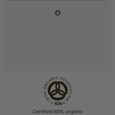
Certified 100% organic