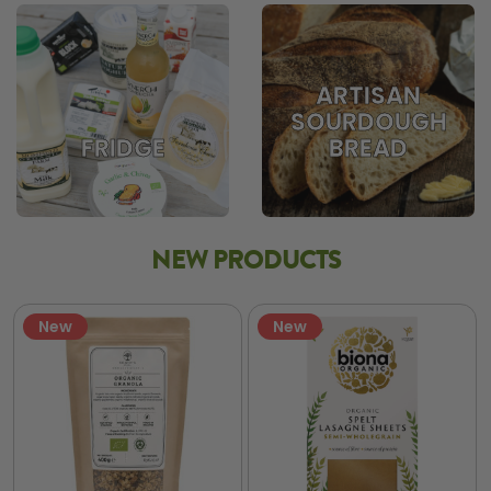
ARTISAN
SOURDOUGH
BREAD
FRIDGE
NEW PRODUCTS
New
New