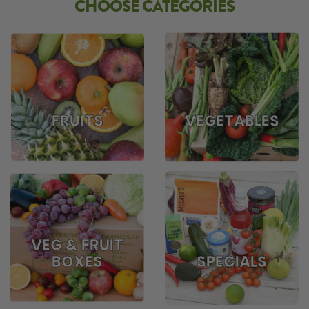
CHOOSE CATEGORIES
FRUITS
VEGETABLES
VEG & FRUIT
BOXES
SPECIALS