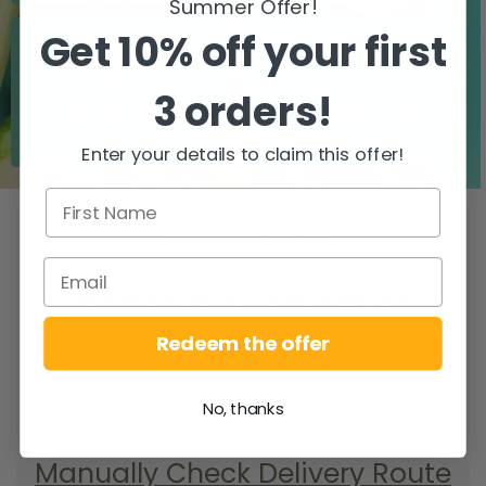
Summer Offer!
Get 10% off your first
3 orders!
Zero airfreight
Over 5000 trees
planted
Enter your details to claim this offer!
WHEN DO YOU
GET YOUR DELIVERY?
To find your delivery route select your
county/city & your area.
Redeem the offer
SEARCH
No, thanks
Manually Check Delivery Route