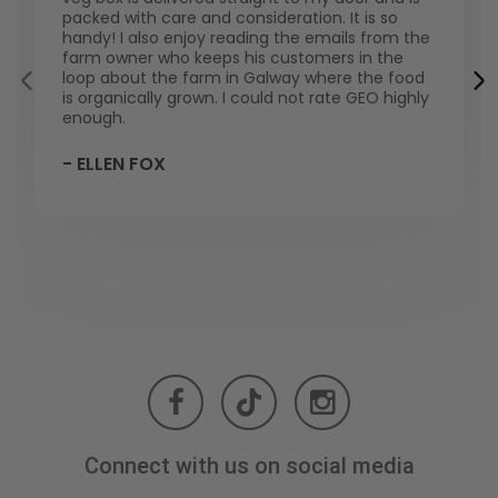
packed with care and consideration. It is so
handy! I also enjoy reading the emails from the
farm owner who keeps his customers in the
loop about the farm in Galway where the food
is organically grown. I could not rate GEO highly
enough.
- ELLEN FOX
Connect with us on social media