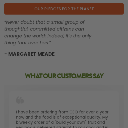
OUR PLEDGES FOR THE PLANET
“Never doubt that a small group of
thoughtful, committed citizens can
change the world; indeed, it's the only
thing that ever has.”
- MARGARET MEADE
WHAT OUR CUSTOMERS SAY
I have been ordering from GEO for over a year
now and the food is of exceptional quality. My
biweekly order of a "build your own" fruit and
veg box is delivered straight to my door and is