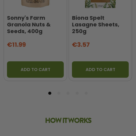
Sonny's Farm
Biona Spelt
Granola Nuts &
Lasagne Sheets,
Seeds, 400g
250g
€11.99
€3.57
ADD TO CART
ADD TO CART
HOW IT WORKS