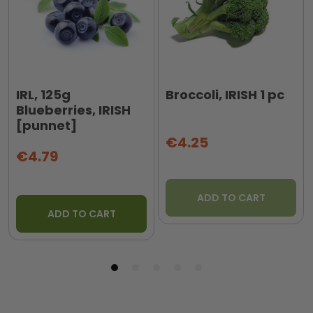
IRL, 125g
Broccoli, IRISH 1 pc
Blueberries, IRISH
[punnet]
€4.25
€4.79
ADD TO CART
ADD TO CART