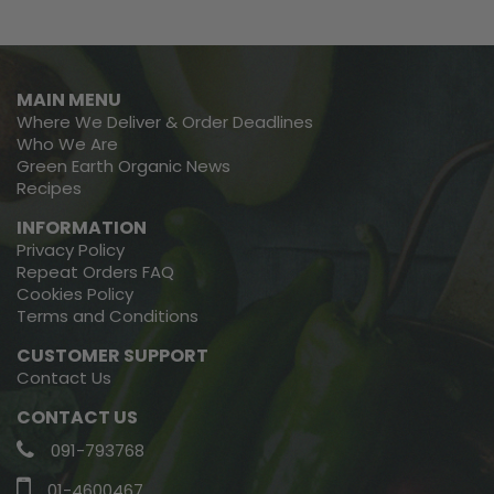
MAIN MENU
Where We Deliver & Order Deadlines
Who We Are
Green Earth Organic News
Recipes
INFORMATION
Privacy Policy
Repeat Orders FAQ
Cookies Policy
Terms and Conditions
CUSTOMER SUPPORT
Contact Us
CONTACT US
091-793768
01-4600467