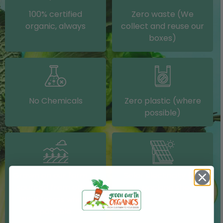
100% certified
Zero waste (We
organic, always
collect and reuse our
boxes)
No Chemicals
Zero plastic (where
possible)
Grown on our farm or
Solar electricity (on
sourced from other
our packing shed)
IRISH farms where
possible