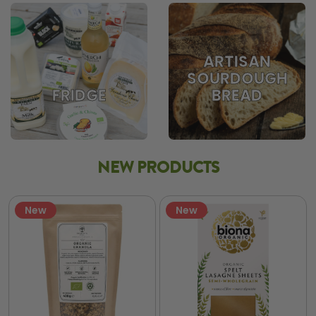
ARTISAN
SOURDOUGH
BREAD
FRIDGE
NEW PRODUCTS
New
New