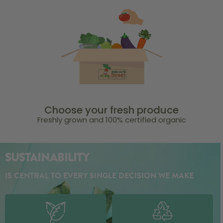
Choose your fresh produce
Freshly grown and 100% certified organic
SUSTAINABILITY
IS CENTRAL TO EVERY SINGLE DECISION WE MAKE