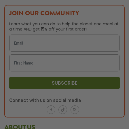
JOIN OUR COMMUNITY
Learn what you can do to help the planet one meal at
a time AND get 15% off your first order!
SUBSCRIBE
Connect with us on social media
ABOUT US