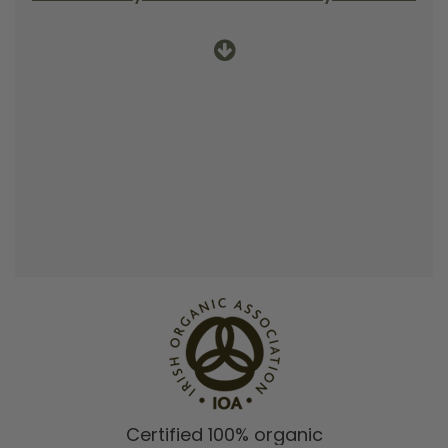
Certified 100% organic