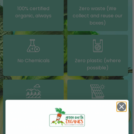
100% certified
Zero waste (We
organic, always
collect and reuse our
boxes)
No Chemicals
Zero plastic (where
possible)
Grown on our farm or
Solar electricity (on
sourced from other
our packing shed)
IRISH farms where
possible