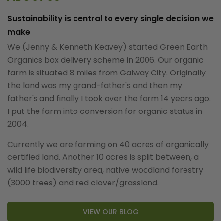
Sustainability is central to every single decision we
make
We (Jenny & Kenneth Keavey) started Green Earth
Organics box delivery scheme in 2006. Our organic
farm is situated 8 miles from Galway City. Originally
the land was my grand-father's and then my
father's and finally I took over the farm 14 years ago.
I put the farm into conversion for organic status in
2004.
Currently we are farming on 40 acres of organically
certified land. Another 10 acres is split between, a
wild life biodiversity area, native woodland forestry
(3000 trees) and red clover/grassland.
VIEW OUR BLOG