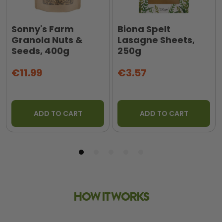
Sonny's Farm
Biona Spelt
Granola Nuts &
Lasagne Sheets,
Seeds, 400g
250g
€11.99
€3.57
ADD TO CART
ADD TO CART
HOW IT WORKS