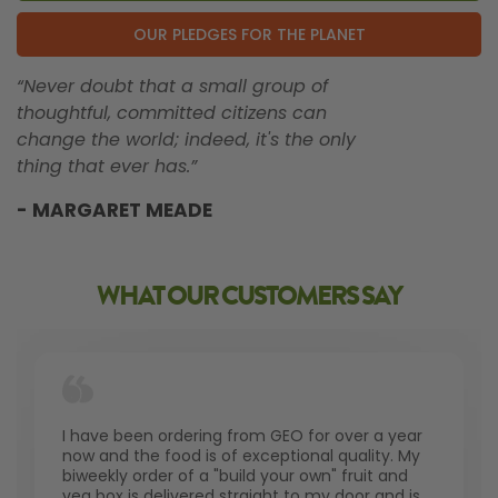
OUR PLEDGES FOR THE PLANET
“Never doubt that a small group of
thoughtful, committed citizens can
change the world; indeed, it's the only
thing that ever has.”
- MARGARET MEADE
WHAT OUR CUSTOMERS SAY
I have been ordering from GEO for over a year
now and the food is of exceptional quality. My
biweekly order of a "build your own" fruit and
veg box is delivered straight to my door and is