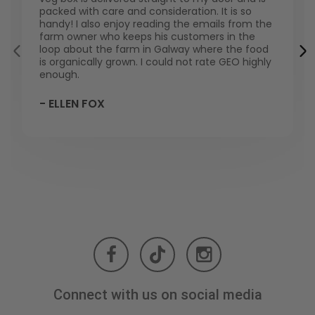
packed with care and consideration. It is so
handy! I also enjoy reading the emails from the
farm owner who keeps his customers in the
loop about the farm in Galway where the food
is organically grown. I could not rate GEO highly
enough.
- ELLEN FOX
Connect with us on social media