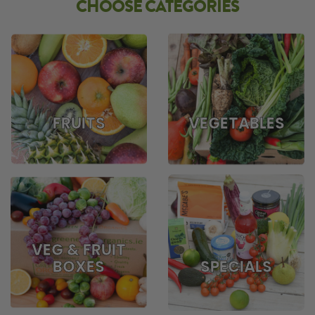
CHOOSE CATEGORIES
FRUITS
VEGETABLES
VEG & FRUIT
BOXES
SPECIALS