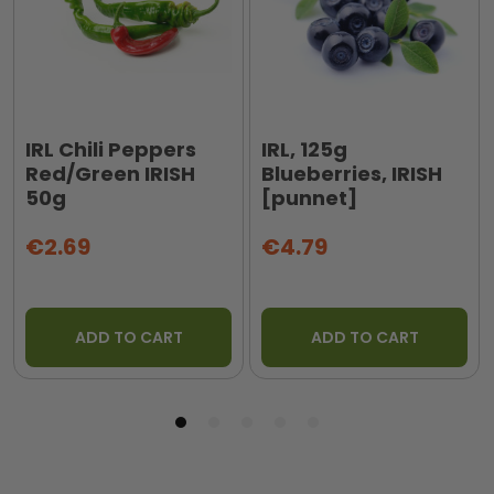
IRL Chili Peppers
IRL, 125g
Red/Green IRISH
Blueberries, IRISH
50g
[punnet]
€2.69
€4.79
ADD TO CART
ADD TO CART