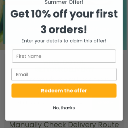
Summer Offer!
Get 10% off your first
3 orders!
Zero airfreight
Over 5000 trees
planted
Enter your details to claim this offer!
WHEN DO YOU
GET YOUR DELIVERY?
To find your delivery route select your
county/city & your area.
Redeem the offer
SEARCH
No, thanks
Manually Check Delivery Route