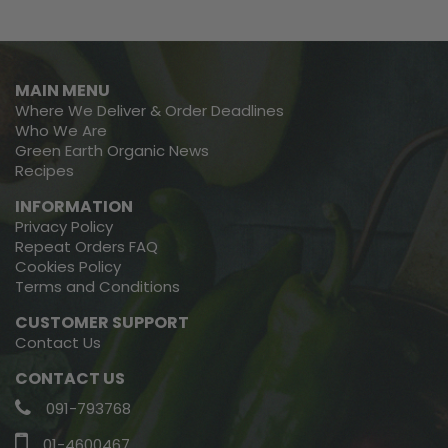
MAIN MENU
Where We Deliver & Order Deadlines
Who We Are
Green Earth Organic News
Recipes
INFORMATION
Privacy Policy
Repeat Orders FAQ
Cookies Policy
Terms and Conditions
CUSTOMER SUPPORT
Contact Us
CONTACT US
091-793768
01-4600467