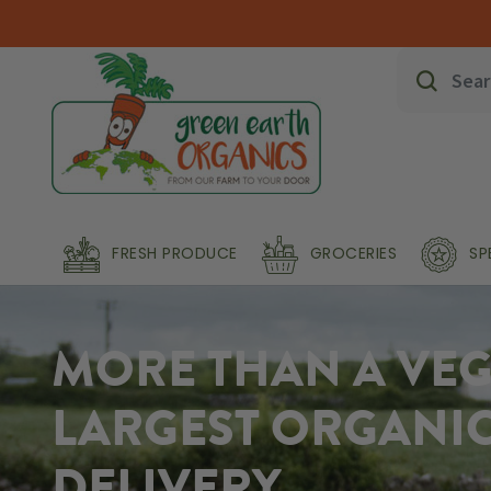
FRESH PRODUCE
GROCERIES
SP
MORE THAN A VEG 
LARGEST ORGANI