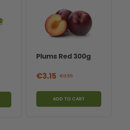
Plums Red 300g
I
T
€3.15
€3.55
ADD TO CART