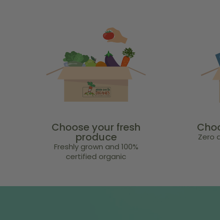
Choose your fresh
Choo
produce
Zero a
Freshly grown and 100%
certified organic