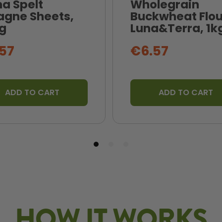
na Spelt
Wholegrain
agne Sheets,
Buckwheat Flou
g
Luna&Terra, 1k
57
€6.57
ADD TO CART
ADD TO CART