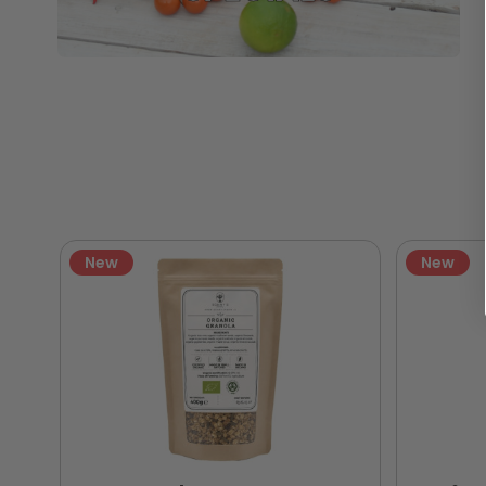
New
New