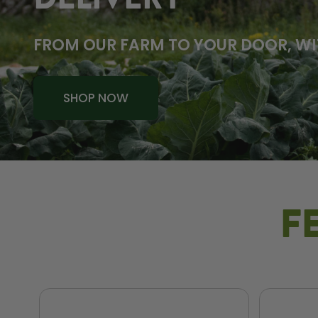
DELIVERY
FROM OUR FARM TO YOUR DOOR, WI
SHOP NOW
F