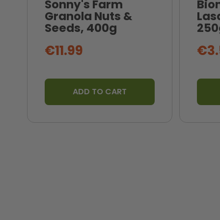
Sonny's Farm
Bio
Granola Nuts &
Las
Seeds, 400g
250
€11.99
€3.
ADD TO CART