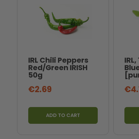
IRL Chili Peppers
IRL,
Red/Green IRISH
Blue
50g
[pu
€2.69
€4.
ADD TO CART