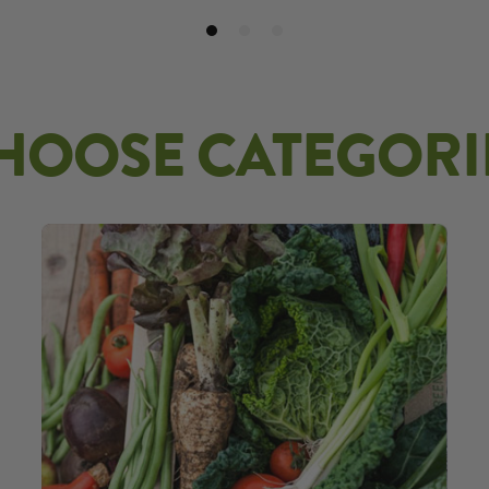
HOOSE CATEGORI