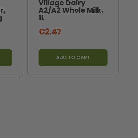
Village Dairy
r,
A2/A2 Whole Milk,
N
g
1L
B
€2.47
ADD TO CART