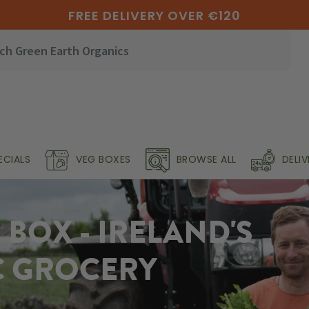
FREE DELIVERY OVER €120
ECIALS
VEG BOXES
BROWSE ALL
DELI
BOX - IRELAND'S
C GROCERY