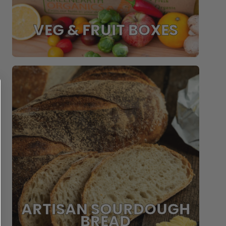
VEG & FRUIT BOXES
ARTISAN SOURDOUGH
BREAD