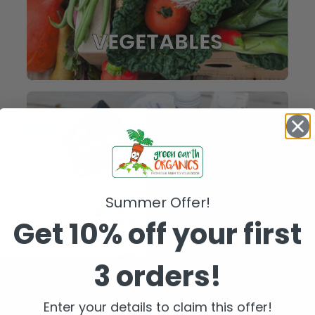
VEGETABLES
Summer Offer!
Get 10% off your first
3 orders!
FRIDGE
Enter your details to claim this offer!