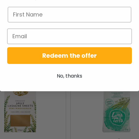
NEW PRODUCTS
Redeem the offer
New
No, thanks