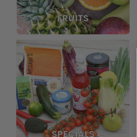
FRUITS
SPECIALS