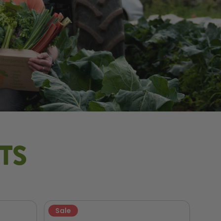
TS
Sale