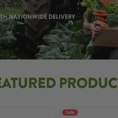
TH NATIONWIDE DELIVERY
EATURED PRODUC
Sale