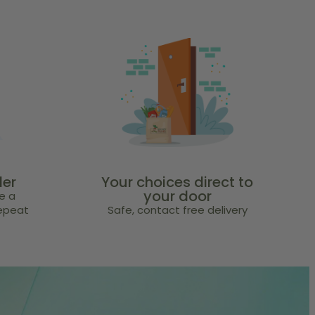
der
Your choices direct to
your door
e a
repeat
Safe, contact free delivery