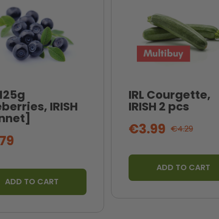
 125g
IRL Courgette,
berries, IRISH
IRISH 2 pcs
nnet]
€3.99
€4.29
79
ADD TO CART
ADD TO CART