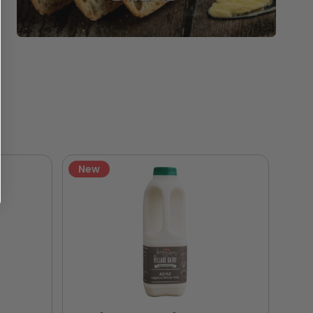
New
Ne