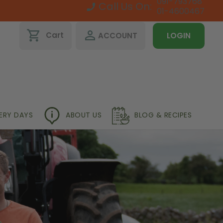
091-793768
Call Us On:
01-4600467
shopping_cart
perm_identity
Cart
ACCOUNT
LOGIN
VERY DAYS
ABOUT US
BLOG & RECIPES