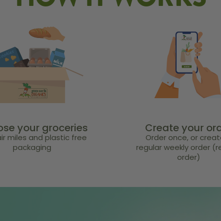
HOW IT WORKS
se your groceries
Create your or
ir miles and plastic free
Order once, or creat
packaging
regular weekly order (
order)