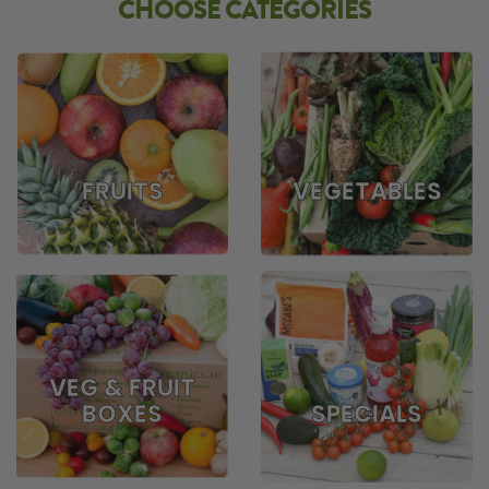
CHOOSE CATEGORIES
FRUITS
VEGETABLES
VEG & FRUIT
BOXES
SPECIALS