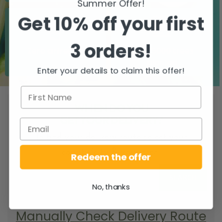
Summer Offer!
Get 10% off your first
3 orders!
Zero airfreight
Over 5000 trees
planted
Enter your details to claim this offer!
WHEN DO YOU
GET YOUR DELIVERY?
To find your delivery route select your
county/city & your area.
Redeem the offer
SEARCH
No, thanks
Manually Check Delivery Route