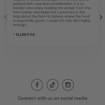
packed with care and consideration. It is so
handy! I also enjoy reading the emails from the
farm owner who keeps his customers in the
loop about the farm in Galway where the food
is organically grown. I could not rate GEO highly
enough.
- ELLEN FOX
Connect with us on social media