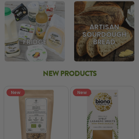
ARTISAN
SOURDOUGH
BREAD
FRIDGE
NEW PRODUCTS
New
New