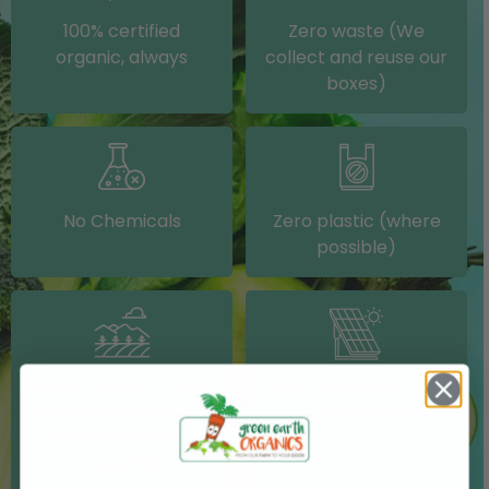
100% certified
Zero waste (We
organic, always
collect and reuse our
boxes)
No Chemicals
Zero plastic (where
possible)
Grown on our farm or
Solar electricity (on
sourced from other
our packing shed)
IRISH farms where
possible