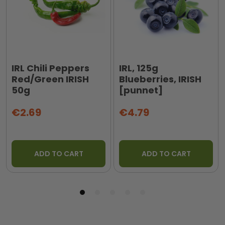
IRL Chili Peppers
IRL, 125g
Red/Green IRISH
Blueberries, IRISH
50g
[punnet]
€2.69
€4.79
ADD TO CART
ADD TO CART