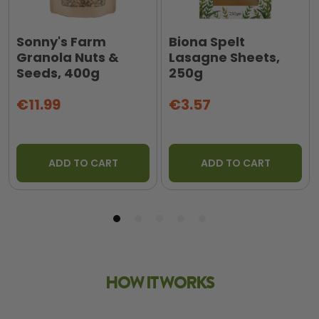
Sonny's Farm
Biona Spelt
Granola Nuts &
Lasagne Sheets,
Seeds, 400g
250g
€11.99
€3.57
ADD TO CART
ADD TO CART
HOW IT WORKS