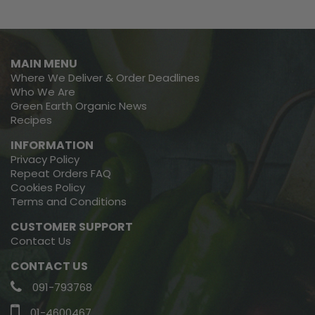
MAIN MENU
Where We Deliver & Order Deadlines
Who We Are
Green Earth Organic News
Recipes
INFORMATION
Privacy Policy
Repeat Orders FAQ
Cookies Policy
Terms and Conditions
CUSTOMER SUPPORT
Contact Us
CONTACT US
091-793768
01-4600467