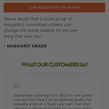
OUR PLEDGES FOR THE PLANET
“Never doubt that a small group of
thoughtful, committed citizens can
change the world; indeed, it's the only
thing that ever has.”
- MARGARET MEADE
WHAT OUR CUSTOMERS SAY
I have been ordering from GEO for over a year
now and the food is of exceptional quality. My
biweekly order of a "build your own" fruit and
veg box is delivered straight to my door and is