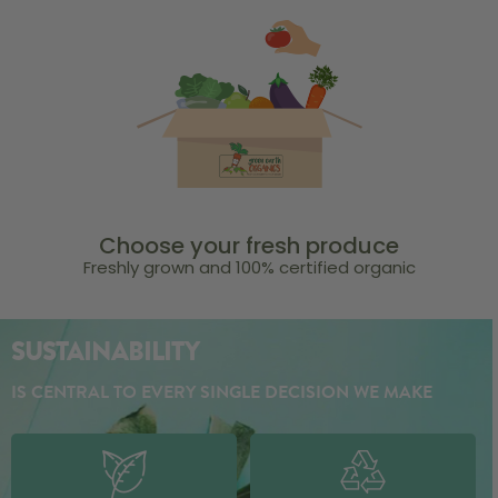
Choose your fresh produce
Freshly grown and 100% certified organic
SUSTAINABILITY
IS CENTRAL TO EVERY SINGLE DECISION WE MAKE