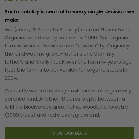
Sustainability is central to every single decision we
make
We (Jenny & Kenneth Keavey) started Green Earth
Organics box delivery scheme in 2006. Our organic
farm is situated 8 miles from Galway City. Originally
the land was my grand-father's and then my
father's and finally I took over the farm 14 years ago.
I put the farm into conversion for organic status in
2004.
Currently we are farming on 40 acres of organically
certified land. Another 10 acres is split between, a
wild life biodiversity area, native woodland forestry
(3000 trees) and red clover/grassland.
VIEW OUR BLOG