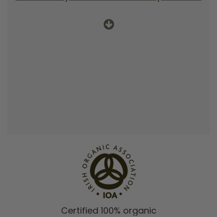
Certified 100% organic