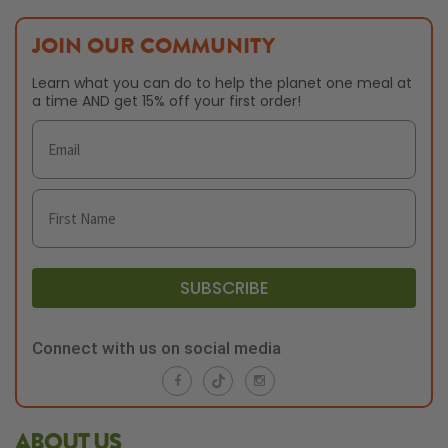
JOIN OUR COMMUNITY
Learn what you can do to help the planet one meal at
a time AND get 15% off your first order!
SUBSCRIBE
Connect with us on social media
ABOUT US