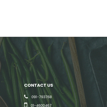
CONTACT US
091-793768
01-4600467