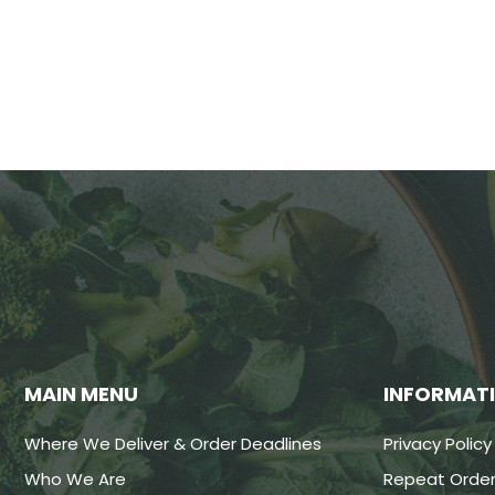
MAIN MENU
INFORMAT
Where We Deliver & Order Deadlines
Privacy Policy
Who We Are
Repeat Order