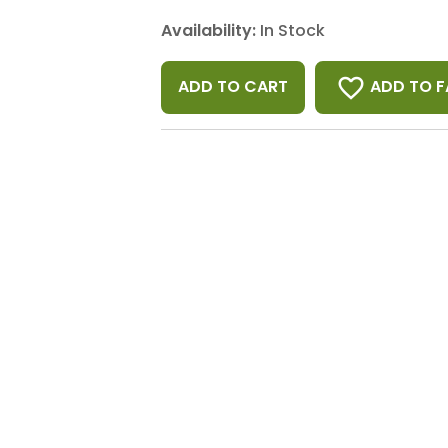
Availability:
In Stock
favorite_border
ADD TO F
ADD TO CART