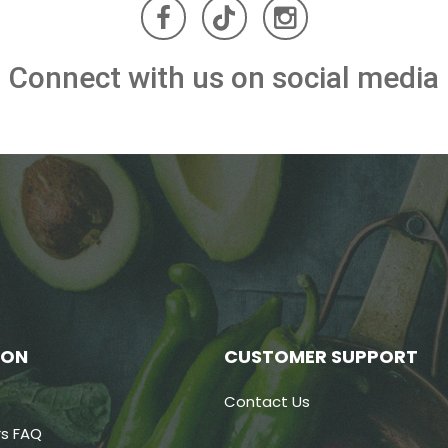
Connect with us on social media
ION
CUSTOMER SUPPORT
Contact Us
s FAQ