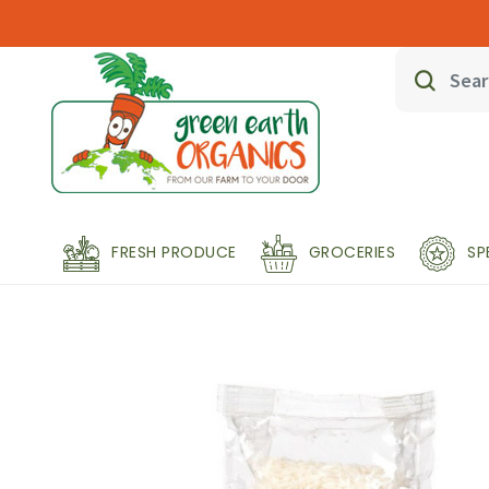
FRESH PRODUCE
GROCERIES
SP