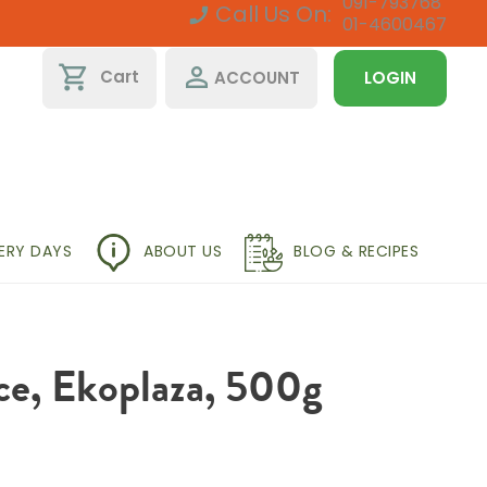
091-793768
Call Us On:
01-4600467
shopping_cart
perm_identity
Cart
ACCOUNT
LOGIN
VERY DAYS
ABOUT US
BLOG & RECIPES
ce, Ekoplaza, 500g