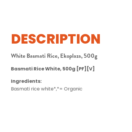
DESCRIPTION
White Basmati Rice, Ekoplaza, 500g
Basmati Rice White, 500g [PF][V]
Ingredients:
Basmati rice white*,*= Organic