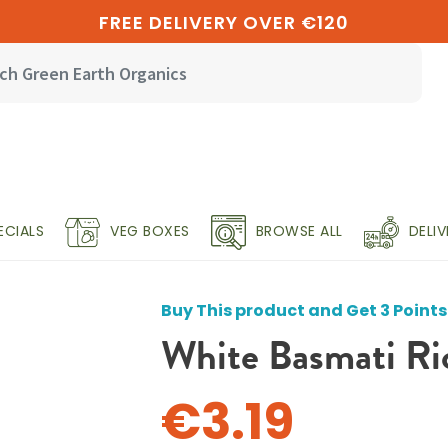
FREE DELIVERY OVER €120
ECIALS
VEG BOXES
BROWSE ALL
DELI
Buy This product and Get 3 Points
White Basmati Ri
€3.19