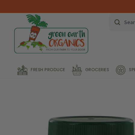
FRESH PRODUCE
GROCERIES
SP