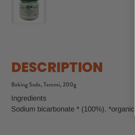
DESCRIPTION
Baking Soda, Tammi, 200g
Ingredients
Sodium bicarbonate * (100%). *organic