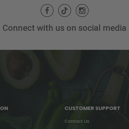
Connect with us on social media
ION
CUSTOMER SUPPORT
Contact Us