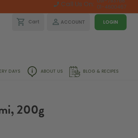
091-793768
Call Us On:
01-4600467
shopping_cart
perm_identity
Cart
ACCOUNT
LOGIN
VERY DAYS
ABOUT US
BLOG & RECIPES
mi, 200g