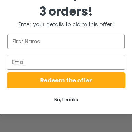
3 orders!
Enter your details to claim this offer!
Redeem the offer
No, thanks