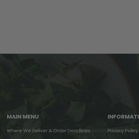
MAIN MENU
INFORMAT
Where We Deliver & Order Deadlines
Privacy Policy