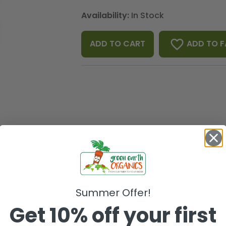
Availability:
In Stock
favorite_border
ADD TO F
ADD TO CART
Summer Offer!
Get 10% off your first