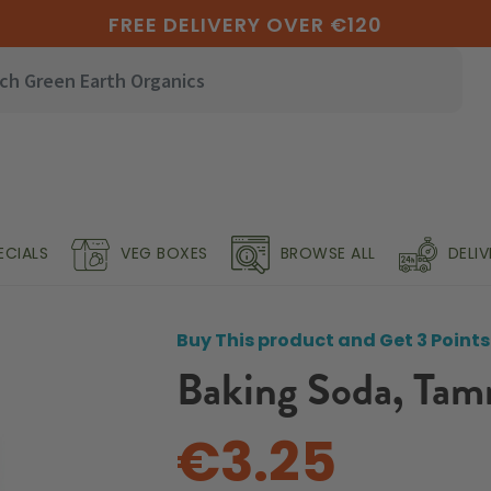
FREE DELIVERY OVER €120
ECIALS
VEG BOXES
BROWSE ALL
DELI
Buy This product and Get 3 Points
Baking Soda, Tam
€3.25