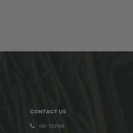
CONTACT US
091-793768