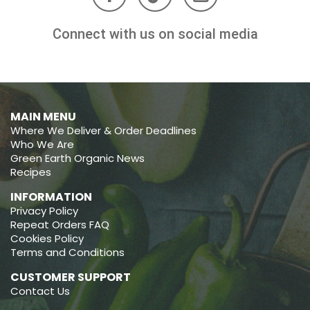
Connect with us on social media
MAIN MENU
Where We Deliver & Order Deadlines
Who We Are
Green Earth Organic News
Recipes
INFORMATION
Privacy Policy
Repeat Orders FAQ
Cookies Policy
Terms and Conditions
CUSTOMER SUPPORT
Contact Us