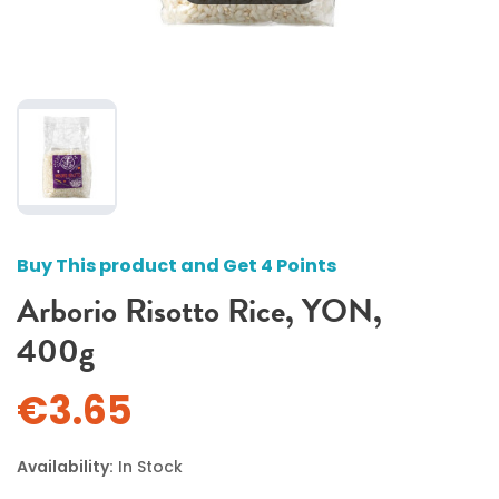
Buy This product and Get 4 Points
Arborio Risotto Rice, YON,
400g
€3.65
Availability:
In Stock