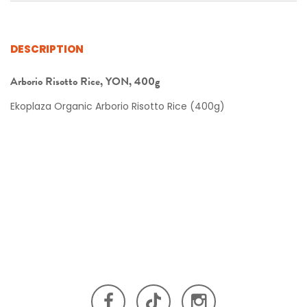
DESCRIPTION
Arborio Risotto Rice, YON, 400g
Ekoplaza Organic Arborio Risotto Rice (400g)